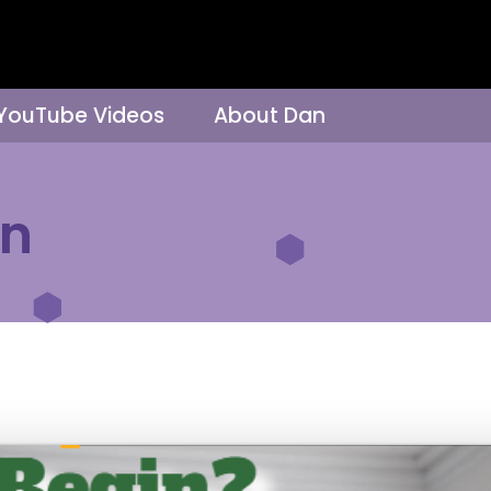
 YouTube Videos
About Dan
on