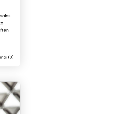
sales.
to
often
ts (0)