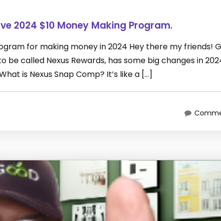
ive 2024 $10 Money Making Program.
rogram for making money in 2024 Hey there my friends! 
 be called Nexus Rewards, has some big changes in 2024
What is Nexus Snap Comp? It’s like a […]
Commen