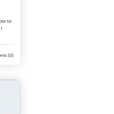
door to
 I
ts (0)