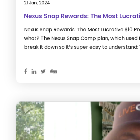
21 Jan, 2024
Nexus Snap Rewards: The Most Lucrat
Nexus Snap Rewards: The Most Lucrative $10 P
what? The Nexus Snap Comp plan, which used to
break it down so it’s super easy to understand: 