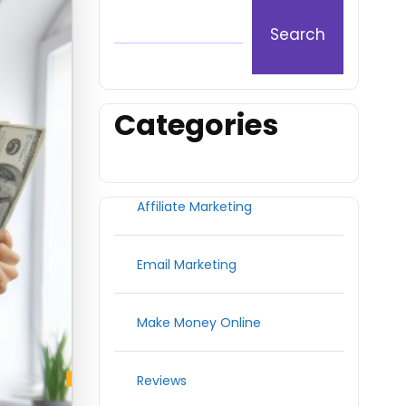
Search
Categories
Affiliate Marketing
Email Marketing
Make Money Online
Reviews