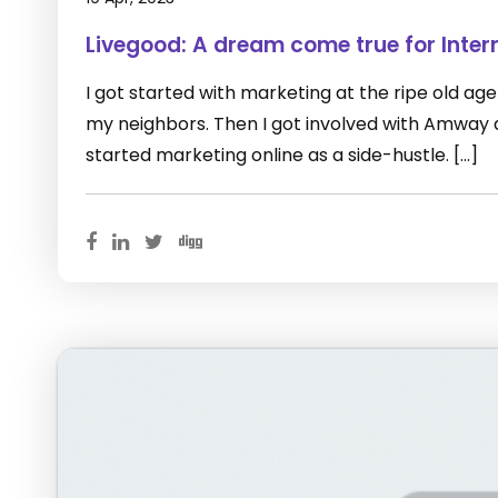
Livegood: A dream come true for Inter
I got started with marketing at the ripe old age of
my neighbors. Then I got involved with Amway as 
started marketing online as a side-hustle. […]