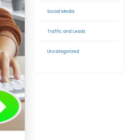
Social Media
Traffic and Leads
Uncategorized