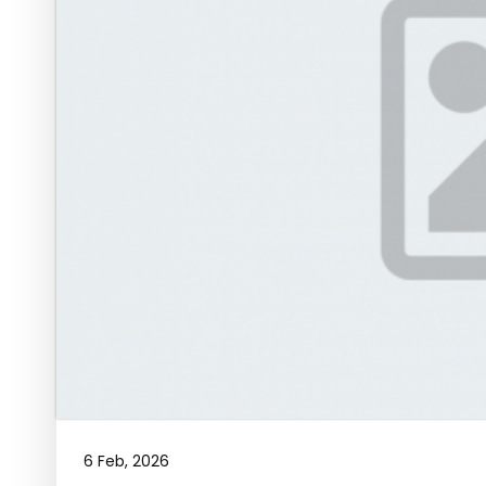
6 Feb, 2026