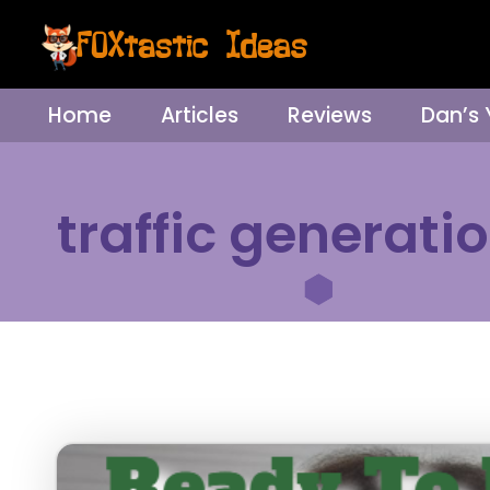
Home
Articles
Reviews
Dan’s
traffic generati