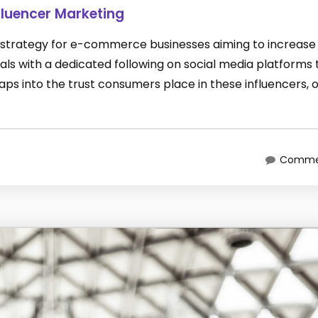
luencer Marketing
 strategy for e-commerce businesses aiming to increase 
duals with a dedicated following on social media platforms 
ps into the trust consumers place in these influencers, 
Commen