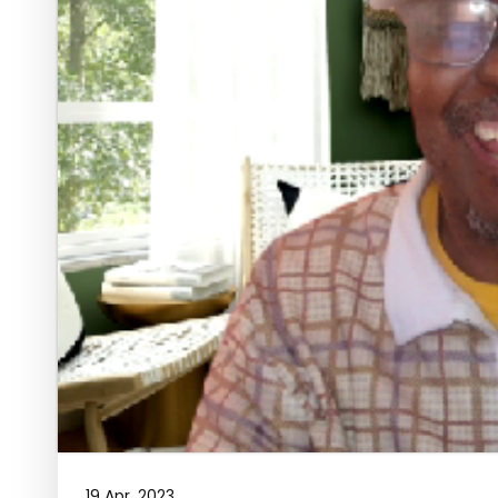
19 Apr, 2023