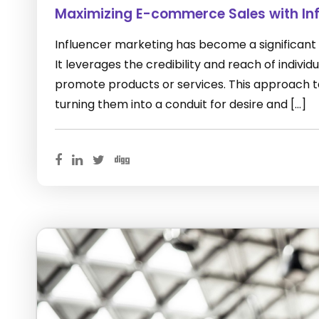
Maximizing E-commerce Sales with Inf
Influencer marketing has become a significant
It leverages the credibility and reach of indivi
promote products or services. This approach ta
turning them into a conduit for desire and […]