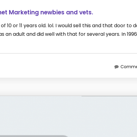
net Marketing newbies and vets.
 10 or 11 years old. lol. I would sell this and that door to 
an adult and did well with that for several years. In 1996
Commen