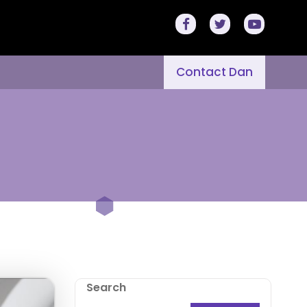
Contact Dan
Search