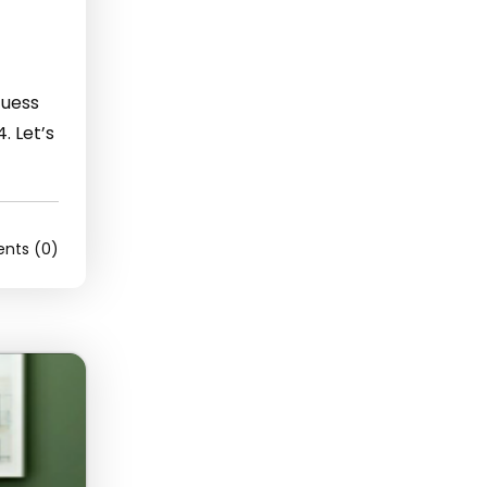
Guess
. Let’s
ts (0)