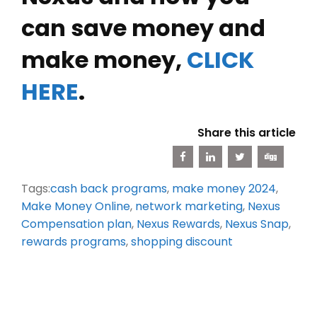
can save money and
make money,
CLICK
HERE
.
Share this article
Tags:
cash back programs
,
make money 2024
,
Make Money Online
,
network marketing
,
Nexus
Compensation plan
,
Nexus Rewards
,
Nexus Snap
,
rewards programs
,
shopping discount