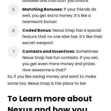
bonuses and cool stuff you unlock.
Matching Bonuses:
If your friends do
well, you get extra money. It’s like a
teamwork bonus!
Coded Bonus:
Nexus Snap has a special
feature that no one else has. It’s like their
secret weapon!
Contests and Incentives:
Sometimes
Nexus Snap has fun contests. If you win,
you get even more money and prizes.
How awesome is that?
So, if you like saving money and want to make
some too, Nexus Snap is the place to be!
To Learn more about
Nexus and how you