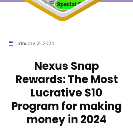
January 21, 2024
Nexus Snap
Rewards: The Most
Lucrative $10
Program for making
money in 2024