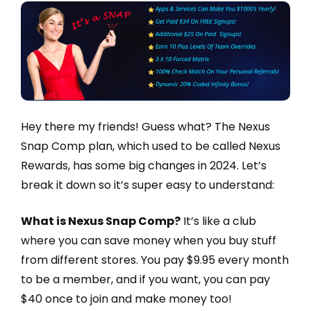
Hey there my friends! Guess what? The Nexus
Snap Comp plan, which used to be called Nexus
Rewards, has some big changes in 2024. Let’s
break it down so it’s super easy to understand:
What is Nexus Snap Comp?
It’s like a club
where you can save money when you buy stuff
from different stores. You pay $9.95 every month
to be a member, and if you want, you can pay
$40 once to join and make money too!