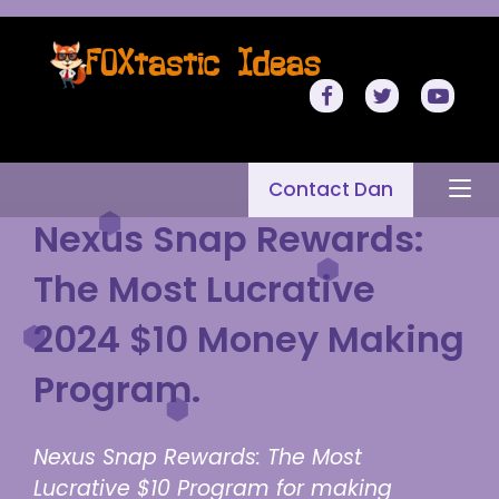
Contact Dan
Nexus Snap Rewards:
The Most Lucrative
2024 $10 Money Making
Program.
Nexus Snap Rewards: The Most
Lucrative $10 Program for making