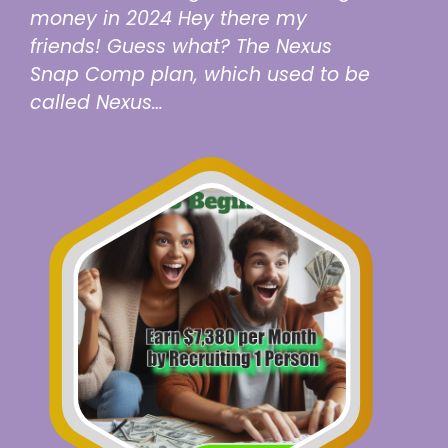
money in 2024 Hey there my
friends! Guess what? The Nexus
Snap Comp plan, which used to be
called Nexus…