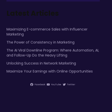
Latest Articles
Maximizing E-commerce Sales with Influencer
Marketing
The Power of Consistency in Marketing
The AI Viral Downline Program: Where Automation, AI,
and Follow-Up Do the Heavy Lifting
Unlocking Success in Network Marketing
Maximize Your Earnings with Online Opportunities
Facebook
YouTube
Twitter