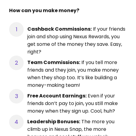
How can you make money?
Cashback Commissions:
If your friends
join and shop using Nexus Rewards, you
get some of the money they save. Easy,
right?
Team Commissions:
If you tell more
friends and they join, you make money
when they shop too. It’s like building a
money-making team!
Free Account Earnings:
Even if your
friends don’t pay to join, you still make
money when they sign up. Cool, huh?
Leadership Bonuses:
The more you
climb up in Nexus Snap, the more