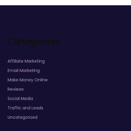
Categories
Affiliate Marketing
Email Marketing
Make Money Online
Reviews
Social Media
Traffic and Leads
Uncategorized