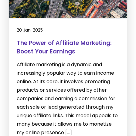
20 Jan, 2025
The Power of Affiliate Marketing:
Boost Your Earnings
Affiliate marketing is a dynamic and
increasingly popular way to earn income
online. At its core, it involves promoting
products or services offered by other
companies and earning a commission for
each sale or lead generated through my
unique affiliate links. This model appeals to
many because it allows me to monetize
my online presence […]