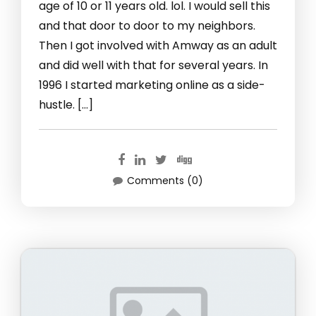
age of 10 or 11 years old. lol. I would sell this
and that door to door to my neighbors.
Then I got involved with Amway as an adult
and did well with that for several years. In
1996 I started marketing online as a side-
hustle. […]
Comments (0)