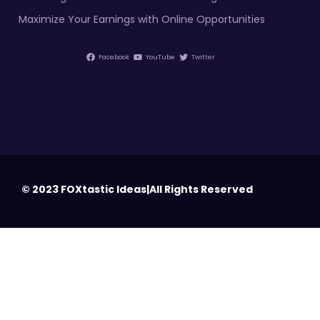
Maximize Your Earnings with Online Opportunities
Facebook
YouTube
Twitter
© 2023 FOXtastic Ideas|All Rights Reserved