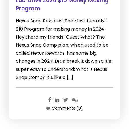
Lucrative 2024 $10 Money Making
Program.
Nexus Snap Rewards: The Most Lucrative
$10 Program for making money in 2024
Hey there my friends! Guess what? The
Nexus Snap Comp plan, which used to be
called Nexus Rewards, has some big
changes in 2024. Let’s break it down so it’s
super easy to understand: What is Nexus
Snap Comp? It’s like a […]
Comments (0)