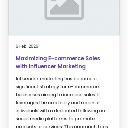
6 Feb, 2026
Maximizing E-commerce Sales
with Influencer Marketing
Influencer marketing has become a
significant strategy for e-commerce
businesses aiming to increase sales. It
leverages the credibility and reach of
individuals with a dedicated following on
social media platforms to promote
products or services. This approach taps