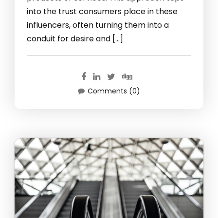
into the trust consumers place in these
influencers, often turning them into a
conduit for desire and […]
Comments (0)