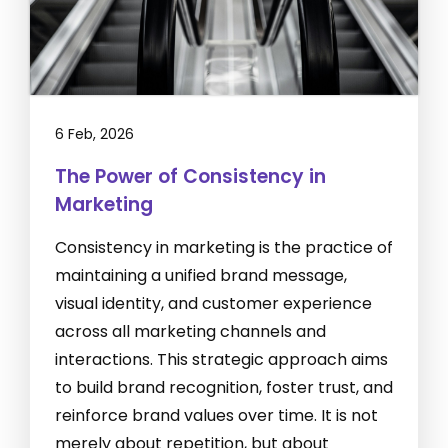
6 Feb, 2026
The Power of Consistency in
Marketing
Consistency in marketing is the practice of
maintaining a unified brand message,
visual identity, and customer experience
across all marketing channels and
interactions. This strategic approach aims
to build brand recognition, foster trust, and
reinforce brand values over time. It is not
merely about repetition, but about