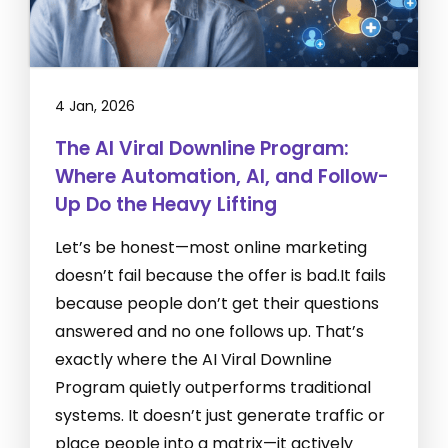
4 Jan, 2026
The AI Viral Downline Program:
Where Automation, AI, and Follow-
Up Do the Heavy Lifting
Let’s be honest—most online marketing
doesn’t fail because the offer is bad.It fails
because people don’t get their questions
answered and no one follows up. That’s
exactly where the AI Viral Downline
Program quietly outperforms traditional
systems. It doesn’t just generate traffic or
place people into a matrix—it actively