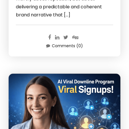
delivering a predictable and coherent
brand narrative that […]
Comments (0)