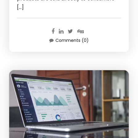
[…]
Comments (0)