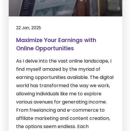
22 Jan, 2025
Maximize Your Earnings with
Online Opportunities
As I delve into the vast online landscape, I
find myself amazed by the myriad of
earning opportunities available. The digital
world has transformed the way we work,
allowing individuals like me to explore
various avenues for generating income.
From freelancing and e-commerce to
affiliate marketing and content creation,
the options seem endless. Each