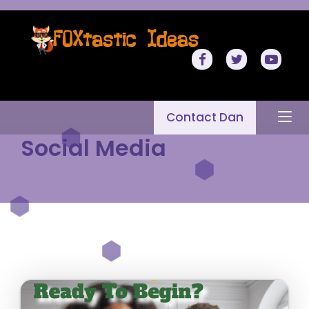
Contact Dan
Social Media