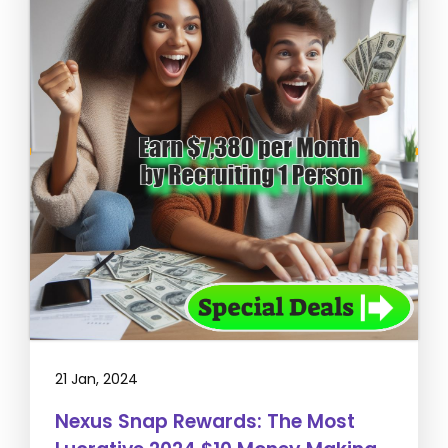
21 Jan, 2024
Nexus Snap Rewards: The Most