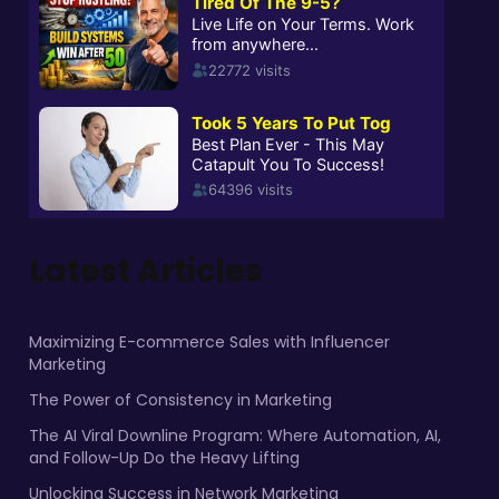
Latest Articles
Maximizing E-commerce Sales with Influencer
Marketing
The Power of Consistency in Marketing
The AI Viral Downline Program: Where Automation, AI,
and Follow-Up Do the Heavy Lifting
Unlocking Success in Network Marketing