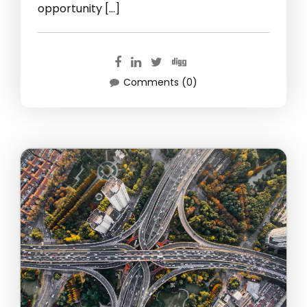
opportunity […]
Comments (0)