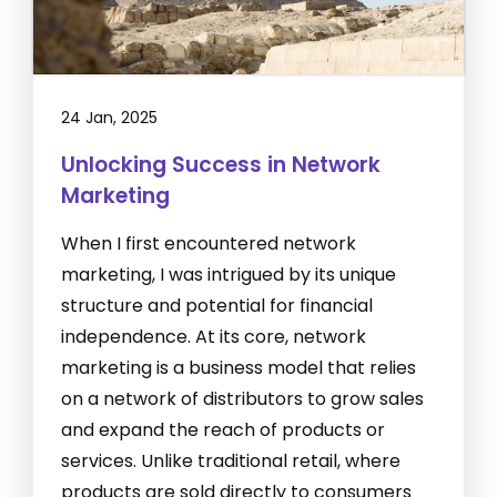
24 Jan, 2025
Unlocking Success in Network
Marketing
When I first encountered network
marketing, I was intrigued by its unique
structure and potential for financial
independence. At its core, network
marketing is a business model that relies
on a network of distributors to grow sales
and expand the reach of products or
services. Unlike traditional retail, where
products are sold directly to consumers