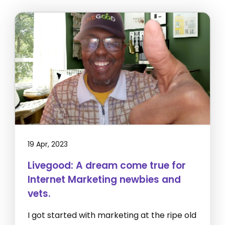
19 Apr, 2023
Livegood: A dream come true for
Internet Marketing newbies and
vets.
I got started with marketing at the ripe old