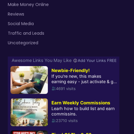
Make Money Online
Reviews
Social Media
Traffic and Leads
Uncategorized