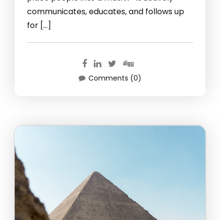
communicates, educates, and follows up
for […]
Comments (0)