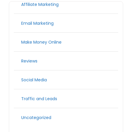
Affiliate Marketing
Email Marketing
Make Money Online
Reviews
Social Media
Traffic and Leads
Uncategorized