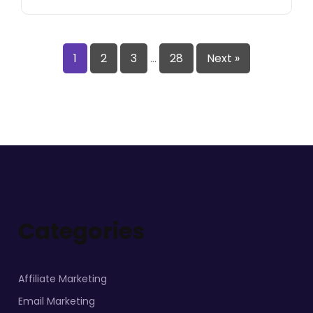
1
2
3
…
28
Next »
Categories
Affiliate Marketing
Email Marketing