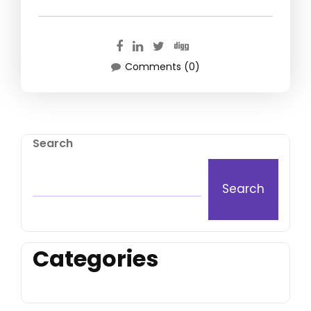
Comments (0)
Search
Search
Categories