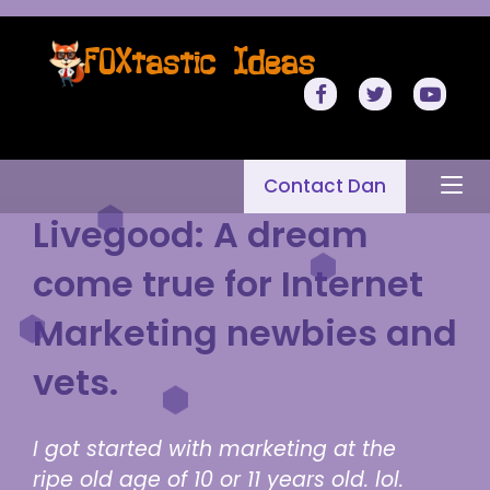
Contact Dan
Livegood: A dream
come true for Internet
Marketing newbies and
vets.
I got started with marketing at the
ripe old age of 10 or 11 years old. lol.