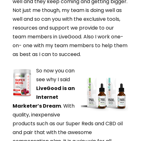
well and they keep coming and getting bigger.
Not just me though, my team is doing well as
well and so can you with the exclusive tools,
resources and support we provide to our
team members in LiveGood. Also I work one-
on- one with my team members to help them
as best as I can to succeed.
So now you can
see why I said
LiveGood is an
Internet
Marketer’s Dream
. With
quality, inexpensive
products such as our Super Reds and CBD oil
and pair that with the awesome