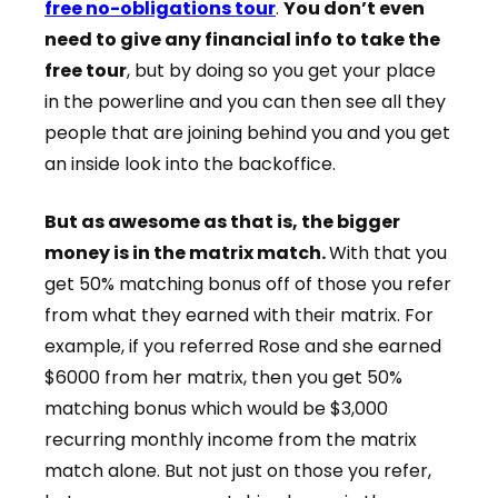
free no-obligations tour
.
You don’t even
need to give any financial info to take the
free tour
, but by doing so you get your place
in the powerline and you can then see all they
people that are joining behind you and you get
an inside look into the backoffice.
But as awesome as that is, the bigger
money is in the matrix match.
With that you
get 50% matching bonus off of those you refer
from what they earned with their matrix. For
example, if you referred Rose and she earned
$6000 from her matrix, then you get 50%
matching bonus which would be $3,000
recurring monthly income from the matrix
match alone. But not just on those you refer,