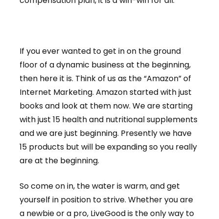
compensation plan, it is a win-win for all.
If you ever wanted to get in on the ground
floor of a dynamic business at the beginning,
then here it is. Think of us as the “Amazon” of
Internet Marketing. Amazon started with just
books and look at them now. We are starting
with just 15 health and nutritional supplements
and we are just beginning. Presently we have
15 products but will be expanding so you really
are at the beginning.
So come on in, the water is warm, and get
yourself in position to strive. Whether you are
a newbie or a pro, LiveGood is the only way to