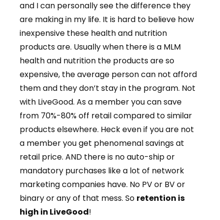
and I can personally see the difference they
are making in my life. It is hard to believe how
inexpensive these health and nutrition
products are. Usually when there is a MLM
health and nutrition the products are so
expensive, the average person can not afford
them and they don’t stay in the program. Not
with LiveGood. As a member you can save
from 70%-80% off retail compared to similar
products elsewhere. Heck even if you are not
a member you get phenomenal savings at
retail price. AND there is no auto-ship or
mandatory purchases like a lot of network
marketing companies have. No PV or BV or
binary or any of that mess. So
retention is
high in LiveGood
!