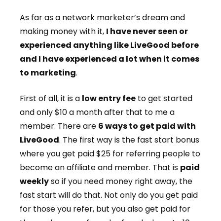
As far as a network marketer’s dream and
making money with it,
I have never seen or
experienced anything like LiveGood before
and I have experienced a lot when it comes
to marketing
.
First of all, it is a
low entry fee
to get started
and only $10 a month after that to me a
member. There are
6 ways to get paid with
LiveGood
. The first way is the fast start bonus
where you get paid $25 for referring people to
become an affiliate and member. That is
paid
weekly
so if you need money right away, the
fast start will do that. Not only do you get paid
for those you refer, but you also get paid for