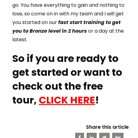
go. You have everything to gain and nothing to
lose, so come on in with my team and I will get
you started on our
fast start training to get
you to Bronze level in 2 hours
or a day at the
latest.
So if you are ready to
get started or want to
check out the free
tour,
CLICK HERE
!
Share this article