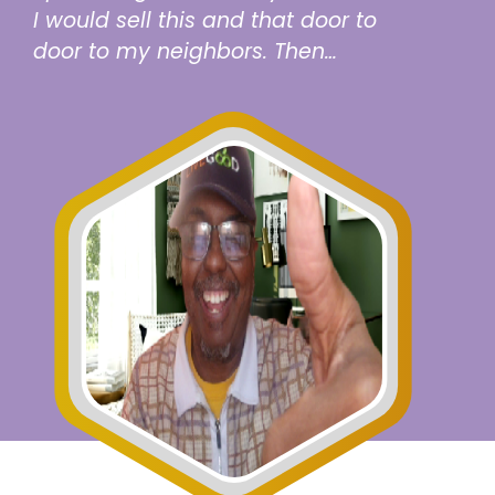
I would sell this and that door to
door to my neighbors. Then…