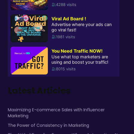
Latest Articles
Maximizing E-commerce Sales with Influencer
Marketing
The Power of Consistency in Marketing