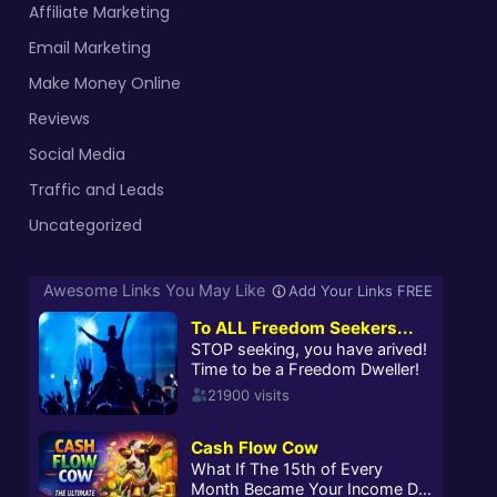
Affiliate Marketing
Email Marketing
Make Money Online
Reviews
Social Media
Traffic and Leads
Uncategorized