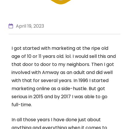
April 19, 2023
I got started with marketing at the ripe old
age of 10 or 11 years old. lol. I would sell this and
that door to door to my neighbors. Then I got
involved with Amway as an adult and did well
with that for several years. In 1996 I started
marketing online as a side-hustle. But got
serious in 2015 and by 2017 I was able to go
full-time.
In all those years I have done just about
anything and everything when it comes to