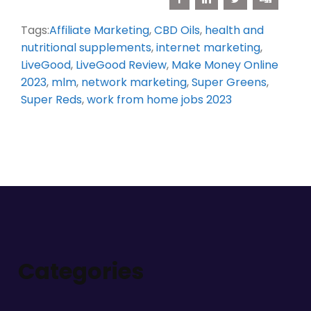
Tags:
Affiliate Marketing
,
CBD Oils
,
health and
nutritional supplements
,
internet marketing
,
LiveGood
,
LiveGood Review
,
Make Money Online
2023
,
mlm
,
network marketing
,
Super Greens
,
Super Reds
,
work from home jobs 2023
Categories