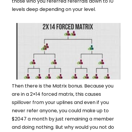
those who you referred referrals down to 10
levels deep depending on your level.
Then there is the Matrix bonus. Because you
are in a 2×14 forced matrix, this causes
spillover from your uplines and even if you
never refer anyone, you could make up to
$2047 a month by just remaining a member
and doing nothing. But why would you not do