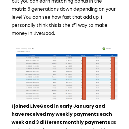
but you can earn matching bonus in the
matrix 5 generations down depending on your
level You can see how fast that add up. I
personally think this is the #1 way to make
money in LiveGood.
I joined LiveGood in early January and
have received my weekly payments each
week and 3 different monthly payments
as