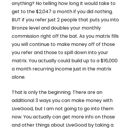
anything? No telling how long it would take to
get to the $2,047 a month if you did nothing.
BUT if you refer just 2 people that puts you into
Bronze level and doubles your monthly
commission right off the bat. As you matrix fills
you will continue to make money off of those
you refer and those to spill down into your
matrix. You actually could build up to a $16,000
a month recurring income just in the matrix
alone.
That is only the beginning. There are an
additional 3 ways you can make money with
LiveGood, but I am not going to go into them
now. You actually can get more info on those
and other things about LiveGood by taking a