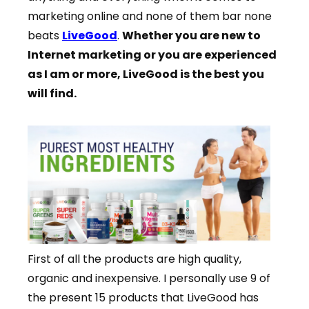
marketing online and none of them bar none
beats
LiveGood
.
Whether you are new to
Internet marketing or you are experienced
as I am or more, LiveGood is the best you
will find.
First of all the products are high quality,
organic and inexpensive. I personally use 9 of
the present 15 products that LiveGood has