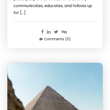
communicates, educates, and follows up
for […]
Comments (0)