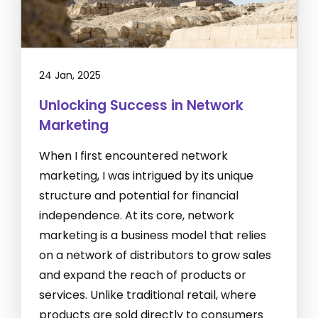
24 Jan, 2025
Unlocking Success in Network
Marketing
When I first encountered network
marketing, I was intrigued by its unique
structure and potential for financial
independence. At its core, network
marketing is a business model that relies
on a network of distributors to grow sales
and expand the reach of products or
services. Unlike traditional retail, where
products are sold directly to consumers