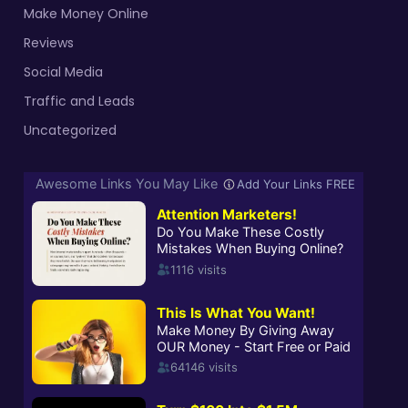
Make Money Online
Reviews
Social Media
Traffic and Leads
Uncategorized