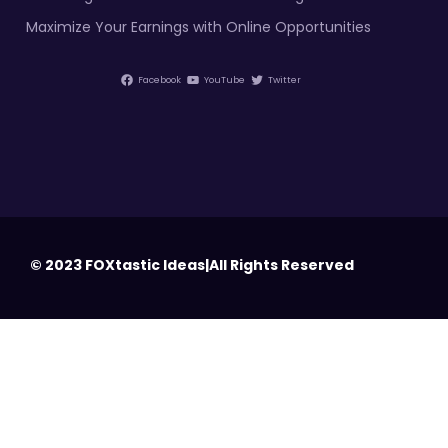
Maximize Your Earnings with Online Opportunities
Facebook
YouTube
Twitter
© 2023 FOXtastic Ideas|All Rights Reserved