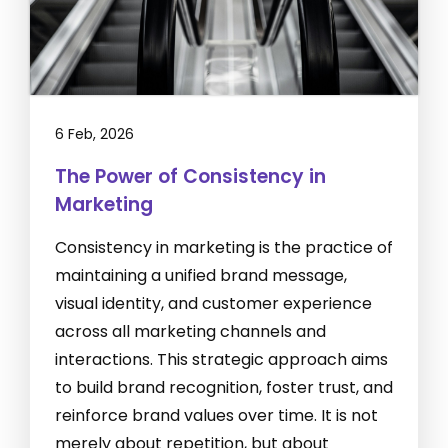
6 Feb, 2026
The Power of Consistency in
Marketing
Consistency in marketing is the practice of
maintaining a unified brand message,
visual identity, and customer experience
across all marketing channels and
interactions. This strategic approach aims
to build brand recognition, foster trust, and
reinforce brand values over time. It is not
merely about repetition, but about