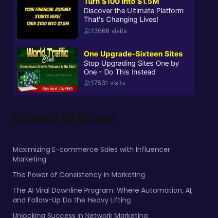
Latest Articles
Maximizing E-commerce Sales with Influencer
Marketing
The Power of Consistency in Marketing
The AI Viral Downline Program: Where Automation, AI,
and Follow-Up Do the Heavy Lifting
Unlocking Success in Network Marketing