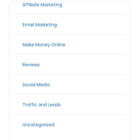
Affiliate Marketing
Email Marketing
Make Money Online
Reviews
Social Media
Traffic and Leads
Uncategorized