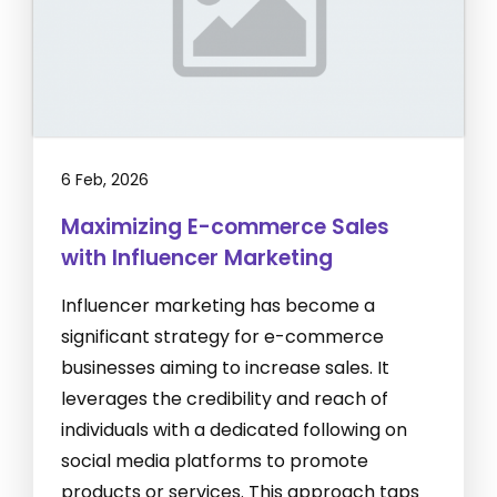
6 Feb, 2026
Maximizing E-commerce Sales
with Influencer Marketing
Influencer marketing has become a
significant strategy for e-commerce
businesses aiming to increase sales. It
leverages the credibility and reach of
individuals with a dedicated following on
social media platforms to promote
products or services. This approach taps