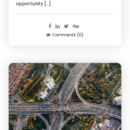
opportunity […]
Comments (0)