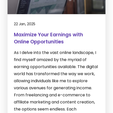
22 Jan, 2025
Maximize Your Earnings with
Online Opportunities
As I delve into the vast online landscape, I
find myself amazed by the myriad of
earning opportunities available. The digital
world has transformed the way we work,
allowing individuals like me to explore
various avenues for generating income.
From freelancing and e-commerce to
affiliate marketing and content creation,
the options seem endless. Each