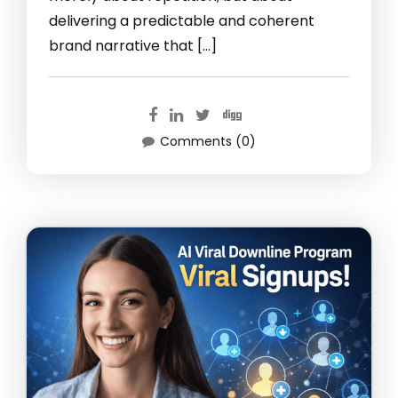
delivering a predictable and coherent
brand narrative that […]
Comments (0)