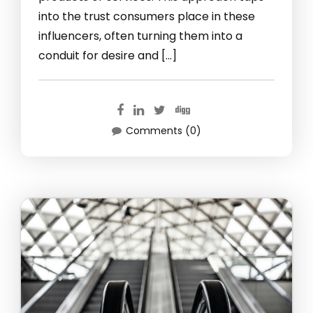
into the trust consumers place in these
influencers, often turning them into a
conduit for desire and […]
Comments (0)