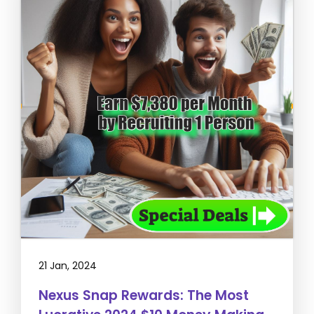
21 Jan, 2024
Nexus Snap Rewards: The Most