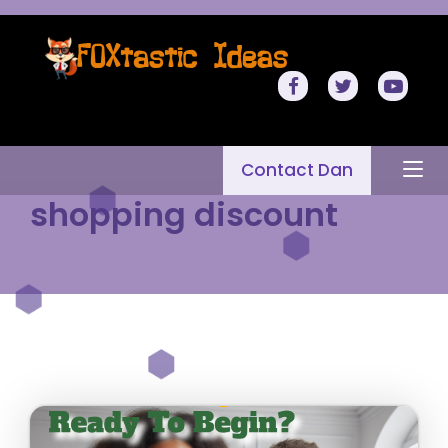
Contact Dan
shopping discount