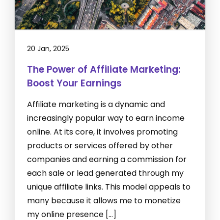
20 Jan, 2025
The Power of Affiliate Marketing:
Boost Your Earnings
Affiliate marketing is a dynamic and
increasingly popular way to earn income
online. At its core, it involves promoting
products or services offered by other
companies and earning a commission for
each sale or lead generated through my
unique affiliate links. This model appeals to
many because it allows me to monetize
my online presence […]