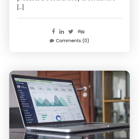
[…]
Comments (0)