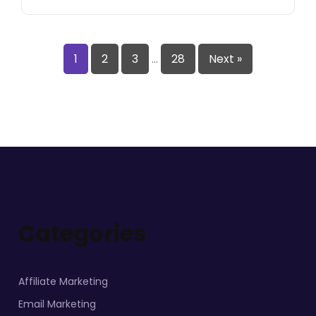
1
2
3
…
28
Next »
Categories
Affiliate Marketing
Email Marketing