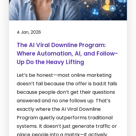
4 Jan, 2026
The AI Viral Downline Program:
Where Automation, AI, and Follow-
Up Do the Heavy Lifting
Let’s be honest—most online marketing
doesn’t fail because the offer is bad.It fails
because people don’t get their questions
answered and no one follows up. That’s
exactly where the AI Viral Downline
Program quietly outperforms traditional
systems. It doesn’t just generate traffic or
place people into a matrix—it actively