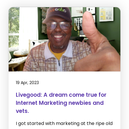
19 Apr, 2023
Livegood: A dream come true for
Internet Marketing newbies and
vets.
I got started with marketing at the ripe old