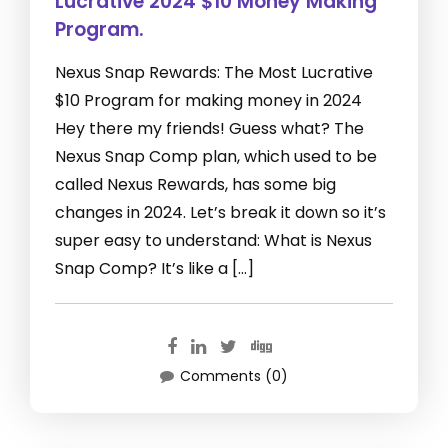
Lucrative 2024 $10 Money Making
Program.
Nexus Snap Rewards: The Most Lucrative
$10 Program for making money in 2024
Hey there my friends! Guess what? The
Nexus Snap Comp plan, which used to be
called Nexus Rewards, has some big
changes in 2024. Let’s break it down so it’s
super easy to understand: What is Nexus
Snap Comp? It’s like a […]
Comments (0)