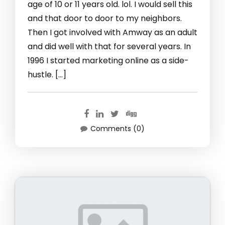
age of 10 or 11 years old. lol. I would sell this
and that door to door to my neighbors.
Then I got involved with Amway as an adult
and did well with that for several years. In
1996 I started marketing online as a side-
hustle. […]
Comments (0)