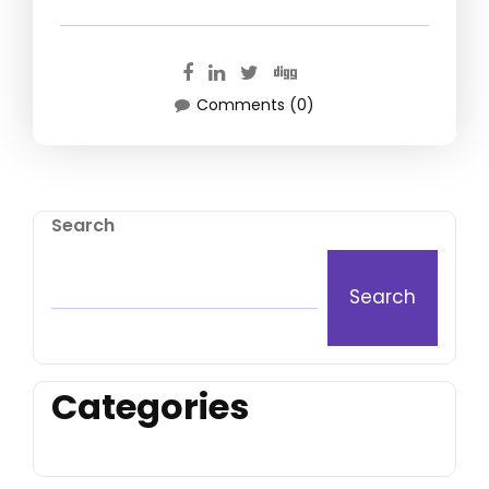
Comments (0)
Search
Search
Categories