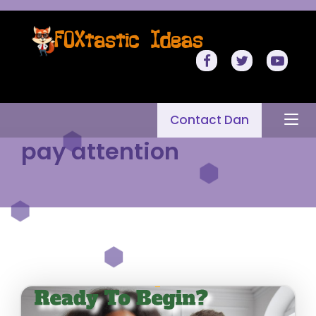
Contact Dan
pay attention