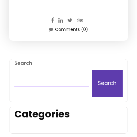
Comments (0)
Search
Search
Categories