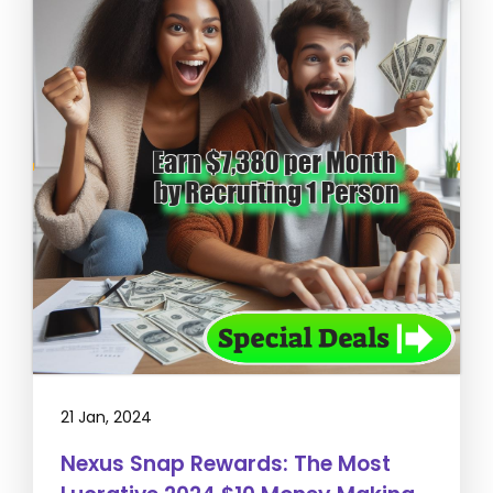
21 Jan, 2024
Nexus Snap Rewards: The Most