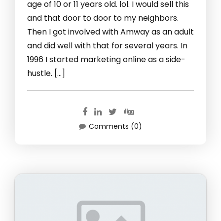
age of 10 or 11 years old. lol. I would sell this
and that door to door to my neighbors.
Then I got involved with Amway as an adult
and did well with that for several years. In
1996 I started marketing online as a side-
hustle. […]
Comments (0)