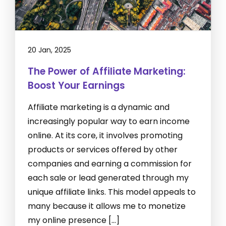
20 Jan, 2025
The Power of Affiliate Marketing:
Boost Your Earnings
Affiliate marketing is a dynamic and
increasingly popular way to earn income
online. At its core, it involves promoting
products or services offered by other
companies and earning a commission for
each sale or lead generated through my
unique affiliate links. This model appeals to
many because it allows me to monetize
my online presence […]