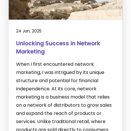
24 Jan, 2025
Unlocking Success in Network
Marketing
When I first encountered network
marketing, I was intrigued by its unique
structure and potential for financial
independence. At its core, network
marketing is a business model that relies
on a network of distributors to grow sales
and expand the reach of products or
services. Unlike traditional retail, where
products are sold directly to consumers