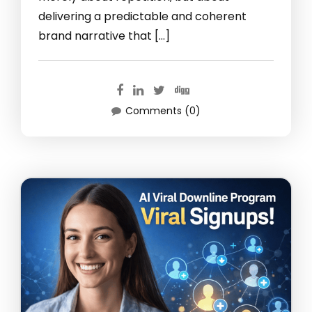
delivering a predictable and coherent
brand narrative that […]
Comments (0)