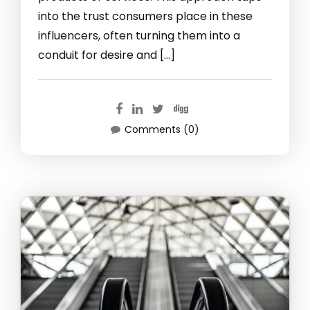
into the trust consumers place in these
influencers, often turning them into a
conduit for desire and […]
Comments (0)