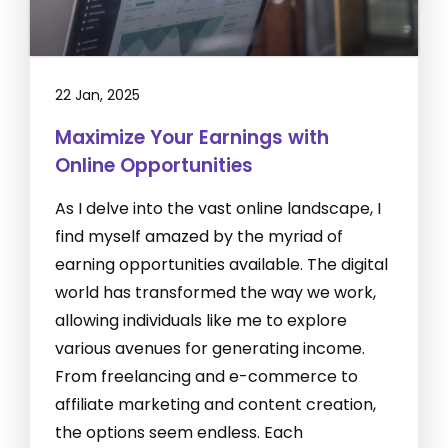
22 Jan, 2025
Maximize Your Earnings with
Online Opportunities
As I delve into the vast online landscape, I
find myself amazed by the myriad of
earning opportunities available. The digital
world has transformed the way we work,
allowing individuals like me to explore
various avenues for generating income.
From freelancing and e-commerce to
affiliate marketing and content creation,
the options seem endless. Each