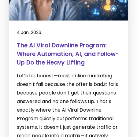
4 Jan, 2026
The AI Viral Downline Program:
Where Automation, AI, and Follow-
Up Do the Heavy Lifting
Let’s be honest—most online marketing
doesn’t fail because the offer is bad.It fails
because people don’t get their questions
answered and no one follows up. That’s
exactly where the AI Viral Downline
Program quietly outperforms traditional
systems. It doesn’t just generate traffic or
place people into a matrix—it actively