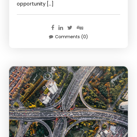
opportunity […]
Comments (0)