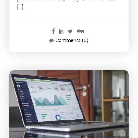
[…]
Comments (0)