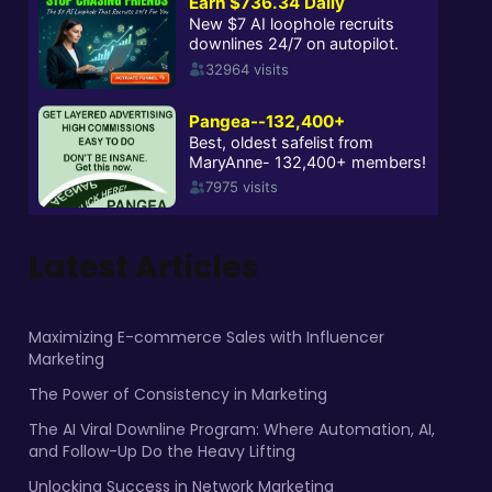
Latest Articles
Maximizing E-commerce Sales with Influencer
Marketing
The Power of Consistency in Marketing
The AI Viral Downline Program: Where Automation, AI,
and Follow-Up Do the Heavy Lifting
Unlocking Success in Network Marketing