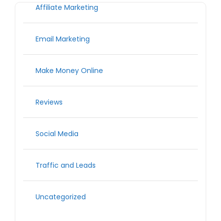
Affiliate Marketing
Email Marketing
Make Money Online
Reviews
Social Media
Traffic and Leads
Uncategorized