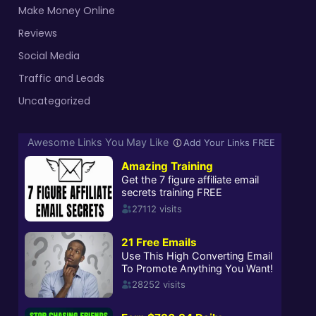
Make Money Online
Reviews
Social Media
Traffic and Leads
Uncategorized