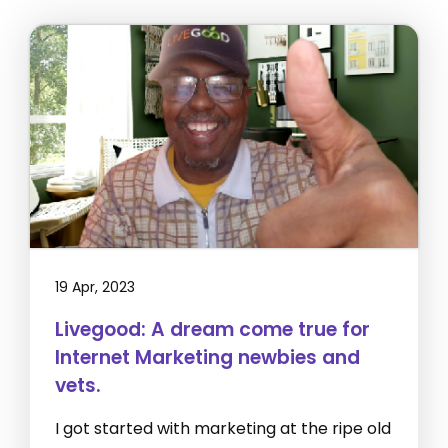
19 Apr, 2023
Livegood: A dream come true for
Internet Marketing newbies and
vets.
I got started with marketing at the ripe old