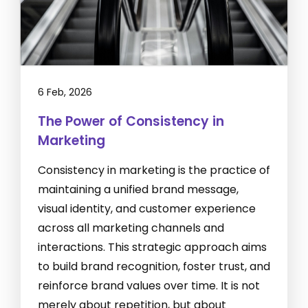
6 Feb, 2026
The Power of Consistency in
Marketing
Consistency in marketing is the practice of
maintaining a unified brand message,
visual identity, and customer experience
across all marketing channels and
interactions. This strategic approach aims
to build brand recognition, foster trust, and
reinforce brand values over time. It is not
merely about repetition, but about