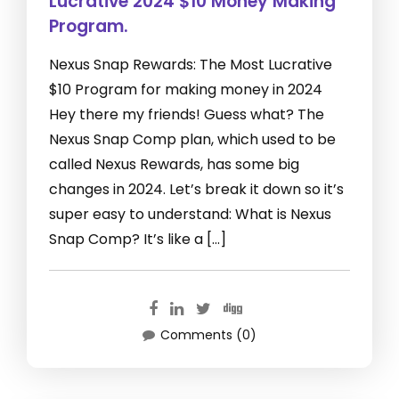
Lucrative 2024 $10 Money Making
Program.
Nexus Snap Rewards: The Most Lucrative
$10 Program for making money in 2024
Hey there my friends! Guess what? The
Nexus Snap Comp plan, which used to be
called Nexus Rewards, has some big
changes in 2024. Let’s break it down so it’s
super easy to understand: What is Nexus
Snap Comp? It’s like a […]
Comments (0)