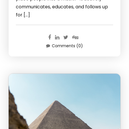
communicates, educates, and follows up
for […]
Comments (0)