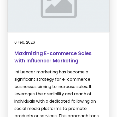
6 Feb, 2026
Maximizing E-commerce Sales
with Influencer Marketing
Influencer marketing has become a
significant strategy for e-commerce
businesses aiming to increase sales. It
leverages the credibility and reach of
individuals with a dedicated following on
social media platforms to promote
products or services. This approach taps