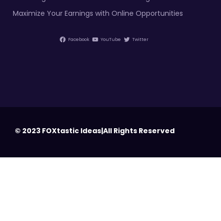
Maximize Your Earnings with Online Opportunities
Facebook
YouTube
Twitter
© 2023 FOXtastic Ideas|All Rights Reserved