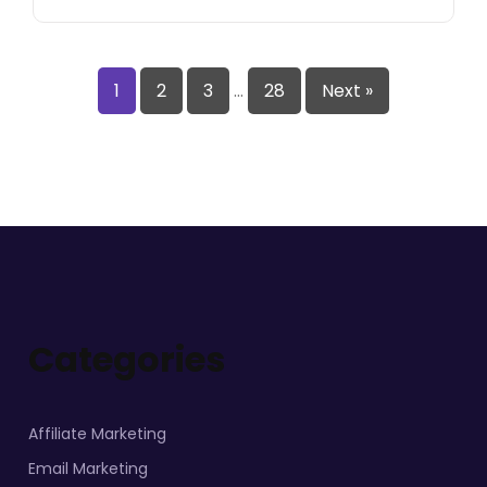
1
2
3
…
28
Next »
Categories
Affiliate Marketing
Email Marketing