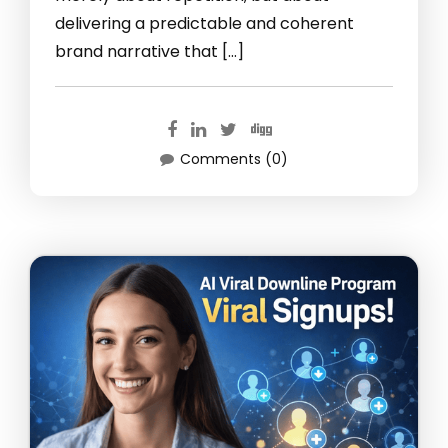
delivering a predictable and coherent
brand narrative that […]
Comments (0)