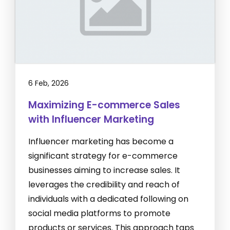
6 Feb, 2026
Maximizing E-commerce Sales
with Influencer Marketing
Influencer marketing has become a
significant strategy for e-commerce
businesses aiming to increase sales. It
leverages the credibility and reach of
individuals with a dedicated following on
social media platforms to promote
products or services. This approach taps