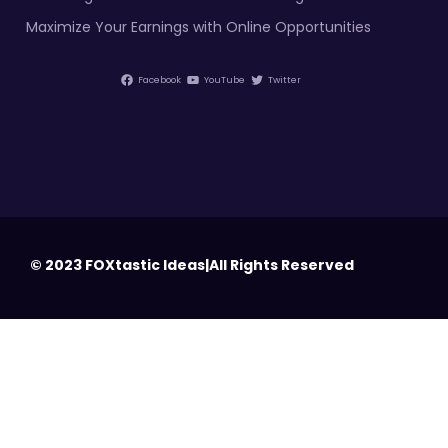
Maximize Your Earnings with Online Opportunities
Facebook
YouTube
Twitter
© 2023 FOXtastic Ideas|All Rights Reserved