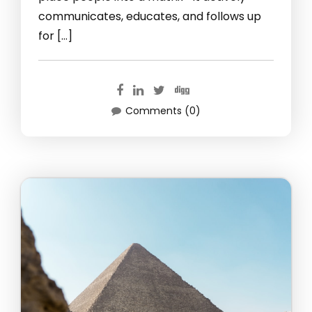
communicates, educates, and follows up
for […]
Comments (0)