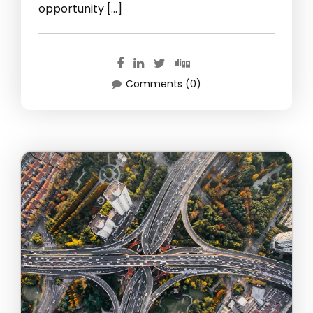
opportunity […]
Comments (0)