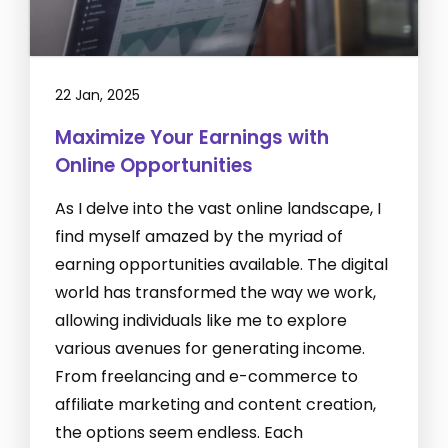
22 Jan, 2025
Maximize Your Earnings with
Online Opportunities
As I delve into the vast online landscape, I
find myself amazed by the myriad of
earning opportunities available. The digital
world has transformed the way we work,
allowing individuals like me to explore
various avenues for generating income.
From freelancing and e-commerce to
affiliate marketing and content creation,
the options seem endless. Each