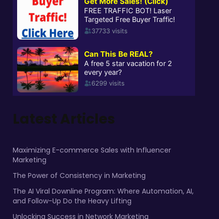
Latest Articles
Maximizing E-commerce Sales with Influencer
Marketing
The Power of Consistency in Marketing
The AI Viral Downline Program: Where Automation, AI,
and Follow-Up Do the Heavy Lifting
Unlocking Success in Network Marketing