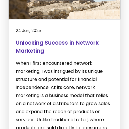
24 Jan, 2025
Unlocking Success in Network
Marketing
When I first encountered network
marketing, I was intrigued by its unique
structure and potential for financial
independence. At its core, network
marketing is a business model that relies
on a network of distributors to grow sales
and expand the reach of products or
services. Unlike traditional retail, where
products are sold directly to consumers