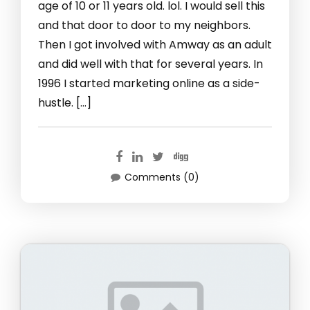
age of 10 or 11 years old. lol. I would sell this
and that door to door to my neighbors.
Then I got involved with Amway as an adult
and did well with that for several years. In
1996 I started marketing online as a side-
hustle. […]
Comments (0)