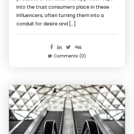
into the trust consumers place in these
influencers, often turning them into a
conduit for desire and […]
Comments (0)