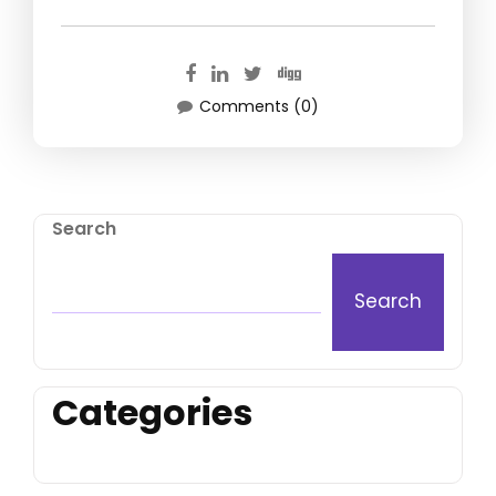
Comments (0)
Search
Search
Categories