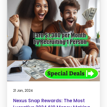
21 Jan, 2024
Nexus Snap Rewards: The Most