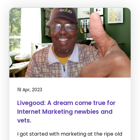
19 Apr, 2023
Livegood: A dream come true for
Internet Marketing newbies and
vets.
I got started with marketing at the ripe old