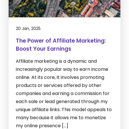
20 Jan, 2025
The Power of Affiliate Marketing:
Boost Your Earnings
Affiliate marketing is a dynamic and
increasingly popular way to earn income
online. At its core, it involves promoting
products or services offered by other
companies and earning a commission for
each sale or lead generated through my
unique affiliate links. This model appeals to
many because it allows me to monetize
my online presence […]