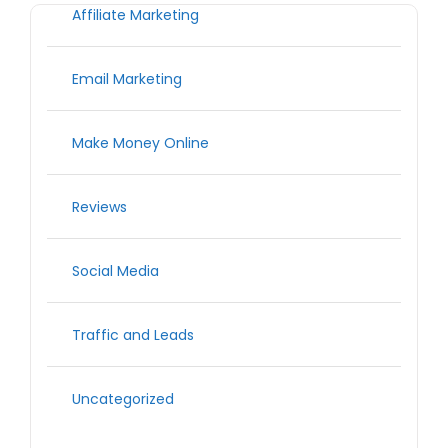
Affiliate Marketing
Email Marketing
Make Money Online
Reviews
Social Media
Traffic and Leads
Uncategorized