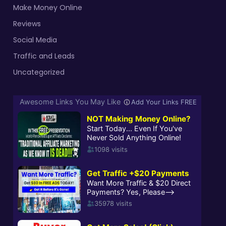
Make Money Online
Reviews
Social Media
Traffic and Leads
Uncategorized