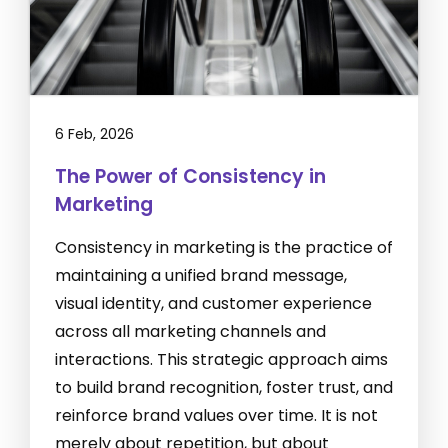
6 Feb, 2026
The Power of Consistency in
Marketing
Consistency in marketing is the practice of
maintaining a unified brand message,
visual identity, and customer experience
across all marketing channels and
interactions. This strategic approach aims
to build brand recognition, foster trust, and
reinforce brand values over time. It is not
merely about repetition, but about