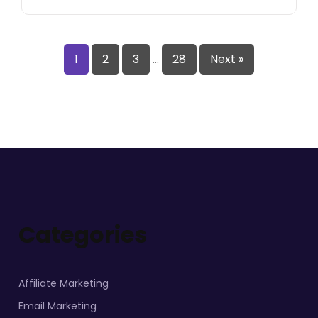
1
2
3
…
28
Next »
Categories
Affiliate Marketing
Email Marketing