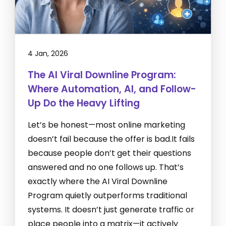
4 Jan, 2026
The AI Viral Downline Program:
Where Automation, AI, and Follow-
Up Do the Heavy Lifting
Let’s be honest—most online marketing
doesn’t fail because the offer is bad.It fails
because people don’t get their questions
answered and no one follows up. That’s
exactly where the AI Viral Downline
Program quietly outperforms traditional
systems. It doesn’t just generate traffic or
place people into a matrix—it actively