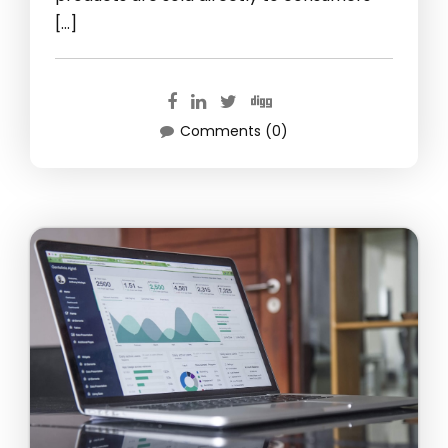
[…]
Comments (0)