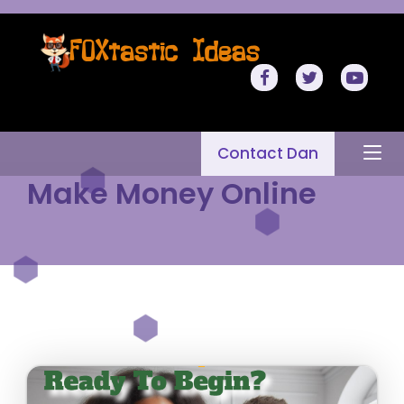
Contact Dan
Make Money Online