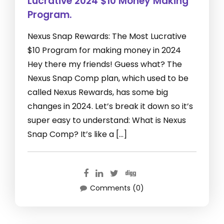
Lucrative 2024 $10 Money Making
Program.
Nexus Snap Rewards: The Most Lucrative
$10 Program for making money in 2024
Hey there my friends! Guess what? The
Nexus Snap Comp plan, which used to be
called Nexus Rewards, has some big
changes in 2024. Let’s break it down so it’s
super easy to understand: What is Nexus
Snap Comp? It’s like a […]
Comments (0)