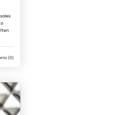
sales.
to
often
ts (0)