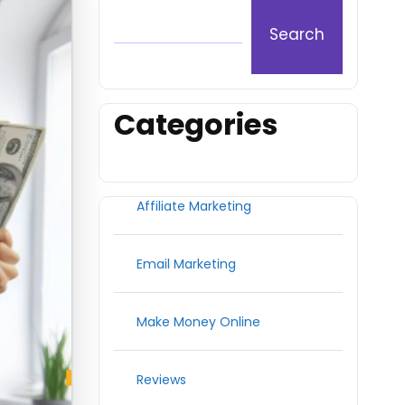
Search
Categories
Affiliate Marketing
Email Marketing
Make Money Online
Reviews