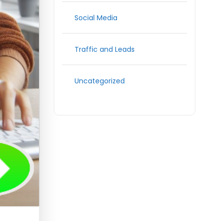
Social Media
Traffic and Leads
Uncategorized