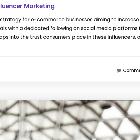
luencer Marketing
 strategy for e-commerce businesses aiming to increase 
duals with a dedicated following on social media platforms 
ps into the trust consumers place in these influencers, 
Commen