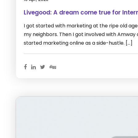
Livegood: A dream come true for Inter
I got started with marketing at the ripe old age of
my neighbors. Then I got involved with Amway as 
started marketing online as a side-hustle. […]