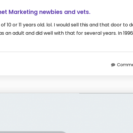
net Marketing newbies and vets.
 10 or 11 years old. lol. I would sell this and that door to 
an adult and did well with that for several years. In 1996
Commen