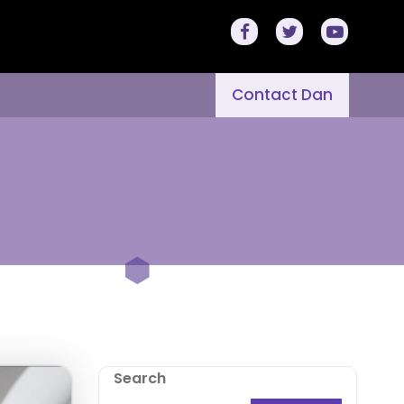
Contact Dan
Search