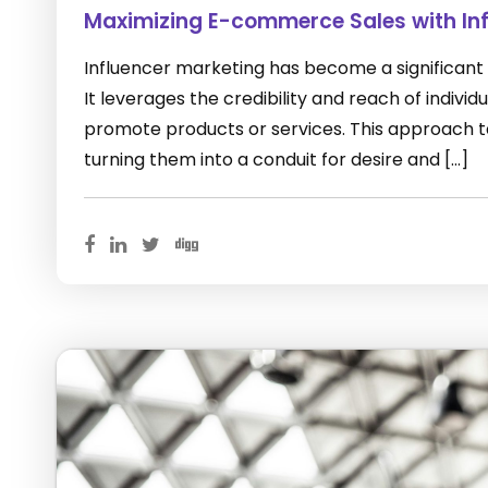
Maximizing E-commerce Sales with Inf
Influencer marketing has become a significant
It leverages the credibility and reach of indivi
promote products or services. This approach ta
turning them into a conduit for desire and […]