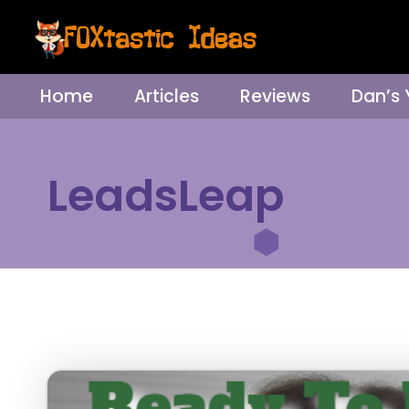
Home
Articles
Reviews
Dan’s
LeadsLeap