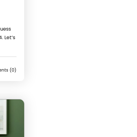
Guess
. Let’s
ts (0)