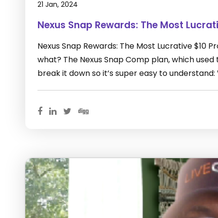
21 Jan, 2024
Nexus Snap Rewards: The Most Lucrat
Nexus Snap Rewards: The Most Lucrative $10 P
what? The Nexus Snap Comp plan, which used to
break it down so it’s super easy to understand: 