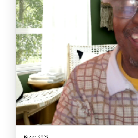
19 Apr, 2023