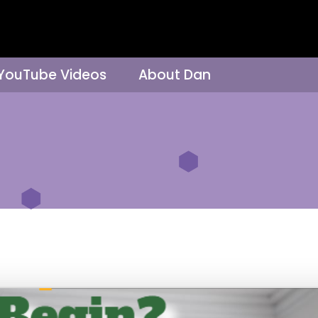
 YouTube Videos
About Dan