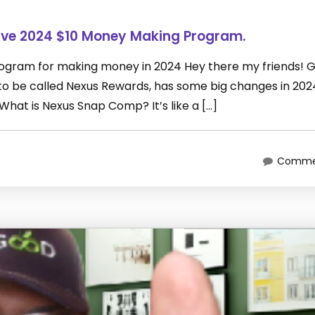
ive 2024 $10 Money Making Program.
rogram for making money in 2024 Hey there my friends! 
 be called Nexus Rewards, has some big changes in 2024
What is Nexus Snap Comp? It’s like a […]
Commen