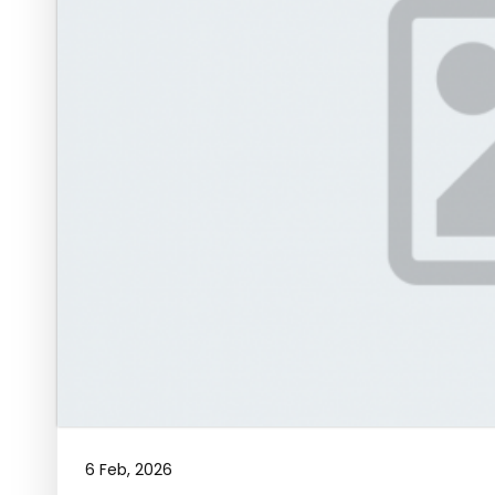
6 Feb, 2026