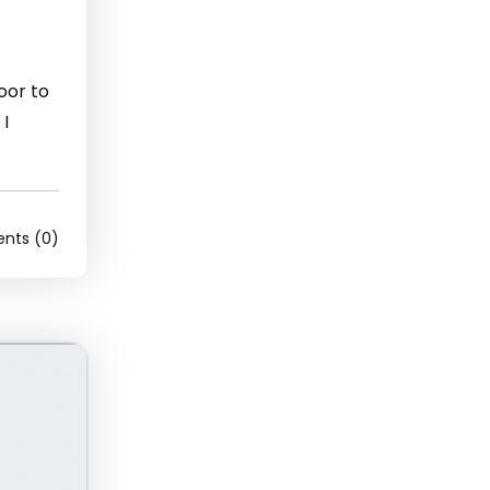
door to
 I
ts (0)