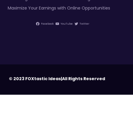
Maximize Your Earnings with Online Opportunities
Facebook
YouTube
Twitter
© 2023 FOXtastic Ideas|All Rights Reserved