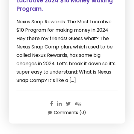
Lucrative 2024 $10 Money Making
Program.
Nexus Snap Rewards: The Most Lucrative
$10 Program for making money in 2024
Hey there my friends! Guess what? The
Nexus Snap Comp plan, which used to be
called Nexus Rewards, has some big
changes in 2024. Let’s break it down so it’s
super easy to understand: What is Nexus
Snap Comp? It’s like a […]
Comments (0)