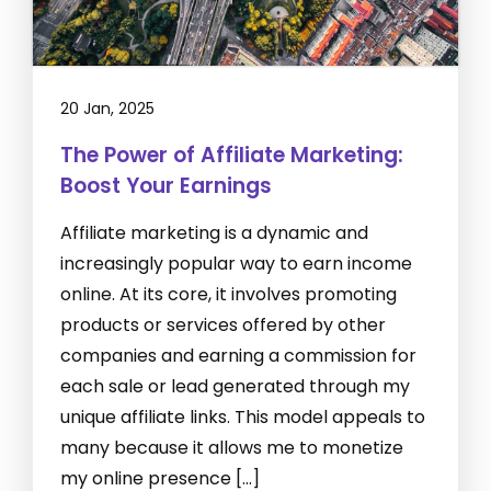
20 Jan, 2025
The Power of Affiliate Marketing:
Boost Your Earnings
Affiliate marketing is a dynamic and
increasingly popular way to earn income
online. At its core, it involves promoting
products or services offered by other
companies and earning a commission for
each sale or lead generated through my
unique affiliate links. This model appeals to
many because it allows me to monetize
my online presence […]