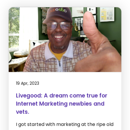
19 Apr, 2023
Livegood: A dream come true for
Internet Marketing newbies and
vets.
I got started with marketing at the ripe old