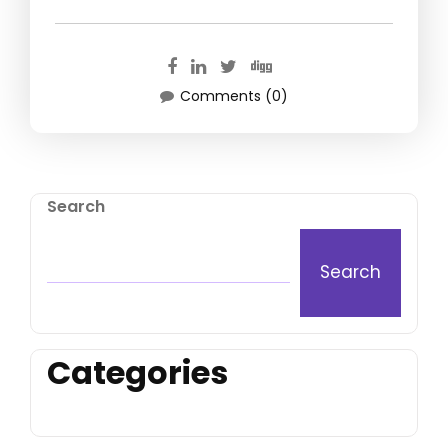
Comments (0)
Search
Search
Categories