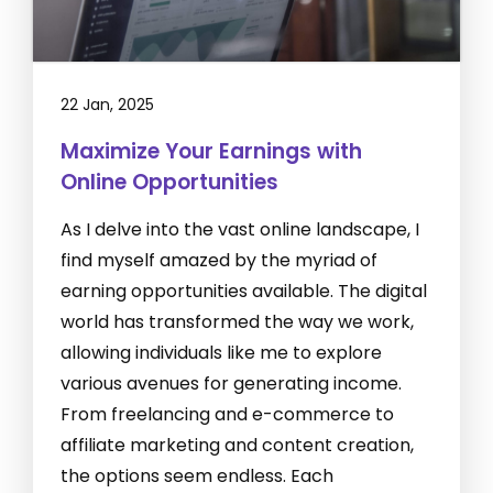
22 Jan, 2025
Maximize Your Earnings with
Online Opportunities
As I delve into the vast online landscape, I
find myself amazed by the myriad of
earning opportunities available. The digital
world has transformed the way we work,
allowing individuals like me to explore
various avenues for generating income.
From freelancing and e-commerce to
affiliate marketing and content creation,
the options seem endless. Each