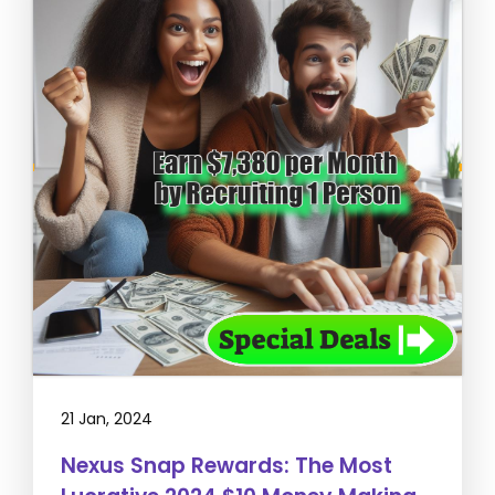
21 Jan, 2024
Nexus Snap Rewards: The Most