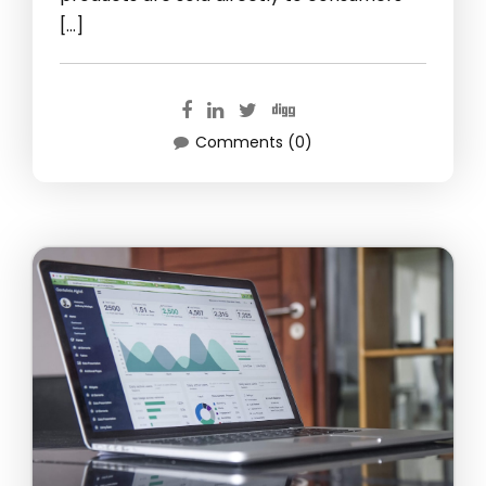
[…]
Comments (0)