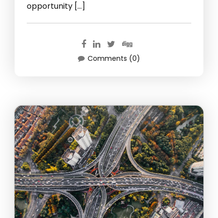
opportunity […]
Comments (0)