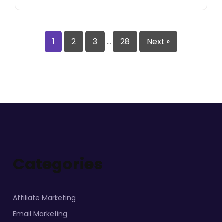
1
2
3
…
28
Next »
Categories
Affiliate Marketing
Email Marketing