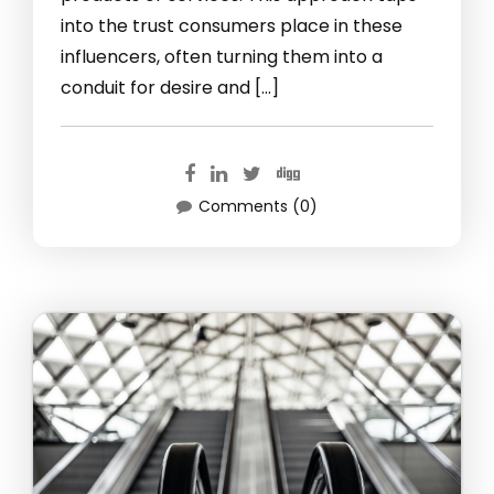
into the trust consumers place in these
influencers, often turning them into a
conduit for desire and […]
Comments (0)