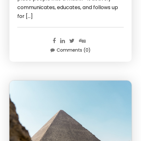
communicates, educates, and follows up
for […]
Comments (0)