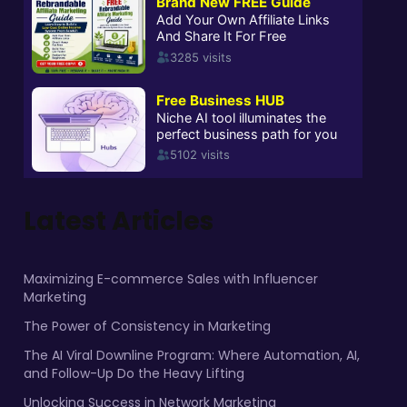
Latest Articles
Maximizing E-commerce Sales with Influencer
Marketing
The Power of Consistency in Marketing
The AI Viral Downline Program: Where Automation, AI,
and Follow-Up Do the Heavy Lifting
Unlocking Success in Network Marketing