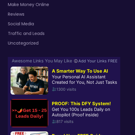
Make Money Online
Reviews
Social Media
Traffic and Leads
Uncategorized