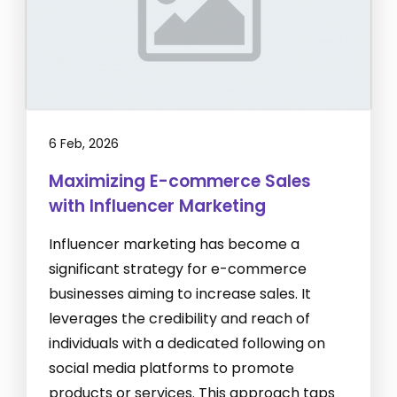
6 Feb, 2026
Maximizing E-commerce Sales
with Influencer Marketing
Influencer marketing has become a
significant strategy for e-commerce
businesses aiming to increase sales. It
leverages the credibility and reach of
individuals with a dedicated following on
social media platforms to promote
products or services. This approach taps