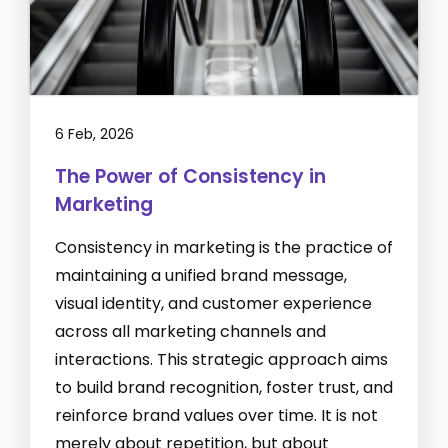
6 Feb, 2026
The Power of Consistency in
Marketing
Consistency in marketing is the practice of
maintaining a unified brand message,
visual identity, and customer experience
across all marketing channels and
interactions. This strategic approach aims
to build brand recognition, foster trust, and
reinforce brand values over time. It is not
merely about repetition, but about