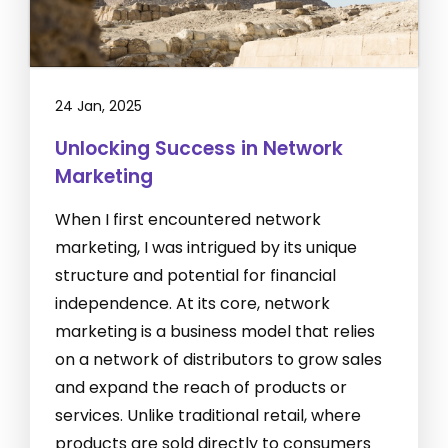
24 Jan, 2025
Unlocking Success in Network
Marketing
When I first encountered network
marketing, I was intrigued by its unique
structure and potential for financial
independence. At its core, network
marketing is a business model that relies
on a network of distributors to grow sales
and expand the reach of products or
services. Unlike traditional retail, where
products are sold directly to consumers