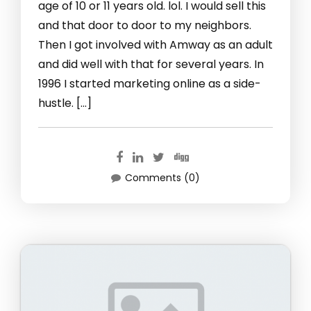
age of 10 or 11 years old. lol. I would sell this
and that door to door to my neighbors.
Then I got involved with Amway as an adult
and did well with that for several years. In
1996 I started marketing online as a side-
hustle. […]
Comments (0)