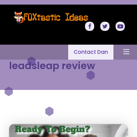
Contact Dan
leadsleap review