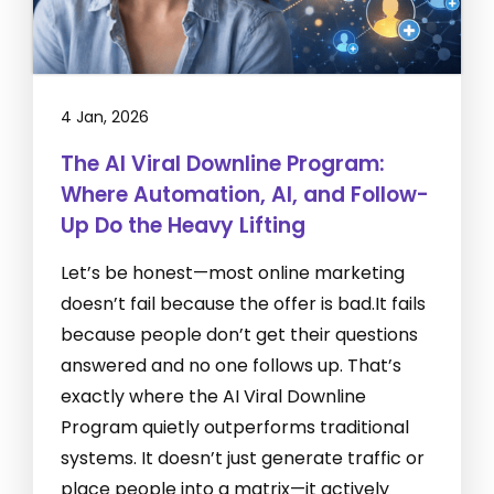
4 Jan, 2026
The AI Viral Downline Program:
Where Automation, AI, and Follow-
Up Do the Heavy Lifting
Let’s be honest—most online marketing
doesn’t fail because the offer is bad.It fails
because people don’t get their questions
answered and no one follows up. That’s
exactly where the AI Viral Downline
Program quietly outperforms traditional
systems. It doesn’t just generate traffic or
place people into a matrix—it actively