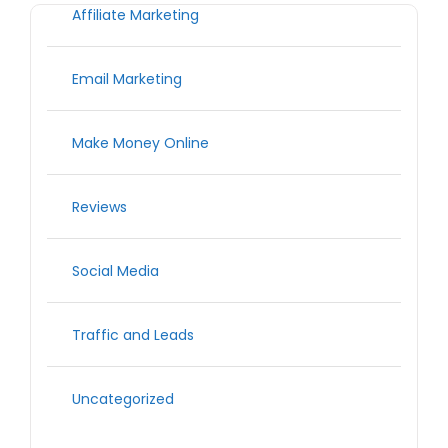
Affiliate Marketing
Email Marketing
Make Money Online
Reviews
Social Media
Traffic and Leads
Uncategorized