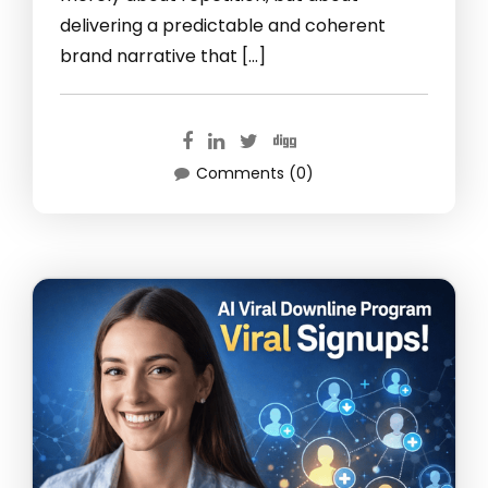
delivering a predictable and coherent
brand narrative that […]
Comments (0)