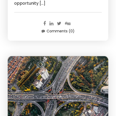
opportunity […]
Comments (0)