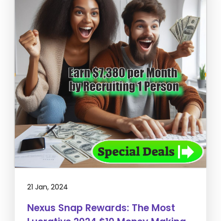
21 Jan, 2024
Nexus Snap Rewards: The Most