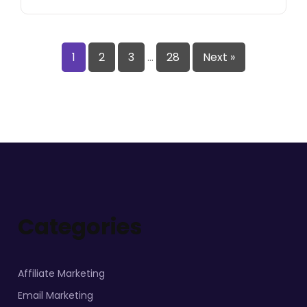
1
2
3
…
28
Next »
Categories
Affiliate Marketing
Email Marketing