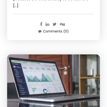
[…]
Comments (0)