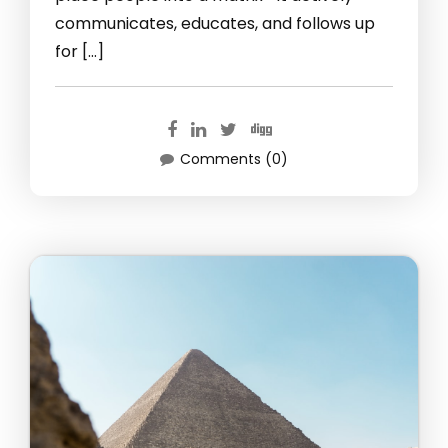
communicates, educates, and follows up
for […]
Comments (0)