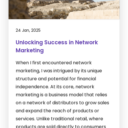
24 Jan, 2025
Unlocking Success in Network
Marketing
When I first encountered network
marketing, I was intrigued by its unique
structure and potential for financial
independence. At its core, network
marketing is a business model that relies
on a network of distributors to grow sales
and expand the reach of products or
services. Unlike traditional retail, where
products are sold directly to consumers