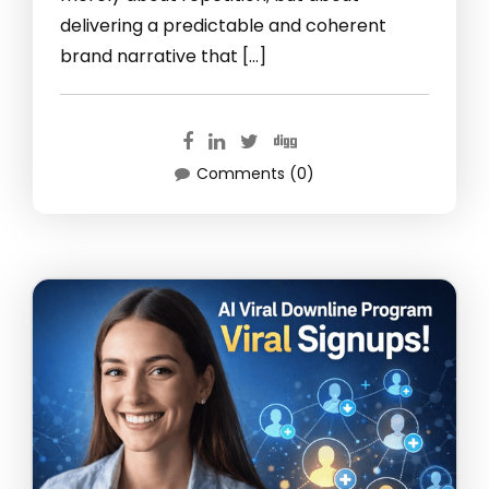
delivering a predictable and coherent
brand narrative that […]
Comments (0)