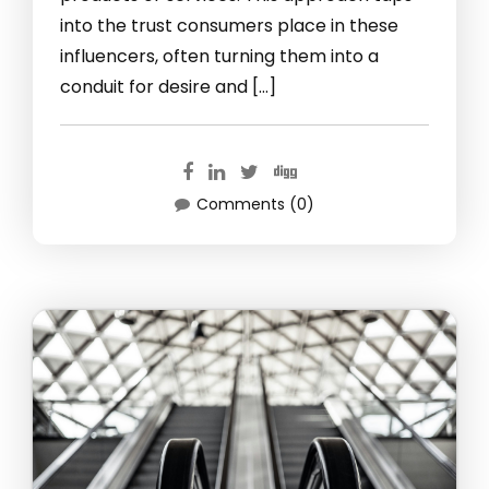
into the trust consumers place in these
influencers, often turning them into a
conduit for desire and […]
Comments (0)