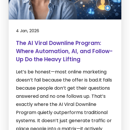
4 Jan, 2026
The AI Viral Downline Program:
Where Automation, AI, and Follow-
Up Do the Heavy Lifting
Let’s be honest—most online marketing
doesn’t fail because the offer is bad.It fails
because people don’t get their questions
answered and no one follows up. That’s
exactly where the AI Viral Downline
Program quietly outperforms traditional
systems. It doesn’t just generate traffic or
place people into a matrix—it actively