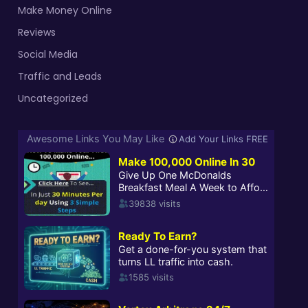
Make Money Online
Reviews
Social Media
Traffic and Leads
Uncategorized