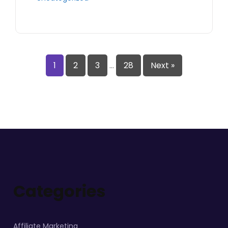
1
2
3
…
28
Next »
Categories
Affiliate Marketing