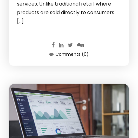
services. Unlike traditional retail, where
products are sold directly to consumers
[…]
Comments (0)