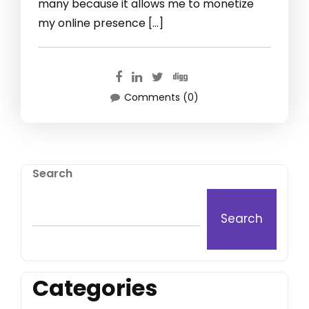
many because it allows me to monetize
my online presence […]
Comments (0)
Search
Search
Categories