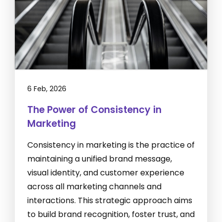
6 Feb, 2026
The Power of Consistency in
Marketing
Consistency in marketing is the practice of
maintaining a unified brand message,
visual identity, and customer experience
across all marketing channels and
interactions. This strategic approach aims
to build brand recognition, foster trust, and