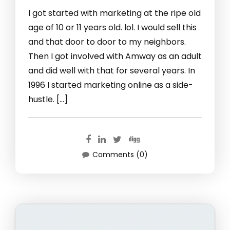
I got started with marketing at the ripe old
age of 10 or 11 years old. lol. I would sell this
and that door to door to my neighbors.
Then I got involved with Amway as an adult
and did well with that for several years. In
1996 I started marketing online as a side-
hustle. […]
Comments (0)