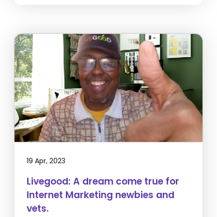
19 Apr, 2023
Livegood: A dream come true for
Internet Marketing newbies and
vets.