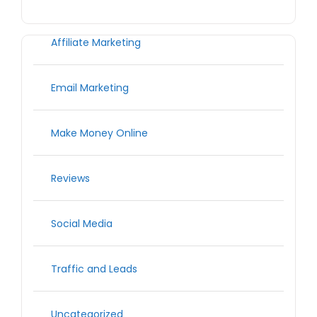
Affiliate Marketing
Email Marketing
Make Money Online
Reviews
Social Media
Traffic and Leads
Uncategorized