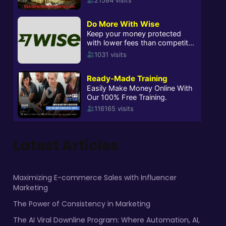
Latest Articles
Maximizing E-commerce Sales with Influencer
Marketing
The Power of Consistency in Marketing
The AI Viral Downline Program: Where Automation, AI,