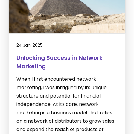
24 Jan, 2025
Unlocking Success in Network
Marketing
When I first encountered network
marketing, I was intrigued by its unique
structure and potential for financial
independence. At its core, network
marketing is a business model that relies
on a network of distributors to grow sales
and expand the reach of products or