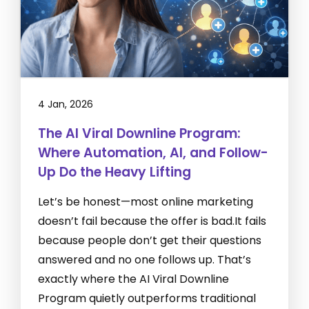
4 Jan, 2026
The AI Viral Downline Program:
Where Automation, AI, and Follow-
Up Do the Heavy Lifting
Let’s be honest—most online marketing
doesn’t fail because the offer is bad.It fails
because people don’t get their questions
answered and no one follows up. That’s
exactly where the AI Viral Downline
Program quietly outperforms traditional