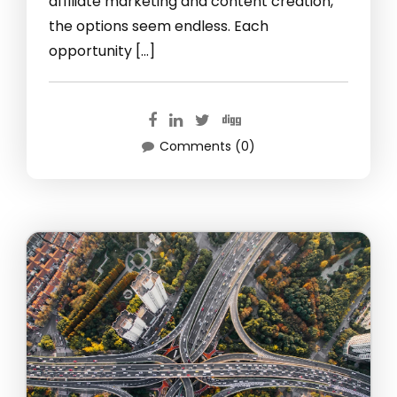
affiliate marketing and content creation,
the options seem endless. Each
opportunity […]
Comments (0)