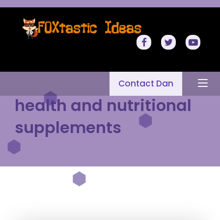
Contact Dan
health and nutritional
supplements