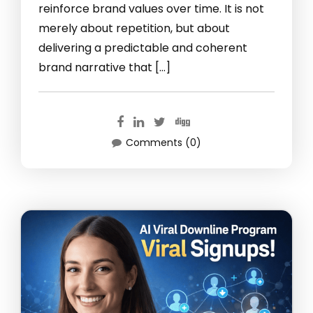
reinforce brand values over time. It is not
merely about repetition, but about
delivering a predictable and coherent
brand narrative that […]
Comments (0)