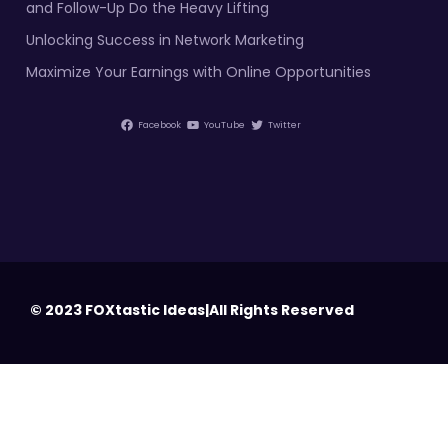
and Follow-Up Do the Heavy Lifting
Unlocking Success in Network Marketing
Maximize Your Earnings with Online Opportunities
Facebook
YouTube
Twitter
© 2023 FOXtastic Ideas|All Rights Reserved