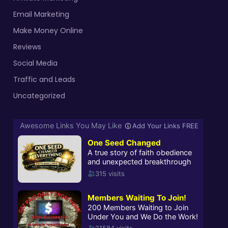
Email Marketing
Make Money Online
Reviews
Social Media
Traffic and Leads
Uncategorized