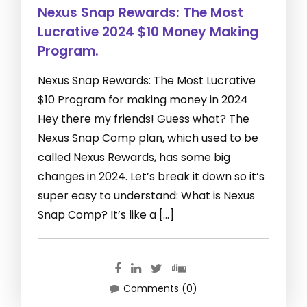
Nexus Snap Rewards: The Most
Lucrative 2024 $10 Money Making
Program.
Nexus Snap Rewards: The Most Lucrative
$10 Program for making money in 2024
Hey there my friends! Guess what? The
Nexus Snap Comp plan, which used to be
called Nexus Rewards, has some big
changes in 2024. Let’s break it down so it’s
super easy to understand: What is Nexus
Snap Comp? It’s like a […]
Comments (0)