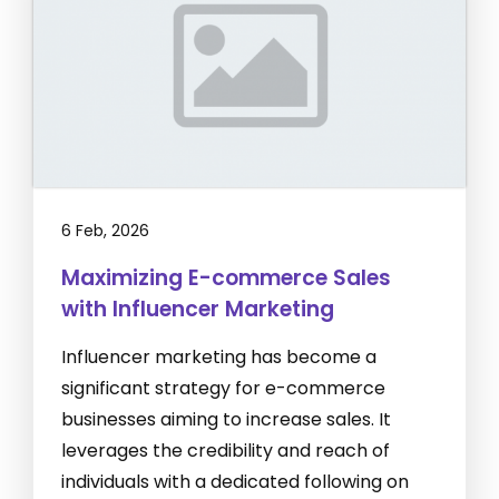
6 Feb, 2026
Maximizing E-commerce Sales
with Influencer Marketing
Influencer marketing has become a
significant strategy for e-commerce
businesses aiming to increase sales. It
leverages the credibility and reach of
individuals with a dedicated following on