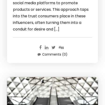
social media platforms to promote
products or services. This approach taps
into the trust consumers place in these
influencers, often turning them into a
conduit for desire and […]
Comments (0)