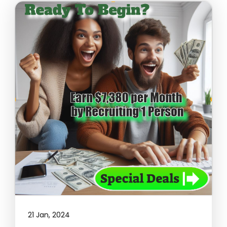
21 Jan, 2024