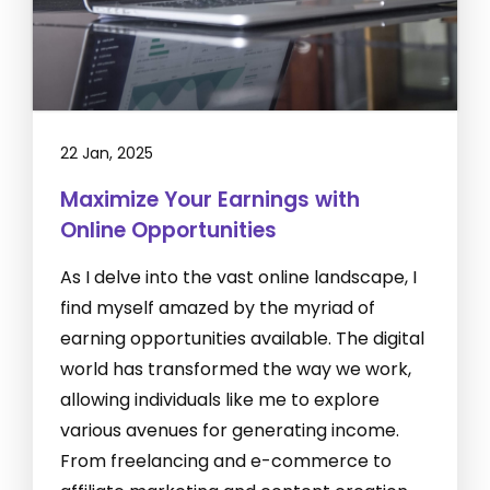
22 Jan, 2025
Maximize Your Earnings with
Online Opportunities
As I delve into the vast online landscape, I
find myself amazed by the myriad of
earning opportunities available. The digital
world has transformed the way we work,
allowing individuals like me to explore
various avenues for generating income.
From freelancing and e-commerce to