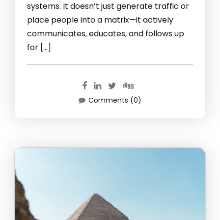
systems. It doesn’t just generate traffic or
place people into a matrix—it actively
communicates, educates, and follows up
for […]
Comments (0)