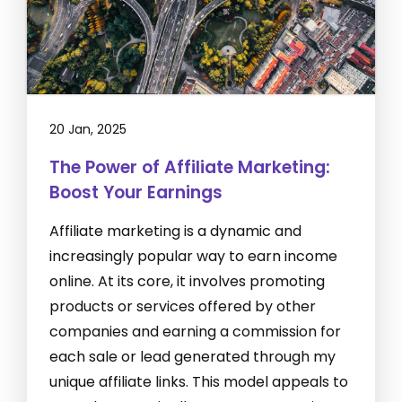
20 Jan, 2025
The Power of Affiliate Marketing:
Boost Your Earnings
Affiliate marketing is a dynamic and
increasingly popular way to earn income
online. At its core, it involves promoting
products or services offered by other
companies and earning a commission for
each sale or lead generated through my
unique affiliate links. This model appeals to