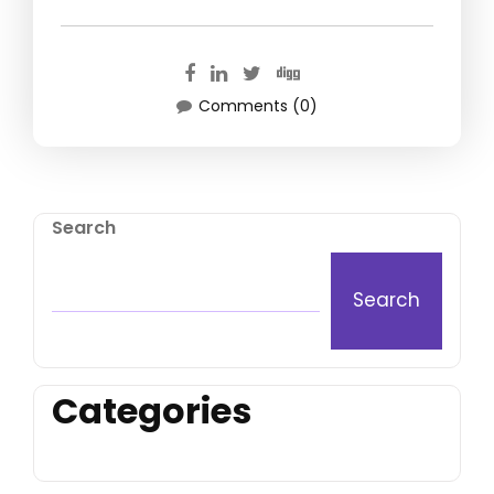
Comments (0)
Search
Search
Categories