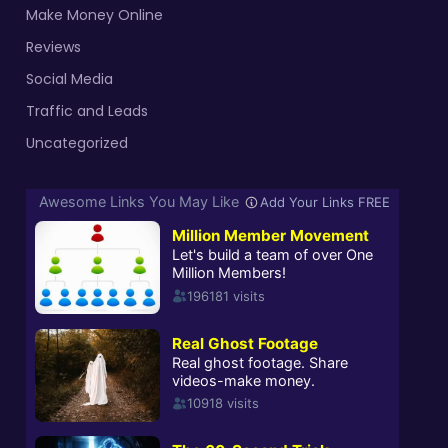
Make Money Online
Reviews
Social Media
Traffic and Leads
Uncategorized