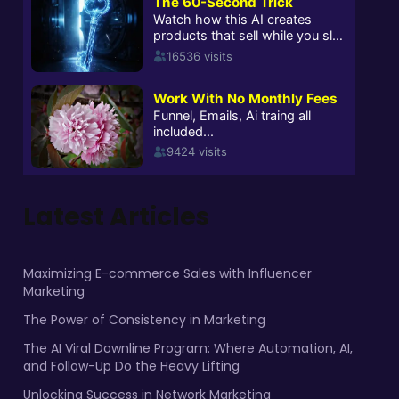
Latest Articles
Maximizing E-commerce Sales with Influencer
Marketing
The Power of Consistency in Marketing
The AI Viral Downline Program: Where Automation, AI,
and Follow-Up Do the Heavy Lifting
Unlocking Success in Network Marketing