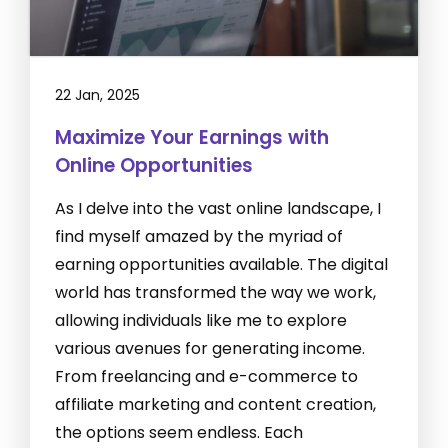
22 Jan, 2025
Maximize Your Earnings with
Online Opportunities
As I delve into the vast online landscape, I
find myself amazed by the myriad of
earning opportunities available. The digital
world has transformed the way we work,
allowing individuals like me to explore
various avenues for generating income.
From freelancing and e-commerce to
affiliate marketing and content creation,
the options seem endless. Each