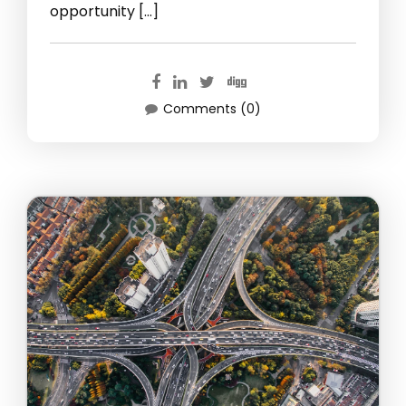
opportunity […]
Comments (0)