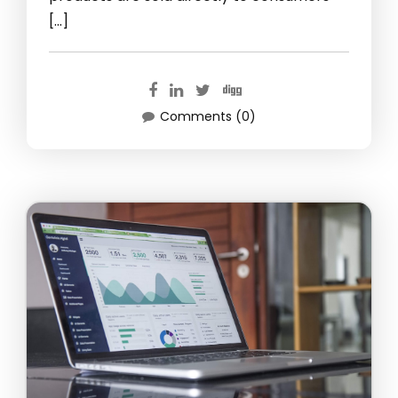
[…]
Comments (0)