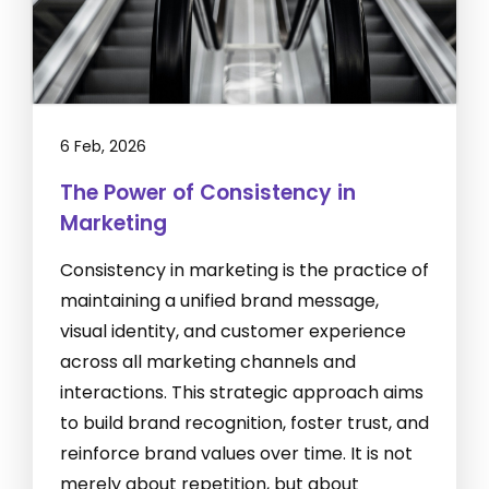
6 Feb, 2026
The Power of Consistency in
Marketing
Consistency in marketing is the practice of
maintaining a unified brand message,
visual identity, and customer experience
across all marketing channels and
interactions. This strategic approach aims
to build brand recognition, foster trust, and
reinforce brand values over time. It is not
merely about repetition, but about