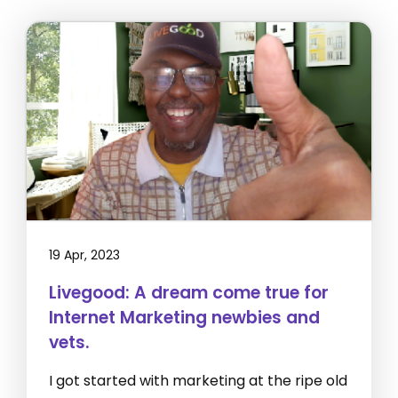
19 Apr, 2023
Livegood: A dream come true for
Internet Marketing newbies and
vets.
I got started with marketing at the ripe old