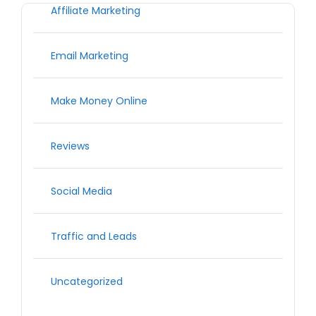
Affiliate Marketing
Email Marketing
Make Money Online
Reviews
Social Media
Traffic and Leads
Uncategorized