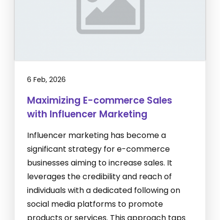
6 Feb, 2026
Maximizing E-commerce Sales
with Influencer Marketing
Influencer marketing has become a
significant strategy for e-commerce
businesses aiming to increase sales. It
leverages the credibility and reach of
individuals with a dedicated following on
social media platforms to promote
products or services. This approach taps