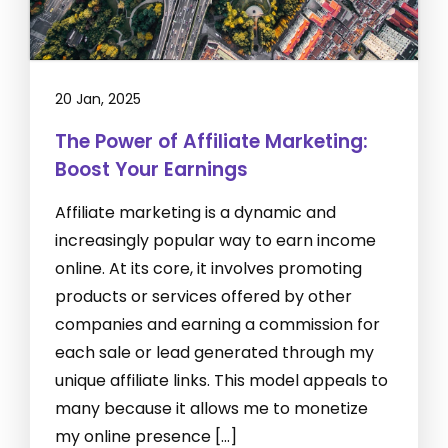
20 Jan, 2025
The Power of Affiliate Marketing:
Boost Your Earnings
Affiliate marketing is a dynamic and
increasingly popular way to earn income
online. At its core, it involves promoting
products or services offered by other
companies and earning a commission for
each sale or lead generated through my
unique affiliate links. This model appeals to
many because it allows me to monetize
my online presence […]