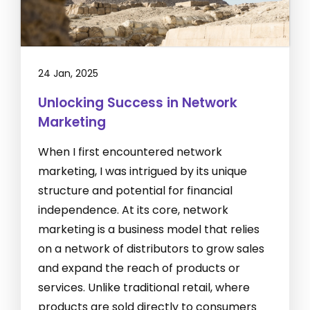
24 Jan, 2025
Unlocking Success in Network
Marketing
When I first encountered network
marketing, I was intrigued by its unique
structure and potential for financial
independence. At its core, network
marketing is a business model that relies
on a network of distributors to grow sales
and expand the reach of products or
services. Unlike traditional retail, where
products are sold directly to consumers