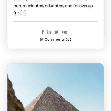
communicates, educates, and follows up
for […]
Comments (0)