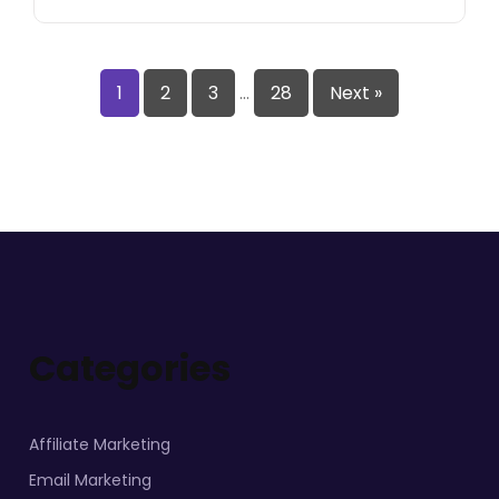
1
2
3
…
28
Next »
Categories
Affiliate Marketing
Email Marketing