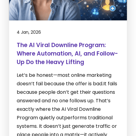
4 Jan, 2026
The AI Viral Downline Program:
Where Automation, AI, and Follow-
Up Do the Heavy Lifting
Let’s be honest—most online marketing
doesn’t fail because the offer is bad.It fails
because people don’t get their questions
answered and no one follows up. That’s
exactly where the AI Viral Downline
Program quietly outperforms traditional
systems. It doesn’t just generate traffic or
place people into a matrix—it actively