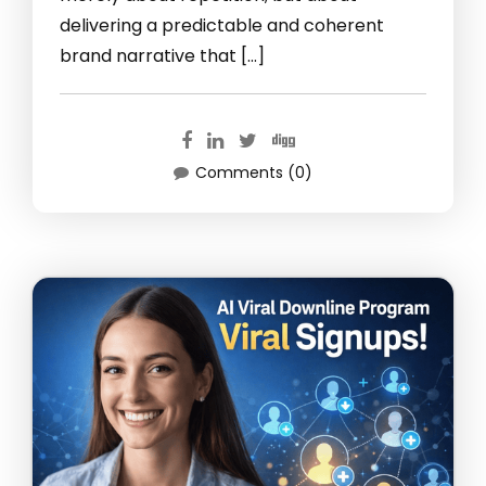
delivering a predictable and coherent
brand narrative that […]
Comments (0)