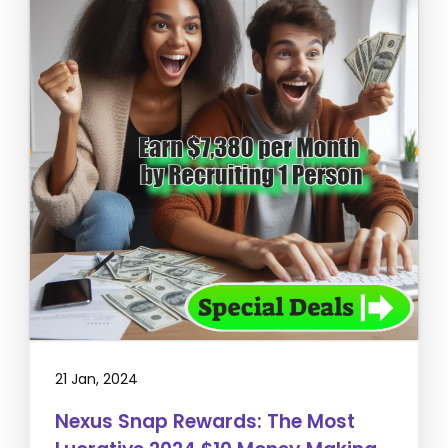
21 Jan, 2024
Nexus Snap Rewards: The Most