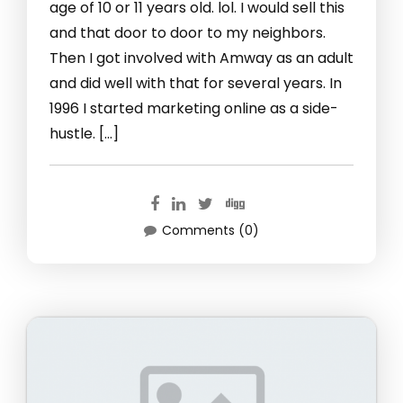
age of 10 or 11 years old. lol. I would sell this
and that door to door to my neighbors.
Then I got involved with Amway as an adult
and did well with that for several years. In
1996 I started marketing online as a side-
hustle. […]
Comments (0)