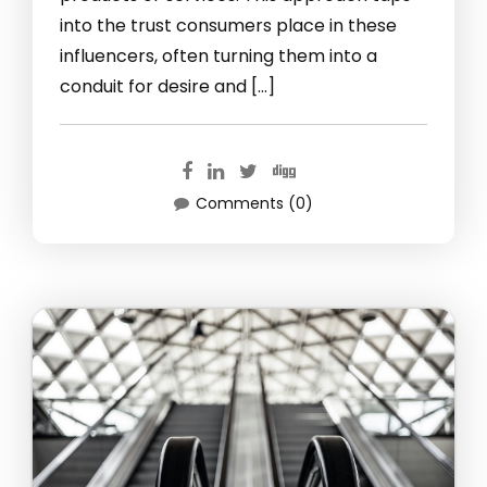
into the trust consumers place in these
influencers, often turning them into a
conduit for desire and […]
Comments (0)