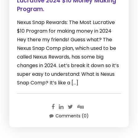
Lucrative 2024 $10 Money Making
Program.
Nexus Snap Rewards: The Most Lucrative
$10 Program for making money in 2024
Hey there my friends! Guess what? The
Nexus Snap Comp plan, which used to be
called Nexus Rewards, has some big
changes in 2024. Let’s break it down so it’s
super easy to understand: What is Nexus
Snap Comp? It’s like a […]
Comments (0)