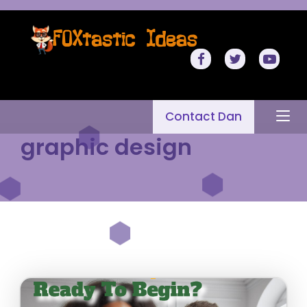
Contact Dan
graphic design