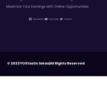
Maximize Your Earnings with Online Opportunities
Facebook
YouTube
Twitter
© 2023 FOXtastic Ideas|All Rights Reserved