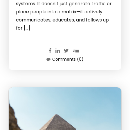
systems. It doesn’t just generate traffic or
place people into a matrix—it actively
communicates, educates, and follows up
for […]
Comments (0)