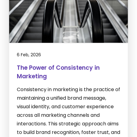
6 Feb, 2026
The Power of Consistency in
Marketing
Consistency in marketing is the practice of
maintaining a unified brand message,
visual identity, and customer experience
across all marketing channels and
interactions. This strategic approach aims
to build brand recognition, foster trust, and