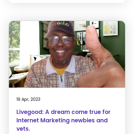
19 Apr, 2023
Livegood: A dream come true for
Internet Marketing newbies and
vets.