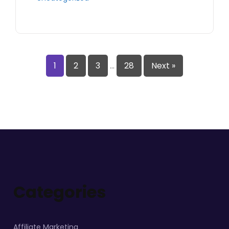
1
2
3
…
28
Next »
Categories
Affiliate Marketing