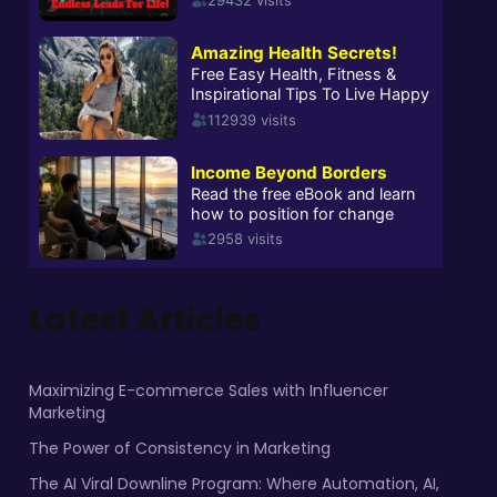
Latest Articles
Maximizing E-commerce Sales with Influencer
Marketing
The Power of Consistency in Marketing
The AI Viral Downline Program: Where Automation, AI,