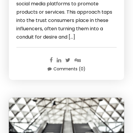
social media platforms to promote
products or services. This approach taps
into the trust consumers place in these
influencers, often turning them into a
conduit for desire and […]
Comments (0)