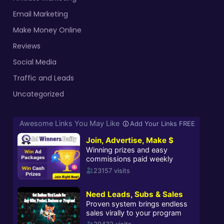
Email Marketing
Make Money Online
Reviews
Social Media
Traffic and Leads
Uncategorized