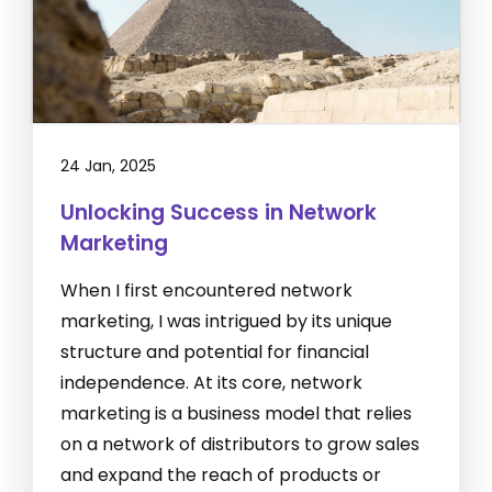
24 Jan, 2025
Unlocking Success in Network
Marketing
When I first encountered network
marketing, I was intrigued by its unique
structure and potential for financial
independence. At its core, network
marketing is a business model that relies
on a network of distributors to grow sales
and expand the reach of products or