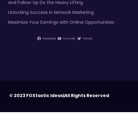
and Follow-Up Do the Heavy Lifting
Unlocking Success in Network Marketing
Maximize Your Earnings with Online Opportunities
Facebook
YouTube
Twitter
© 2023 FOXtastic Ideas|All Rights Reserved