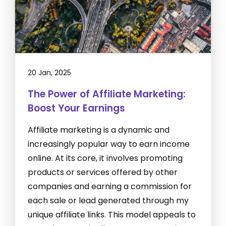
20 Jan, 2025
The Power of Affiliate Marketing:
Boost Your Earnings
Affiliate marketing is a dynamic and
increasingly popular way to earn income
online. At its core, it involves promoting
products or services offered by other
companies and earning a commission for
each sale or lead generated through my
unique affiliate links. This model appeals to