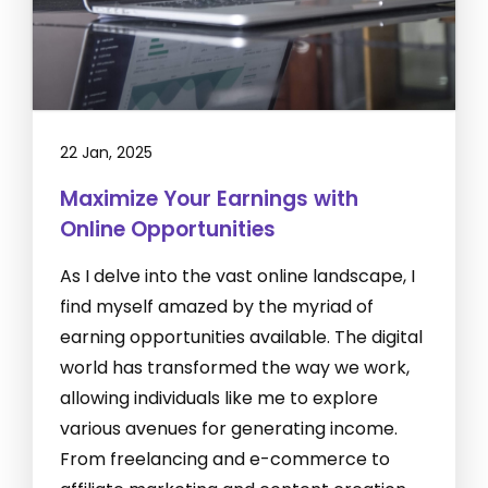
22 Jan, 2025
Maximize Your Earnings with
Online Opportunities
As I delve into the vast online landscape, I
find myself amazed by the myriad of
earning opportunities available. The digital
world has transformed the way we work,
allowing individuals like me to explore
various avenues for generating income.
From freelancing and e-commerce to