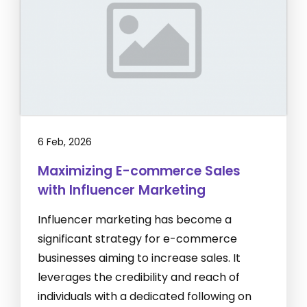
6 Feb, 2026
Maximizing E-commerce Sales
with Influencer Marketing
Influencer marketing has become a
significant strategy for e-commerce
businesses aiming to increase sales. It
leverages the credibility and reach of
individuals with a dedicated following on