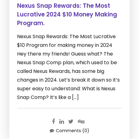
Nexus Snap Rewards: The Most
Lucrative 2024 $10 Money Making
Program.
Nexus Snap Rewards: The Most Lucrative
$10 Program for making money in 2024
Hey there my friends! Guess what? The
Nexus Snap Comp plan, which used to be
called Nexus Rewards, has some big
changes in 2024. Let’s break it down so it’s
super easy to understand: What is Nexus
Snap Comp? It’s like a […]
Comments (0)