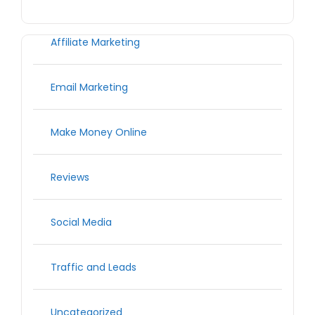
Affiliate Marketing
Email Marketing
Make Money Online
Reviews
Social Media
Traffic and Leads
Uncategorized