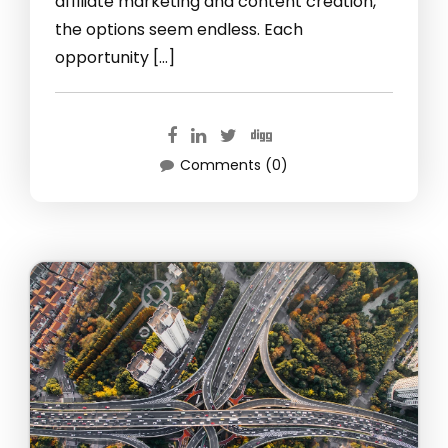
affiliate marketing and content creation,
the options seem endless. Each
opportunity […]
Comments (0)