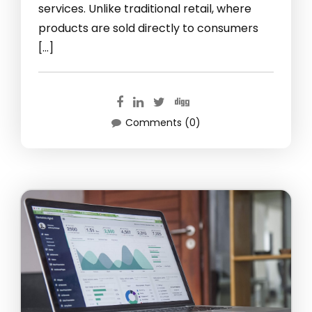
services. Unlike traditional retail, where
products are sold directly to consumers
[…]
Comments (0)