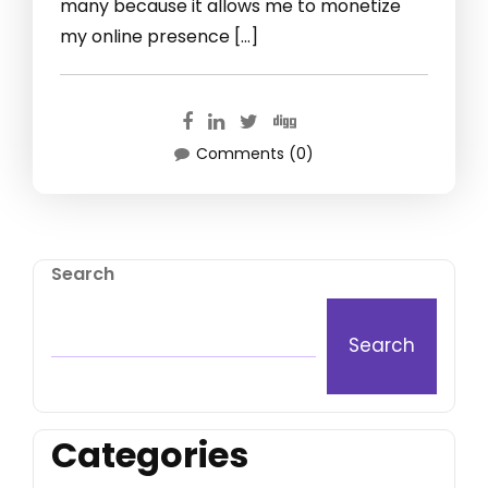
many because it allows me to monetize
my online presence […]
Comments (0)
Search
Search
Categories