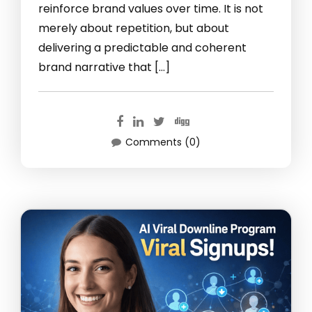
reinforce brand values over time. It is not
merely about repetition, but about
delivering a predictable and coherent
brand narrative that […]
Comments (0)