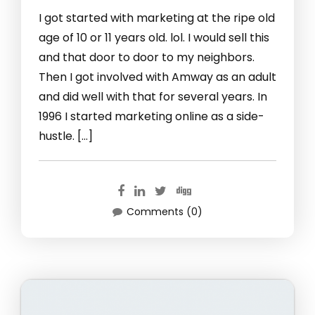
I got started with marketing at the ripe old
age of 10 or 11 years old. lol. I would sell this
and that door to door to my neighbors.
Then I got involved with Amway as an adult
and did well with that for several years. In
1996 I started marketing online as a side-
hustle. […]
Comments (0)