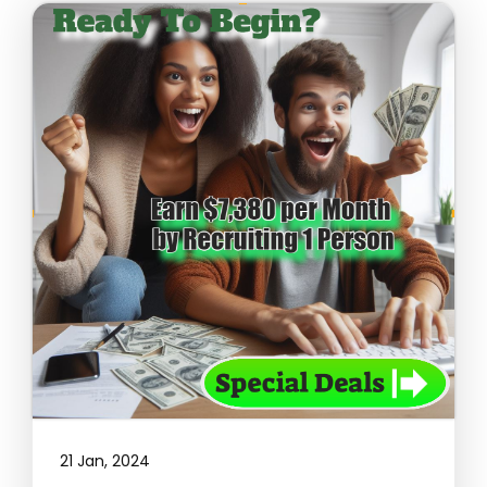
21 Jan, 2024