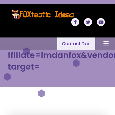
Contact Dan
ffiliate=imdanfox&vendo
target=