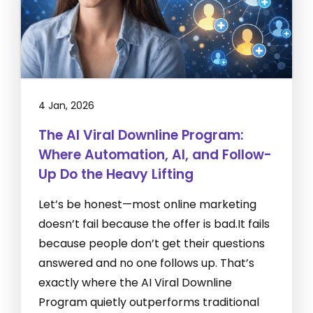
4 Jan, 2026
The AI Viral Downline Program:
Where Automation, AI, and Follow-
Up Do the Heavy Lifting
Let’s be honest—most online marketing
doesn’t fail because the offer is bad.It fails
because people don’t get their questions
answered and no one follows up. That’s
exactly where the AI Viral Downline
Program quietly outperforms traditional