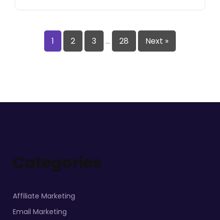
1
2
3
…
28
Next »
Categories
Affiliate Marketing
Email Marketing