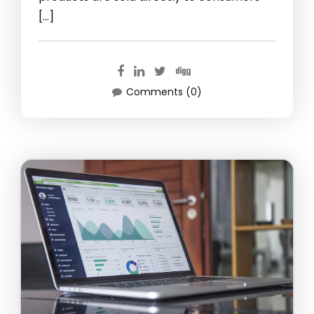
[…]
Comments (0)