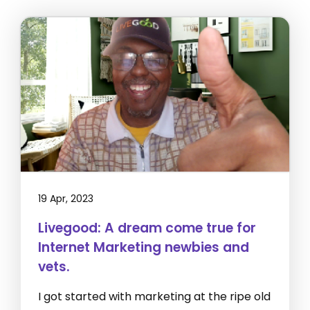
19 Apr, 2023
Livegood: A dream come true for
Internet Marketing newbies and
vets.
I got started with marketing at the ripe old