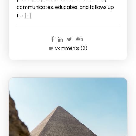
communicates, educates, and follows up
for […]
Comments (0)