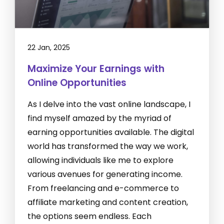
22 Jan, 2025
Maximize Your Earnings with
Online Opportunities
As I delve into the vast online landscape, I
find myself amazed by the myriad of
earning opportunities available. The digital
world has transformed the way we work,
allowing individuals like me to explore
various avenues for generating income.
From freelancing and e-commerce to
affiliate marketing and content creation,
the options seem endless. Each