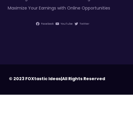
Maximize Your Earnings with Online Opportunities
Facebook
YouTube
Twitter
© 2023 FOXtastic Ideas|All Rights Reserved