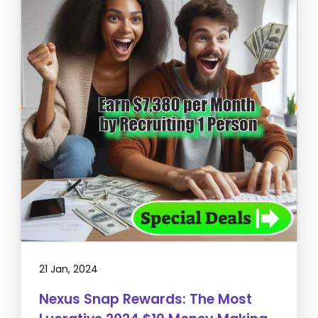
21 Jan, 2024
Nexus Snap Rewards: The Most