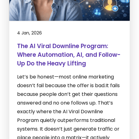
4 Jan, 2026
The AI Viral Downline Program:
Where Automation, AI, and Follow-
Up Do the Heavy Lifting
Let’s be honest—most online marketing
doesn’t fail because the offer is bad.It fails
because people don’t get their questions
answered and no one follows up. That’s
exactly where the AI Viral Downline
Program quietly outperforms traditional
systems. It doesn’t just generate traffic or
place people into a matrix—it actively