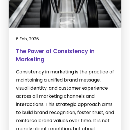
6 Feb, 2026
The Power of Consistency in
Marketing
Consistency in marketing is the practice of
maintaining a unified brand message,
visual identity, and customer experience
across all marketing channels and
interactions. This strategic approach aims
to build brand recognition, foster trust, and
reinforce brand values over time. It is not
merely about repetition, but about