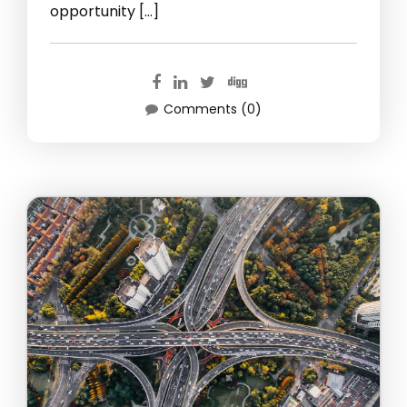
opportunity […]
Comments (0)