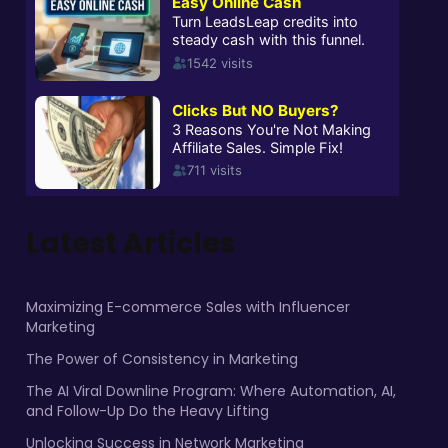
Latest Articles
Maximizing E-commerce Sales with Influencer
Marketing
The Power of Consistency in Marketing
The AI Viral Downline Program: Where Automation, AI,
and Follow-Up Do the Heavy Lifting
Unlocking Success in Network Marketing