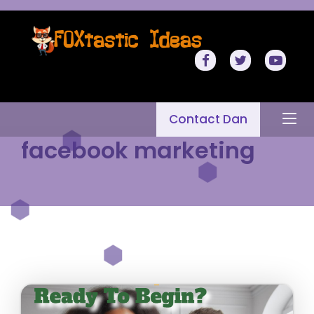
Contact Dan
facebook marketing