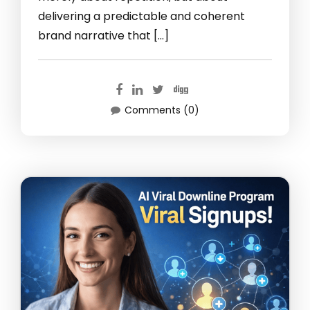
delivering a predictable and coherent
brand narrative that […]
Comments (0)