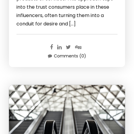
into the trust consumers place in these
influencers, often turning them into a
conduit for desire and […]
Comments (0)