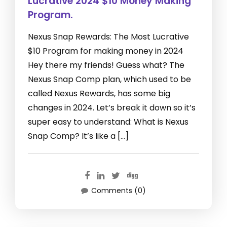
Lucrative 2024 $10 Money Making
Program.
Nexus Snap Rewards: The Most Lucrative
$10 Program for making money in 2024
Hey there my friends! Guess what? The
Nexus Snap Comp plan, which used to be
called Nexus Rewards, has some big
changes in 2024. Let’s break it down so it’s
super easy to understand: What is Nexus
Snap Comp? It’s like a […]
Comments (0)