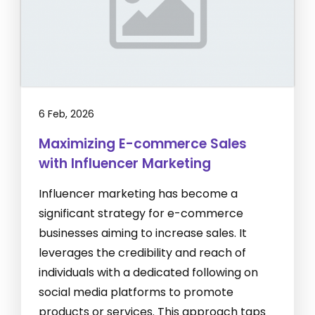
6 Feb, 2026
Maximizing E-commerce Sales
with Influencer Marketing
Influencer marketing has become a
significant strategy for e-commerce
businesses aiming to increase sales. It
leverages the credibility and reach of
individuals with a dedicated following on
social media platforms to promote
products or services. This approach taps