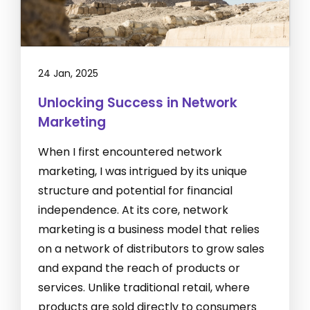
24 Jan, 2025
Unlocking Success in Network
Marketing
When I first encountered network
marketing, I was intrigued by its unique
structure and potential for financial
independence. At its core, network
marketing is a business model that relies
on a network of distributors to grow sales
and expand the reach of products or
services. Unlike traditional retail, where
products are sold directly to consumers