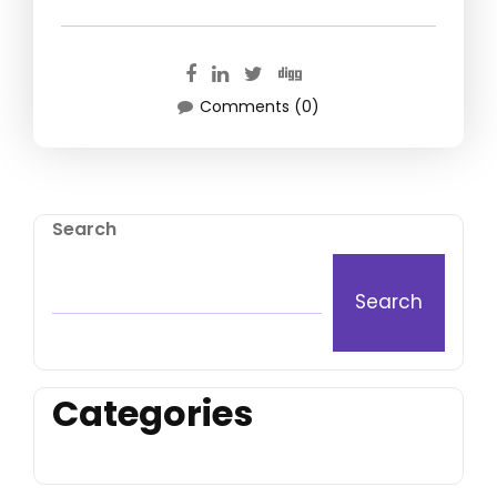
Comments (0)
Search
Search
Categories