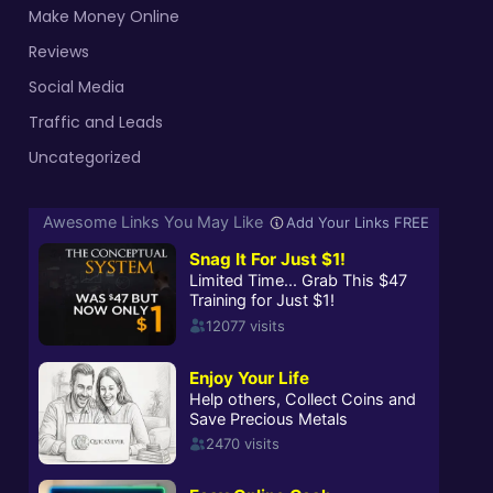
Make Money Online
Reviews
Social Media
Traffic and Leads
Uncategorized