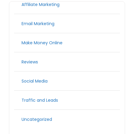
Affiliate Marketing
Email Marketing
Make Money Online
Reviews
Social Media
Traffic and Leads
Uncategorized