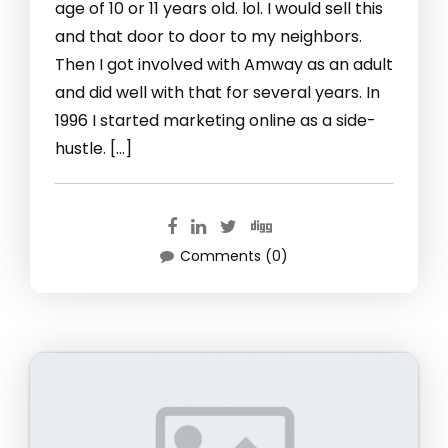
age of 10 or 11 years old. lol. I would sell this
and that door to door to my neighbors.
Then I got involved with Amway as an adult
and did well with that for several years. In
1996 I started marketing online as a side-
hustle. […]
Comments (0)