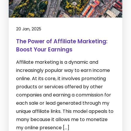
20 Jan, 2025
The Power of Affiliate Marketing:
Boost Your Earnings
Affiliate marketing is a dynamic and
increasingly popular way to earn income
online. At its core, it involves promoting
products or services offered by other
companies and earning a commission for
each sale or lead generated through my
unique affiliate links. This model appeals to
many because it allows me to monetize
my online presence […]