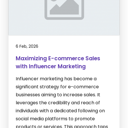
6 Feb, 2026
Maximizing E-commerce Sales
with Influencer Marketing
Influencer marketing has become a
significant strategy for e-commerce
businesses aiming to increase sales. It
leverages the credibility and reach of
individuals with a dedicated following on
social media platforms to promote
products or services. This approach taps