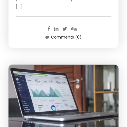
[…]
Comments (0)