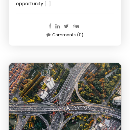
opportunity […]
Comments (0)