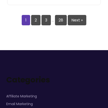
1
2
3
…
28
Next »
Categories
Affiliate Marketing
Email Marketing