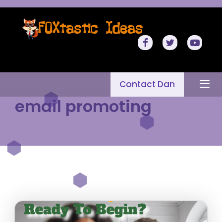
Contact Dan
email promoting