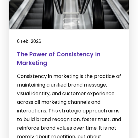
6 Feb, 2026
The Power of Consistency in
Marketing
Consistency in marketing is the practice of
maintaining a unified brand message,
visual identity, and customer experience
across all marketing channels and
interactions. This strategic approach aims
to build brand recognition, foster trust, and
reinforce brand values over time. It is not
merely about repetition, but about