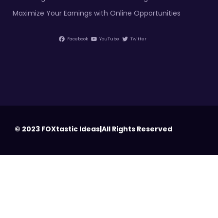
Maximize Your Earnings with Online Opportunities
Facebook
YouTube
Twitter
© 2023 FOXtastic Ideas|All Rights Reserved