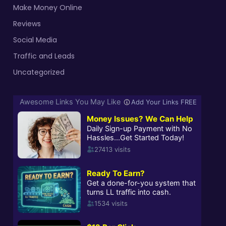
Make Money Online
Reviews
Social Media
Traffic and Leads
Uncategorized