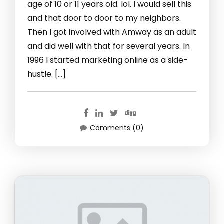
age of 10 or 11 years old. lol. I would sell this
and that door to door to my neighbors.
Then I got involved with Amway as an adult
and did well with that for several years. In
1996 I started marketing online as a side-
hustle. […]
Comments (0)