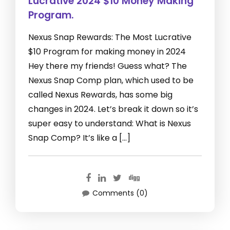
Lucrative 2024 $10 Money Making
Program.
Nexus Snap Rewards: The Most Lucrative
$10 Program for making money in 2024
Hey there my friends! Guess what? The
Nexus Snap Comp plan, which used to be
called Nexus Rewards, has some big
changes in 2024. Let’s break it down so it’s
super easy to understand: What is Nexus
Snap Comp? It’s like a […]
Comments (0)