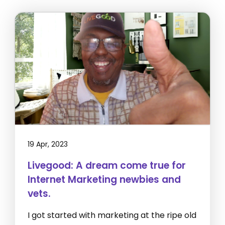
19 Apr, 2023
Livegood: A dream come true for
Internet Marketing newbies and
vets.
I got started with marketing at the ripe old