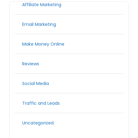
Affiliate Marketing
Email Marketing
Make Money Online
Reviews
Social Media
Traffic and Leads
Uncategorized