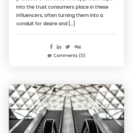
into the trust consumers place in these
influencers, often turning them into a
conduit for desire and […]
Comments (0)