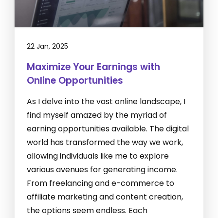
22 Jan, 2025
Maximize Your Earnings with
Online Opportunities
As I delve into the vast online landscape, I
find myself amazed by the myriad of
earning opportunities available. The digital
world has transformed the way we work,
allowing individuals like me to explore
various avenues for generating income.
From freelancing and e-commerce to
affiliate marketing and content creation,
the options seem endless. Each