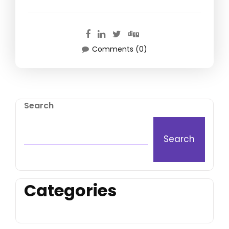
Comments (0)
Search
Search
Categories