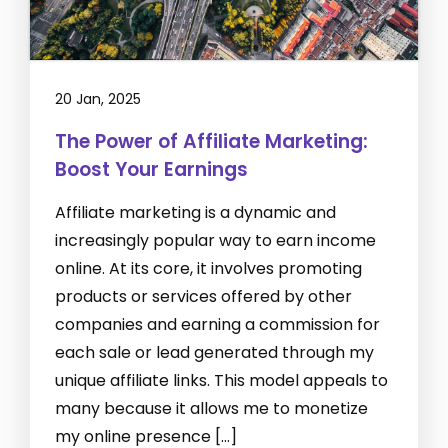
20 Jan, 2025
The Power of Affiliate Marketing:
Boost Your Earnings
Affiliate marketing is a dynamic and
increasingly popular way to earn income
online. At its core, it involves promoting
products or services offered by other
companies and earning a commission for
each sale or lead generated through my
unique affiliate links. This model appeals to
many because it allows me to monetize
my online presence […]