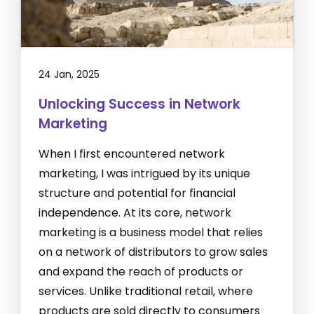
24 Jan, 2025
Unlocking Success in Network
Marketing
When I first encountered network
marketing, I was intrigued by its unique
structure and potential for financial
independence. At its core, network
marketing is a business model that relies
on a network of distributors to grow sales
and expand the reach of products or
services. Unlike traditional retail, where
products are sold directly to consumers