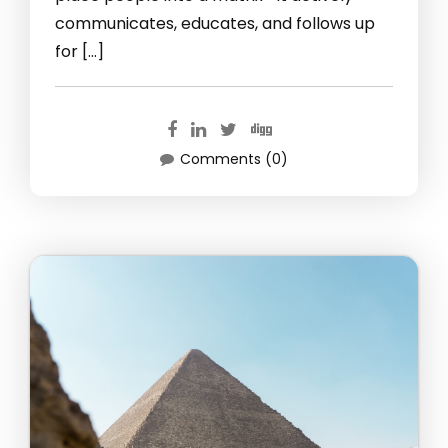
communicates, educates, and follows up
for […]
Comments (0)