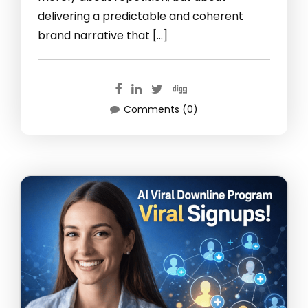
delivering a predictable and coherent
brand narrative that […]
Comments (0)