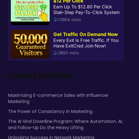
Latest Articles
Maximizing E-commerce Sales with Influencer
Marketing
The Power of Consistency in Marketing
The AI Viral Downline Program: Where Automation, AI,
and Follow-Up Do the Heavy Lifting
Unlocking Success in Network Marketing