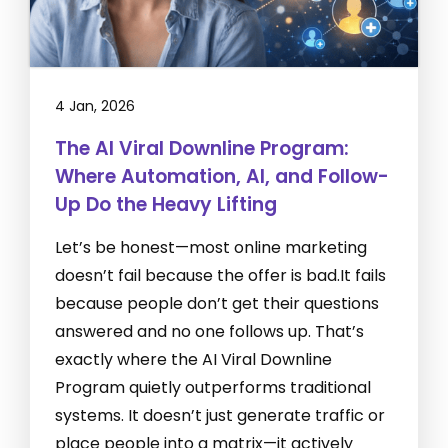
4 Jan, 2026
The AI Viral Downline Program:
Where Automation, AI, and Follow-
Up Do the Heavy Lifting
Let’s be honest—most online marketing
doesn’t fail because the offer is bad.It fails
because people don’t get their questions
answered and no one follows up. That’s
exactly where the AI Viral Downline
Program quietly outperforms traditional
systems. It doesn’t just generate traffic or
place people into a matrix—it actively