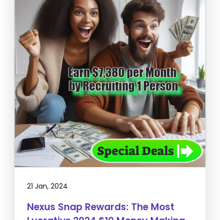
21 Jan, 2024
Nexus Snap Rewards: The Most