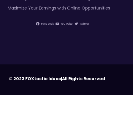
Maximize Your Earnings with Online Opportunities
Facebook
YouTube
Twitter
© 2023 FOXtastic Ideas|All Rights Reserved