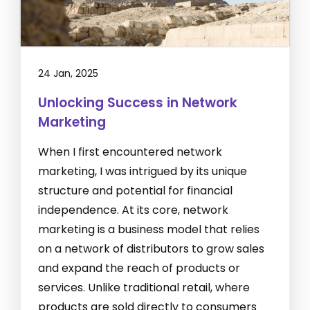
24 Jan, 2025
Unlocking Success in Network
Marketing
When I first encountered network
marketing, I was intrigued by its unique
structure and potential for financial
independence. At its core, network
marketing is a business model that relies
on a network of distributors to grow sales
and expand the reach of products or
services. Unlike traditional retail, where
products are sold directly to consumers