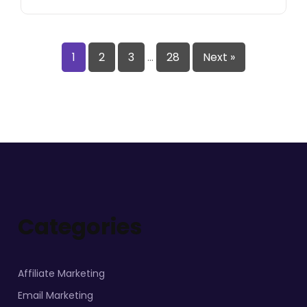
1
2
3
…
28
Next »
Categories
Affiliate Marketing
Email Marketing