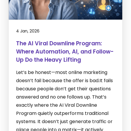
4 Jan, 2026
The AI Viral Downline Program:
Where Automation, AI, and Follow-
Up Do the Heavy Lifting
Let’s be honest—most online marketing
doesn’t fail because the offer is bad.It fails
because people don’t get their questions
answered and no one follows up. That’s
exactly where the AI Viral Downline
Program quietly outperforms traditional
systems. It doesn’t just generate traffic or
place people into a matrix—it actively