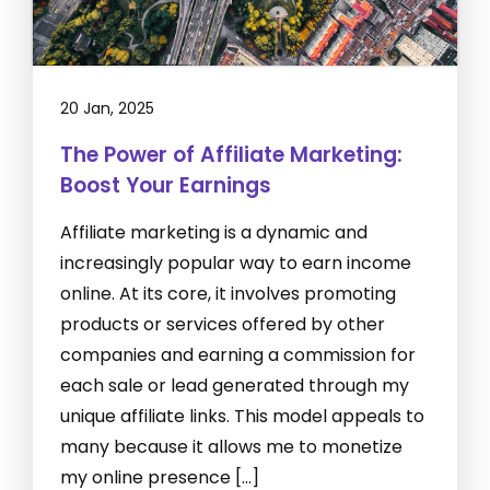
20 Jan, 2025
The Power of Affiliate Marketing:
Boost Your Earnings
Affiliate marketing is a dynamic and
increasingly popular way to earn income
online. At its core, it involves promoting
products or services offered by other
companies and earning a commission for
each sale or lead generated through my
unique affiliate links. This model appeals to
many because it allows me to monetize
my online presence […]