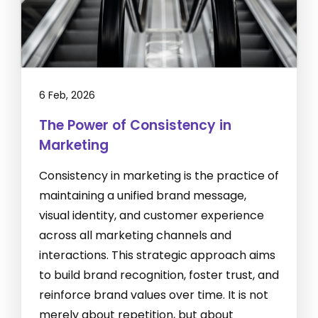
6 Feb, 2026
The Power of Consistency in
Marketing
Consistency in marketing is the practice of
maintaining a unified brand message,
visual identity, and customer experience
across all marketing channels and
interactions. This strategic approach aims
to build brand recognition, foster trust, and
reinforce brand values over time. It is not
merely about repetition, but about