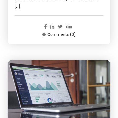
[…]
Comments (0)