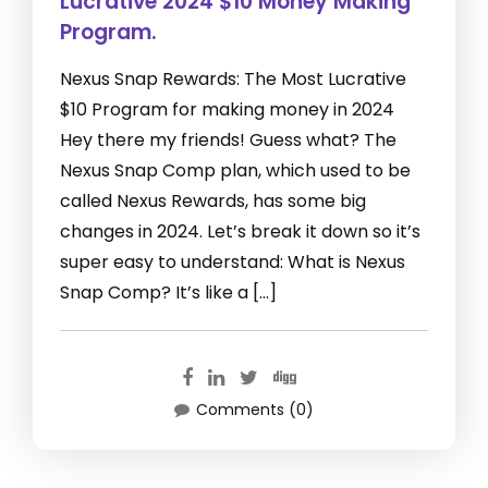
Lucrative 2024 $10 Money Making
Program.
Nexus Snap Rewards: The Most Lucrative
$10 Program for making money in 2024
Hey there my friends! Guess what? The
Nexus Snap Comp plan, which used to be
called Nexus Rewards, has some big
changes in 2024. Let’s break it down so it’s
super easy to understand: What is Nexus
Snap Comp? It’s like a […]
Comments (0)