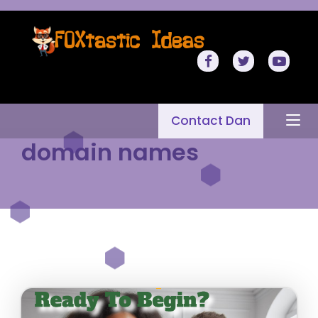
Contact Dan
domain names