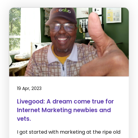
19 Apr, 2023
Livegood: A dream come true for
Internet Marketing newbies and
vets.
I got started with marketing at the ripe old