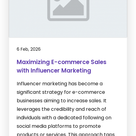
6 Feb, 2026
Maximizing E-commerce Sales
with Influencer Marketing
Influencer marketing has become a
significant strategy for e-commerce
businesses aiming to increase sales. It
leverages the credibility and reach of
individuals with a dedicated following on
social media platforms to promote
products or services. This approach taps