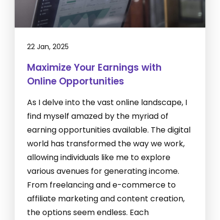
22 Jan, 2025
Maximize Your Earnings with
Online Opportunities
As I delve into the vast online landscape, I
find myself amazed by the myriad of
earning opportunities available. The digital
world has transformed the way we work,
allowing individuals like me to explore
various avenues for generating income.
From freelancing and e-commerce to
affiliate marketing and content creation,
the options seem endless. Each