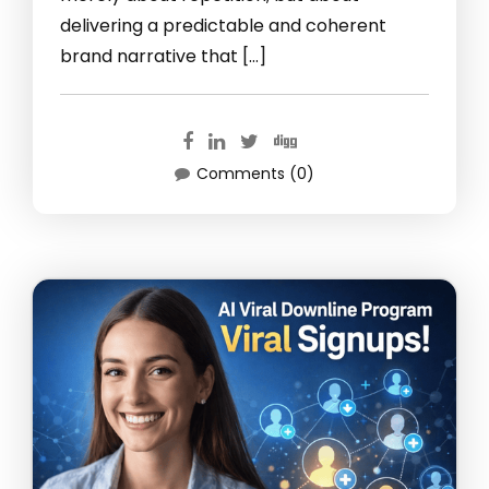
delivering a predictable and coherent
brand narrative that […]
Comments (0)