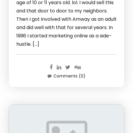
age of 10 or 11 years old. lol. I would sell this
and that door to door to my neighbors.
Then I got involved with Amway as an adult
and did well with that for several years. In
1996 I started marketing online as a side-
hustle. […]
Comments (0)