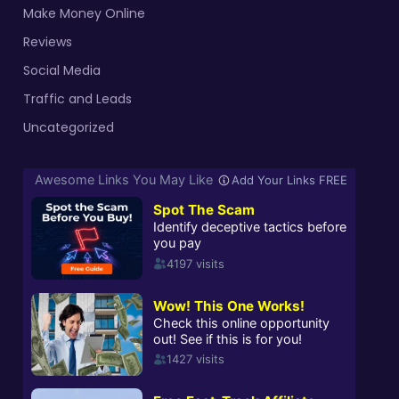
Make Money Online
Reviews
Social Media
Traffic and Leads
Uncategorized