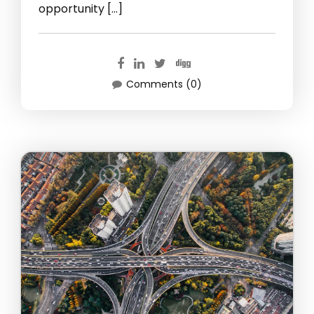
opportunity […]
Comments (0)