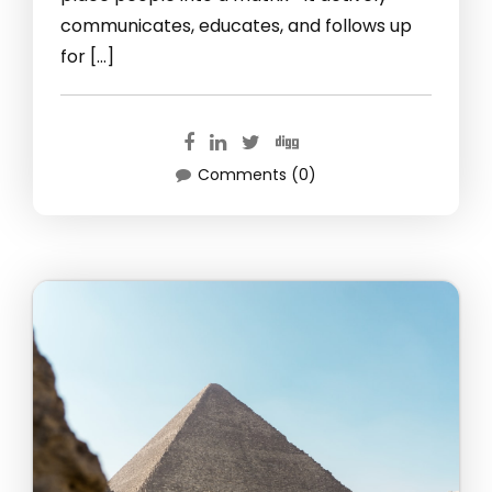
communicates, educates, and follows up
for […]
Comments (0)