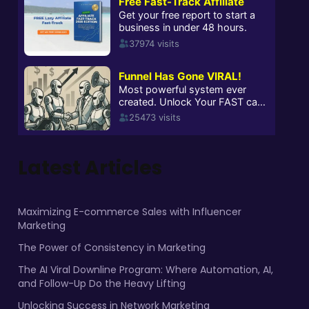
Latest Articles
Maximizing E-commerce Sales with Influencer
Marketing
The Power of Consistency in Marketing
The AI Viral Downline Program: Where Automation, AI,
and Follow-Up Do the Heavy Lifting
Unlocking Success in Network Marketing