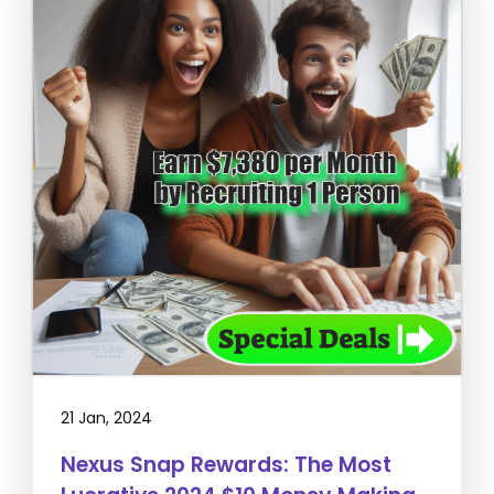
21 Jan, 2024
Nexus Snap Rewards: The Most