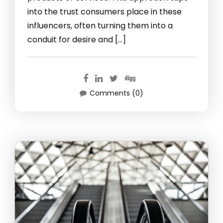
into the trust consumers place in these
influencers, often turning them into a
conduit for desire and […]
Comments (0)