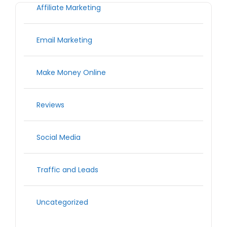
Affiliate Marketing
Email Marketing
Make Money Online
Reviews
Social Media
Traffic and Leads
Uncategorized