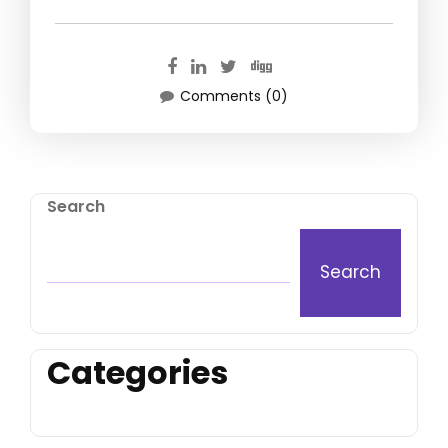
Comments (0)
Search
Search
Categories