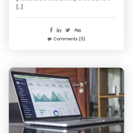
[…]
Comments (0)