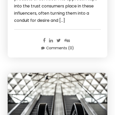
into the trust consumers place in these
influencers, often turning them into a
conduit for desire and […]
Comments (0)