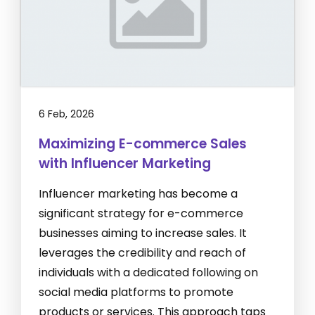
6 Feb, 2026
Maximizing E-commerce Sales
with Influencer Marketing
Influencer marketing has become a
significant strategy for e-commerce
businesses aiming to increase sales. It
leverages the credibility and reach of
individuals with a dedicated following on
social media platforms to promote
products or services. This approach taps