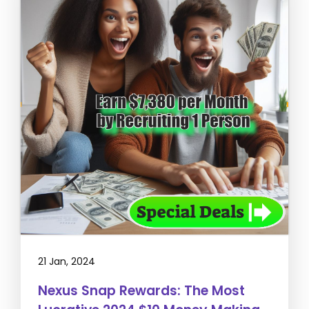
21 Jan, 2024
Nexus Snap Rewards: The Most