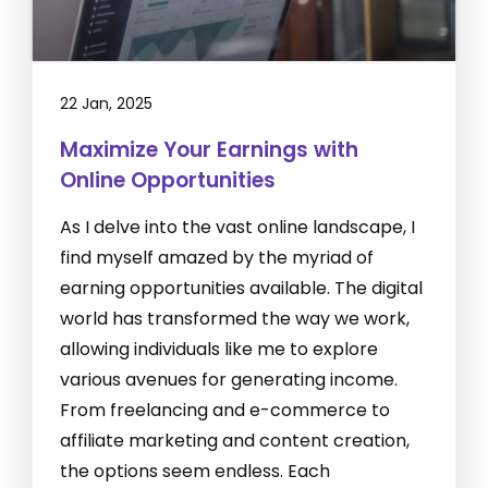
22 Jan, 2025
Maximize Your Earnings with
Online Opportunities
As I delve into the vast online landscape, I
find myself amazed by the myriad of
earning opportunities available. The digital
world has transformed the way we work,
allowing individuals like me to explore
various avenues for generating income.
From freelancing and e-commerce to
affiliate marketing and content creation,
the options seem endless. Each