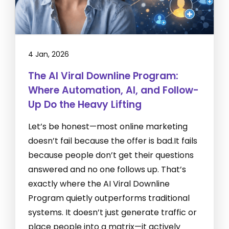
4 Jan, 2026
The AI Viral Downline Program:
Where Automation, AI, and Follow-
Up Do the Heavy Lifting
Let’s be honest—most online marketing
doesn’t fail because the offer is bad.It fails
because people don’t get their questions
answered and no one follows up. That’s
exactly where the AI Viral Downline
Program quietly outperforms traditional
systems. It doesn’t just generate traffic or
place people into a matrix—it actively