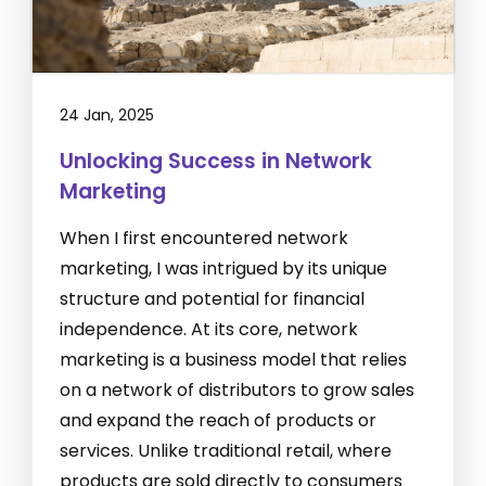
24 Jan, 2025
Unlocking Success in Network
Marketing
When I first encountered network
marketing, I was intrigued by its unique
structure and potential for financial
independence. At its core, network
marketing is a business model that relies
on a network of distributors to grow sales
and expand the reach of products or
services. Unlike traditional retail, where
products are sold directly to consumers