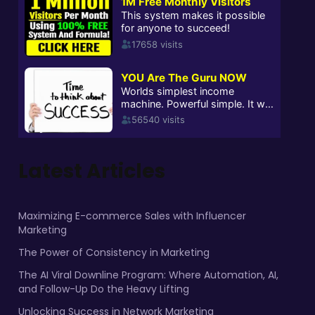
Latest Articles
Maximizing E-commerce Sales with Influencer
Marketing
The Power of Consistency in Marketing
The AI Viral Downline Program: Where Automation, AI,
and Follow-Up Do the Heavy Lifting
Unlocking Success in Network Marketing