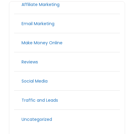
Affiliate Marketing
Email Marketing
Make Money Online
Reviews
Social Media
Traffic and Leads
Uncategorized