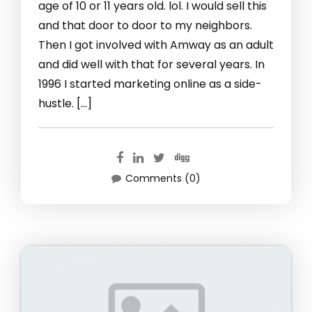
age of 10 or 11 years old. lol. I would sell this
and that door to door to my neighbors.
Then I got involved with Amway as an adult
and did well with that for several years. In
1996 I started marketing online as a side-
hustle. […]
Comments (0)