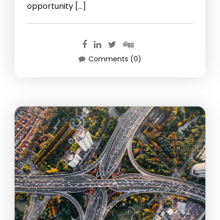
opportunity […]
Comments (0)