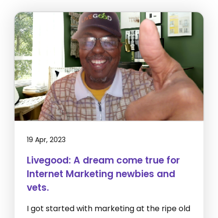
19 Apr, 2023
Livegood: A dream come true for
Internet Marketing newbies and
vets.
I got started with marketing at the ripe old