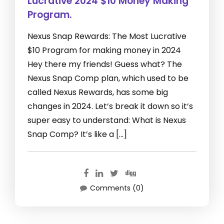
Lucrative 2024 $10 Money Making
Program.
Nexus Snap Rewards: The Most Lucrative
$10 Program for making money in 2024
Hey there my friends! Guess what? The
Nexus Snap Comp plan, which used to be
called Nexus Rewards, has some big
changes in 2024. Let’s break it down so it’s
super easy to understand: What is Nexus
Snap Comp? It’s like a […]
Comments (0)