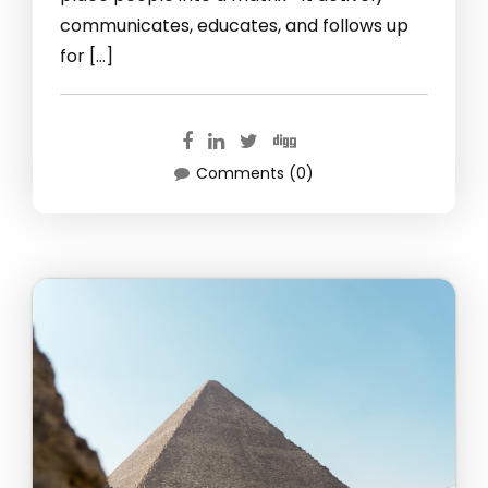
communicates, educates, and follows up
for […]
Comments (0)