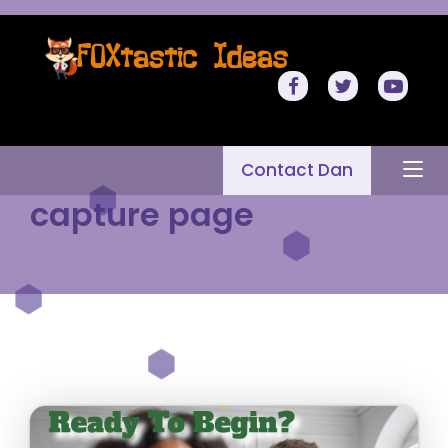
Contact Dan
capture page