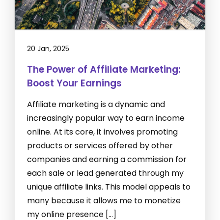
20 Jan, 2025
The Power of Affiliate Marketing:
Boost Your Earnings
Affiliate marketing is a dynamic and
increasingly popular way to earn income
online. At its core, it involves promoting
products or services offered by other
companies and earning a commission for
each sale or lead generated through my
unique affiliate links. This model appeals to
many because it allows me to monetize
my online presence […]