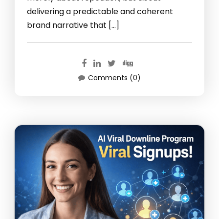
delivering a predictable and coherent
brand narrative that […]
Comments (0)