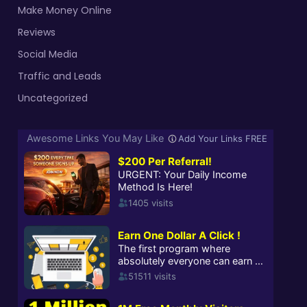
Make Money Online
Reviews
Social Media
Traffic and Leads
Uncategorized