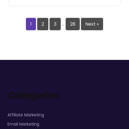
1
2
3
…
28
Next »
Categories
Affiliate Marketing
Email Marketing