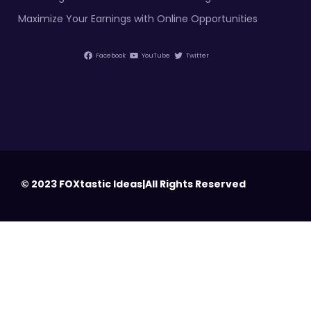
Maximize Your Earnings with Online Opportunities
Facebook
YouTube
Twitter
© 2023 FOXtastic Ideas|All Rights Reserved