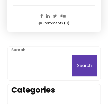
Comments (0)
Search
Search
Categories