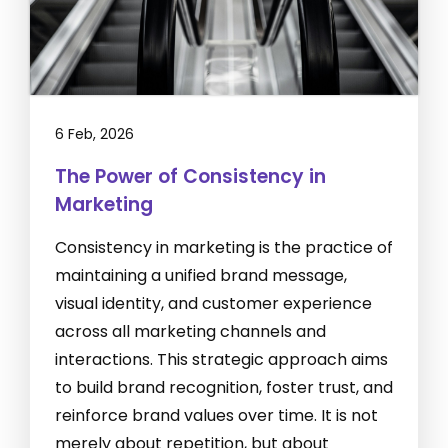
6 Feb, 2026
The Power of Consistency in
Marketing
Consistency in marketing is the practice of
maintaining a unified brand message,
visual identity, and customer experience
across all marketing channels and
interactions. This strategic approach aims
to build brand recognition, foster trust, and
reinforce brand values over time. It is not
merely about repetition, but about