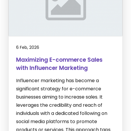
6 Feb, 2026
Maximizing E-commerce Sales
with Influencer Marketing
Influencer marketing has become a
significant strategy for e-commerce
businesses aiming to increase sales. It
leverages the credibility and reach of
individuals with a dedicated following on
social media platforms to promote
products or services. This approach taps