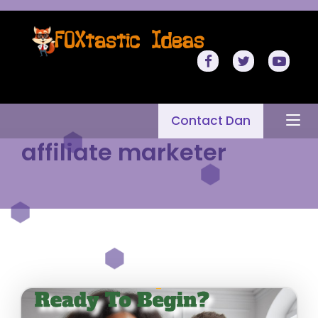
Contact Dan
affiliate marketer