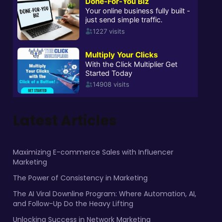
Latest Articles
Maximizing E-commerce Sales with Influencer
Marketing
The Power of Consistency in Marketing
The AI Viral Downline Program: Where Automation, AI,
and Follow-Up Do the Heavy Lifting
Unlocking Success in Network Marketing