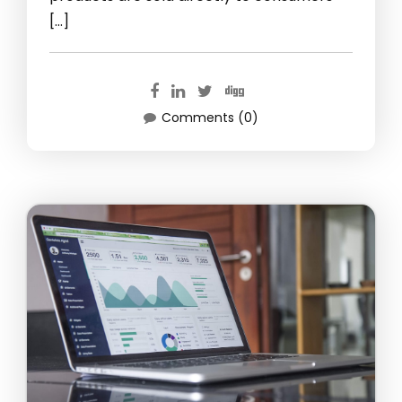
[…]
Comments (0)