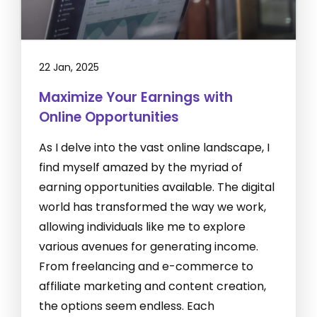
22 Jan, 2025
Maximize Your Earnings with
Online Opportunities
As I delve into the vast online landscape, I
find myself amazed by the myriad of
earning opportunities available. The digital
world has transformed the way we work,
allowing individuals like me to explore
various avenues for generating income.
From freelancing and e-commerce to
affiliate marketing and content creation,
the options seem endless. Each