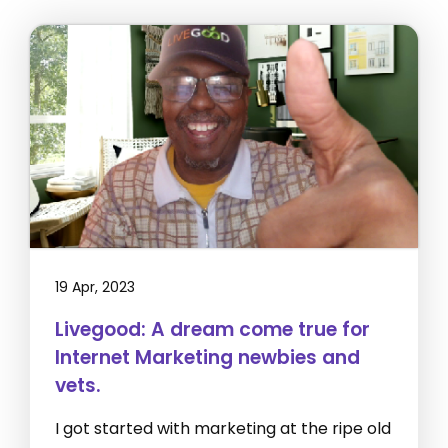
19 Apr, 2023
Livegood: A dream come true for
Internet Marketing newbies and
vets.
I got started with marketing at the ripe old