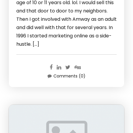
age of 10 or 11 years old. lol. I would sell this
and that door to door to my neighbors.
Then I got involved with Amway as an adult
and did well with that for several years. In
1996 I started marketing online as a side-
hustle. […]
Comments (0)