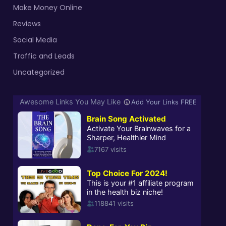
Make Money Online
Reviews
Social Media
Traffic and Leads
Uncategorized