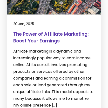
20 Jan, 2025
The Power of Affiliate Marketing:
Boost Your Earnings
Affiliate marketing is a dynamic and
increasingly popular way to earn income
online. At its core, it involves promoting
products or services offered by other
companies and earning a commission for
each sale or lead generated through my
unique affiliate links. This model appeals to
many because it allows me to monetize
my online presence […]