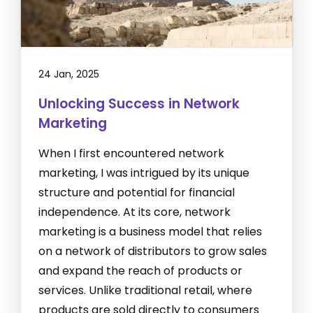
24 Jan, 2025
Unlocking Success in Network
Marketing
When I first encountered network
marketing, I was intrigued by its unique
structure and potential for financial
independence. At its core, network
marketing is a business model that relies
on a network of distributors to grow sales
and expand the reach of products or
services. Unlike traditional retail, where
products are sold directly to consumers