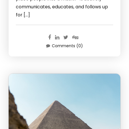
communicates, educates, and follows up
for […]
Comments (0)