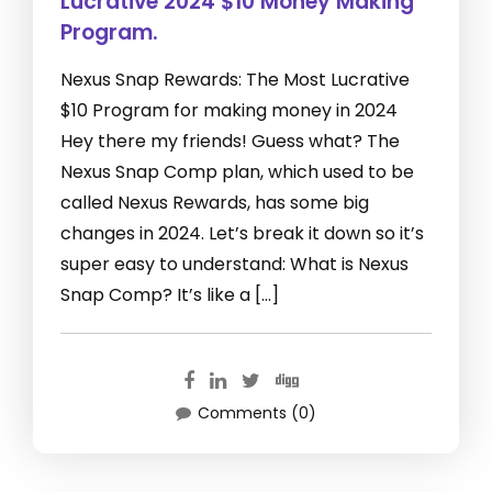
Lucrative 2024 $10 Money Making
Program.
Nexus Snap Rewards: The Most Lucrative
$10 Program for making money in 2024
Hey there my friends! Guess what? The
Nexus Snap Comp plan, which used to be
called Nexus Rewards, has some big
changes in 2024. Let’s break it down so it’s
super easy to understand: What is Nexus
Snap Comp? It’s like a […]
Comments (0)