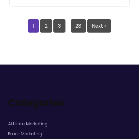
1
2
3
…
28
Next »
Categories
Affiliate Marketing
Email Marketing