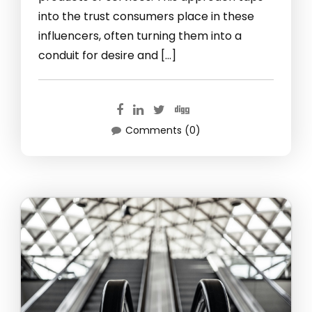
into the trust consumers place in these
influencers, often turning them into a
conduit for desire and […]
Comments (0)