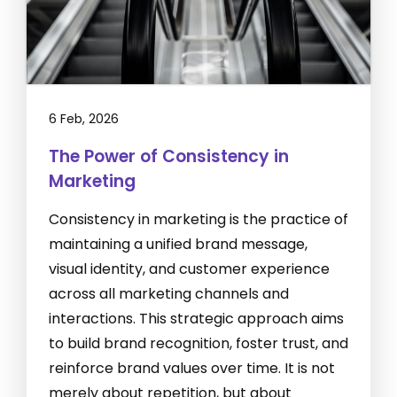
6 Feb, 2026
The Power of Consistency in
Marketing
Consistency in marketing is the practice of
maintaining a unified brand message,
visual identity, and customer experience
across all marketing channels and
interactions. This strategic approach aims
to build brand recognition, foster trust, and
reinforce brand values over time. It is not
merely about repetition, but about