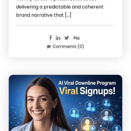
delivering a predictable and coherent
brand narrative that […]
Comments (0)