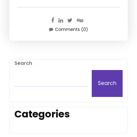
Comments (0)
Search
Search
Categories