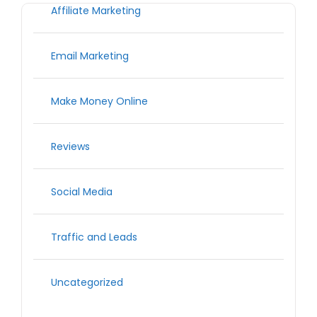
Affiliate Marketing
Email Marketing
Make Money Online
Reviews
Social Media
Traffic and Leads
Uncategorized