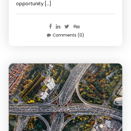
opportunity […]
Comments (0)