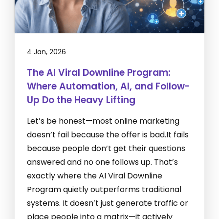
4 Jan, 2026
The AI Viral Downline Program:
Where Automation, AI, and Follow-
Up Do the Heavy Lifting
Let’s be honest—most online marketing
doesn’t fail because the offer is bad.It fails
because people don’t get their questions
answered and no one follows up. That’s
exactly where the AI Viral Downline
Program quietly outperforms traditional
systems. It doesn’t just generate traffic or
place people into a matrix—it actively