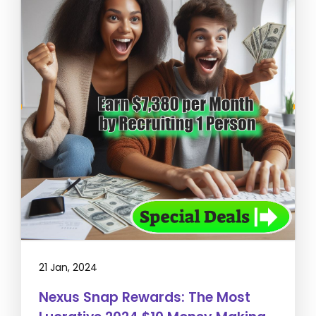
21 Jan, 2024
Nexus Snap Rewards: The Most