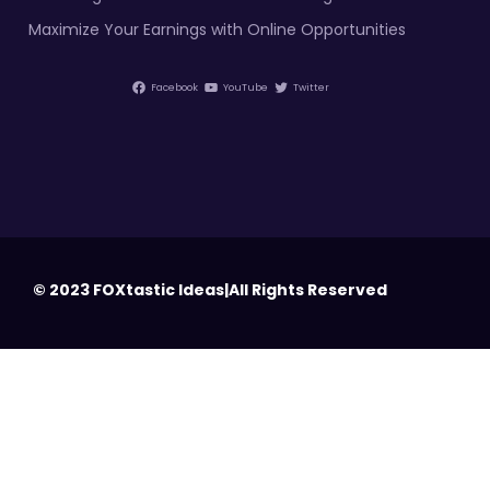
Maximize Your Earnings with Online Opportunities
Facebook
YouTube
Twitter
© 2023 FOXtastic Ideas|All Rights Reserved