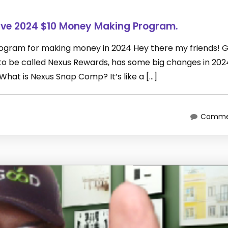
ive 2024 $10 Money Making Program.
rogram for making money in 2024 Hey there my friends! 
 be called Nexus Rewards, has some big changes in 2024
What is Nexus Snap Comp? It’s like a […]
Commen