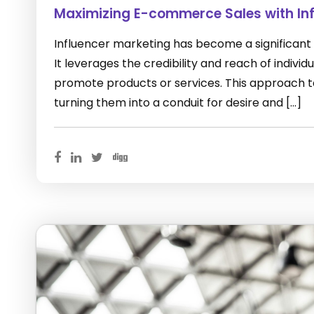
Maximizing E-commerce Sales with Inf
Influencer marketing has become a significant
It leverages the credibility and reach of indivi
promote products or services. This approach ta
turning them into a conduit for desire and […]