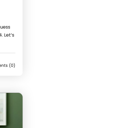
Guess
. Let’s
ts (0)