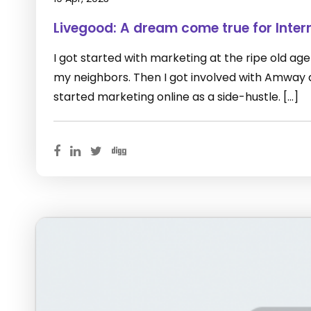
Livegood: A dream come true for Inter
I got started with marketing at the ripe old age of
my neighbors. Then I got involved with Amway as 
started marketing online as a side-hustle. […]