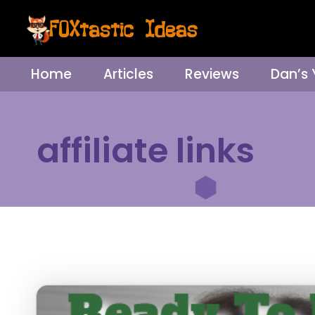
Home
Articles
Reviews
Dan’s
affiliate links