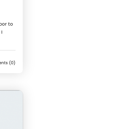
door to
 I
ts (0)