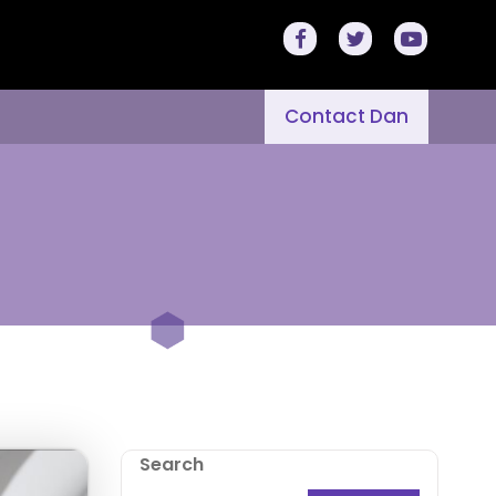
Contact Dan
Search