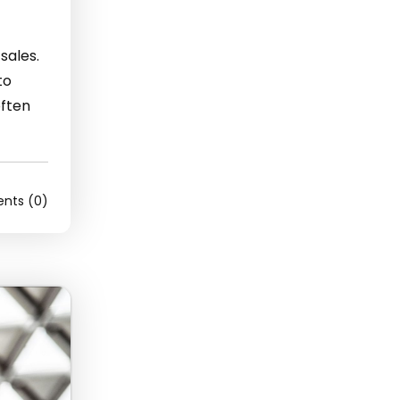
sales.
to
often
ts (0)