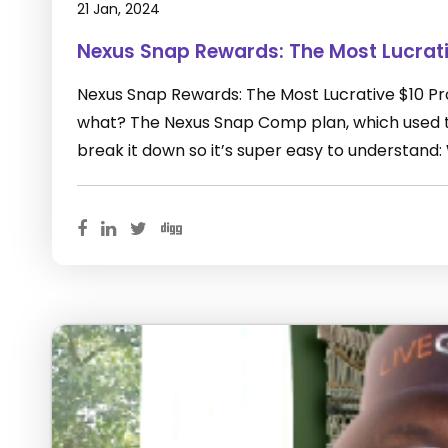
21 Jan, 2024
Nexus Snap Rewards: The Most Lucrat
Nexus Snap Rewards: The Most Lucrative $10 P
what? The Nexus Snap Comp plan, which used to
break it down so it’s super easy to understand: 