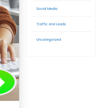
Social Media
Traffic and Leads
Uncategorized