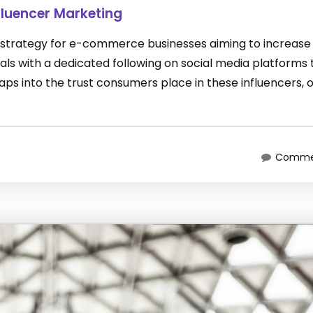
luencer Marketing
 strategy for e-commerce businesses aiming to increase 
duals with a dedicated following on social media platforms 
ps into the trust consumers place in these influencers, 
Commen