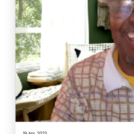
19 Apr, 2023