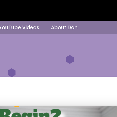
 YouTube Videos
About Dan