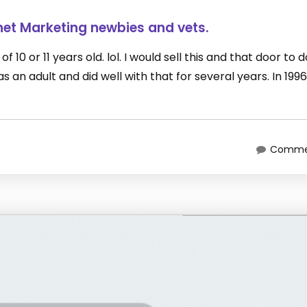
net Marketing newbies and vets.
 10 or 11 years old. lol. I would sell this and that door to 
an adult and did well with that for several years. In 1996
Commen