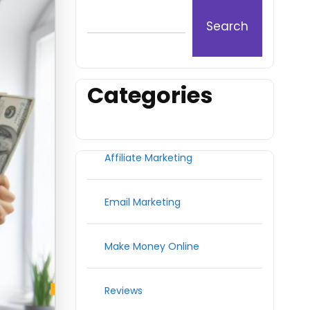
Search
Categories
Affiliate Marketing
Email Marketing
Make Money Online
Reviews