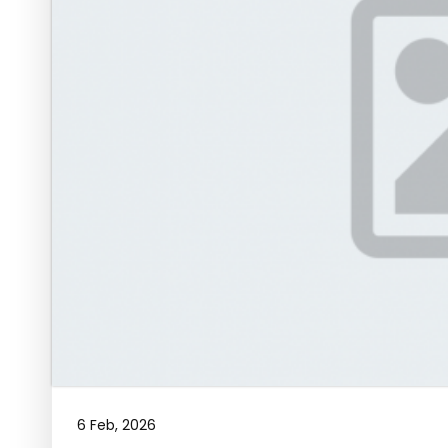
6 Feb, 2026