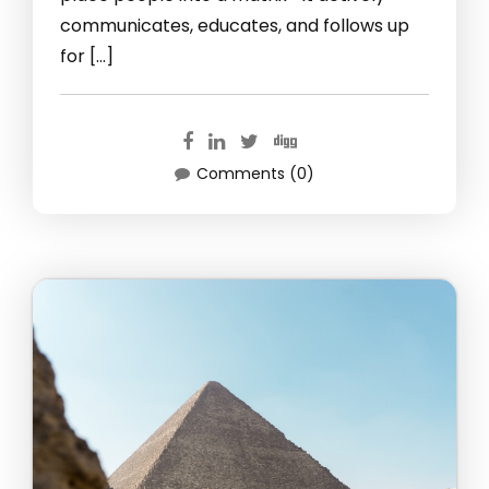
communicates, educates, and follows up
for […]
Comments (0)