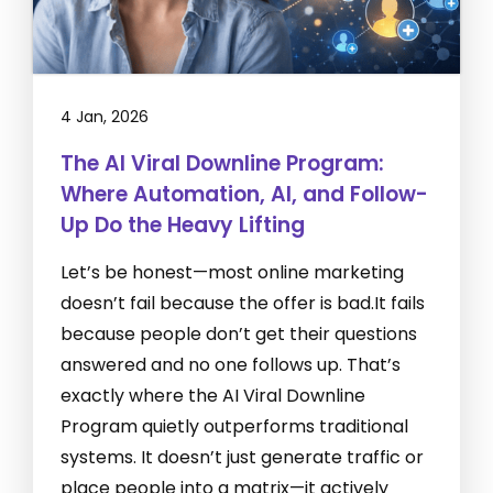
4 Jan, 2026
The AI Viral Downline Program:
Where Automation, AI, and Follow-
Up Do the Heavy Lifting
Let’s be honest—most online marketing
doesn’t fail because the offer is bad.It fails
because people don’t get their questions
answered and no one follows up. That’s
exactly where the AI Viral Downline
Program quietly outperforms traditional
systems. It doesn’t just generate traffic or
place people into a matrix—it actively