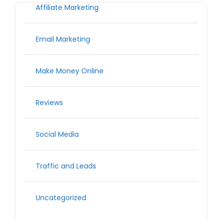
Affiliate Marketing
Email Marketing
Make Money Online
Reviews
Social Media
Traffic and Leads
Uncategorized