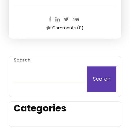
Comments (0)
Search
Search
Categories