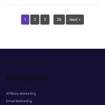
1
2
3
…
28
Next »
Categories
Affiliate Marketing
Email Marketing