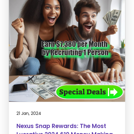
21 Jan, 2024
Nexus Snap Rewards: The Most