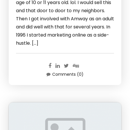
age of 10 or 11 years old. lol. I would sell this
and that door to door to my neighbors.
Then I got involved with Amway as an adult
and did well with that for several years. In
1996 I started marketing online as a side-
hustle. […]
Comments (0)