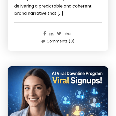
delivering a predictable and coherent
brand narrative that […]
Comments (0)