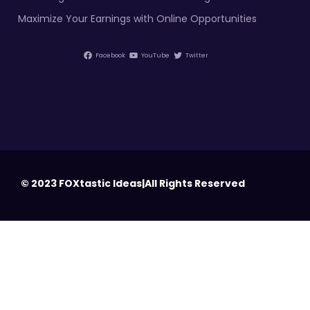
Maximize Your Earnings with Online Opportunities
Facebook
YouTube
Twitter
© 2023 FOXtastic Ideas|All Rights Reserved