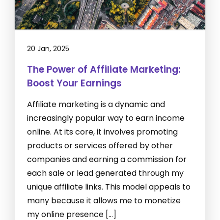
20 Jan, 2025
The Power of Affiliate Marketing:
Boost Your Earnings
Affiliate marketing is a dynamic and
increasingly popular way to earn income
online. At its core, it involves promoting
products or services offered by other
companies and earning a commission for
each sale or lead generated through my
unique affiliate links. This model appeals to
many because it allows me to monetize
my online presence […]