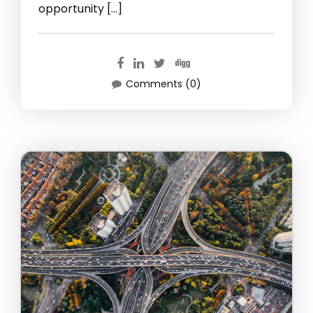
opportunity […]
Comments (0)