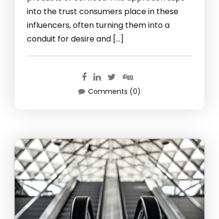
into the trust consumers place in these
influencers, often turning them into a
conduit for desire and […]
Comments (0)