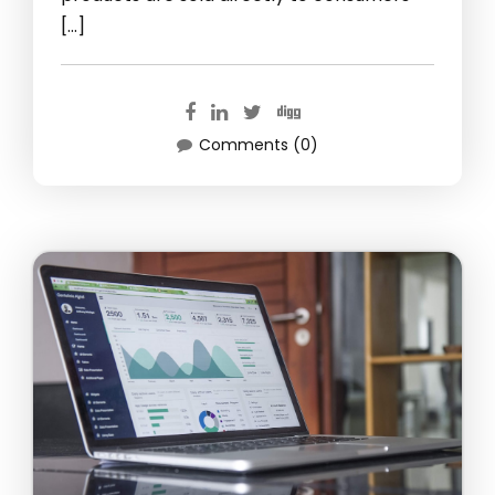
[…]
Comments (0)