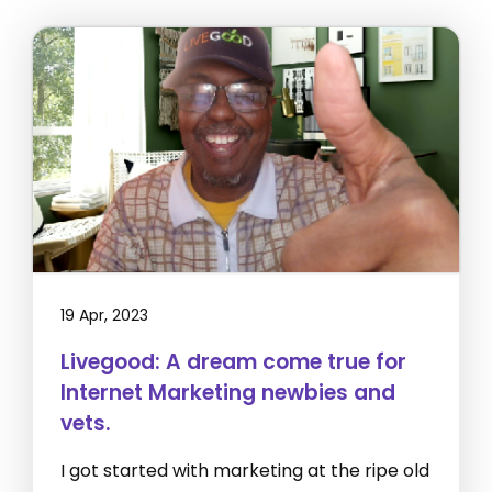
19 Apr, 2023
Livegood: A dream come true for
Internet Marketing newbies and
vets.
I got started with marketing at the ripe old