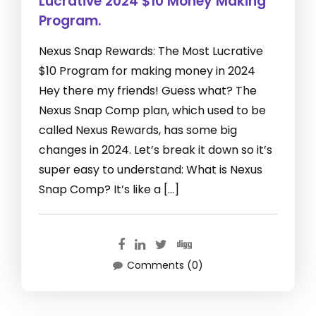
Lucrative 2024 $10 Money Making
Program.
Nexus Snap Rewards: The Most Lucrative
$10 Program for making money in 2024
Hey there my friends! Guess what? The
Nexus Snap Comp plan, which used to be
called Nexus Rewards, has some big
changes in 2024. Let’s break it down so it’s
super easy to understand: What is Nexus
Snap Comp? It’s like a […]
Comments (0)