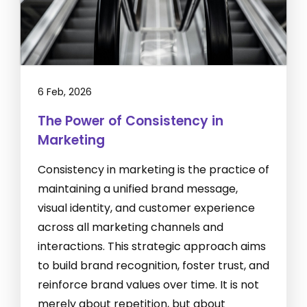
6 Feb, 2026
The Power of Consistency in
Marketing
Consistency in marketing is the practice of
maintaining a unified brand message,
visual identity, and customer experience
across all marketing channels and
interactions. This strategic approach aims
to build brand recognition, foster trust, and
reinforce brand values over time. It is not
merely about repetition, but about