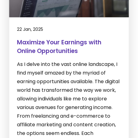
22 Jan, 2025
Maximize Your Earnings with
Online Opportunities
As I delve into the vast online landscape, I
find myself amazed by the myriad of
earning opportunities available. The digital
world has transformed the way we work,
allowing individuals like me to explore
various avenues for generating income.
From freelancing and e-commerce to
affiliate marketing and content creation,
the options seem endless. Each