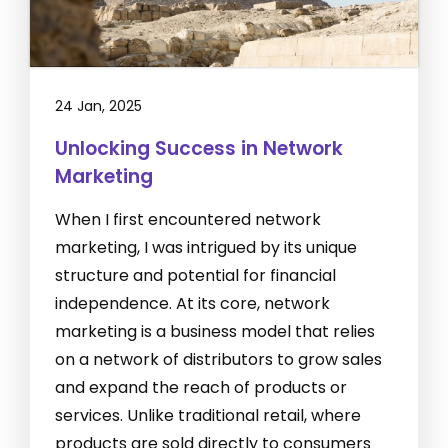
24 Jan, 2025
Unlocking Success in Network
Marketing
When I first encountered network
marketing, I was intrigued by its unique
structure and potential for financial
independence. At its core, network
marketing is a business model that relies
on a network of distributors to grow sales
and expand the reach of products or
services. Unlike traditional retail, where
products are sold directly to consumers