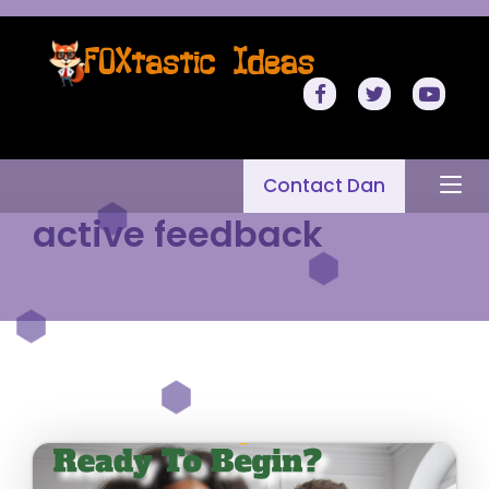
Contact Dan
active feedback