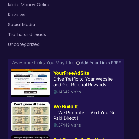
Make Money Online
Reviews
Social Media
Traffic and Leads
Uncategorized