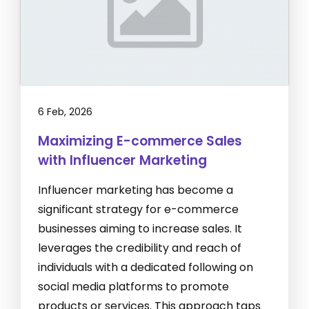
6 Feb, 2026
Maximizing E-commerce Sales
with Influencer Marketing
Influencer marketing has become a
significant strategy for e-commerce
businesses aiming to increase sales. It
leverages the credibility and reach of
individuals with a dedicated following on
social media platforms to promote
products or services. This approach taps