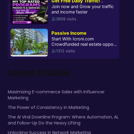
Latest Articles
Maximizing E-commerce Sales with Influencer
Marketing
The Power of Consistency in Marketing
The AI Viral Downline Program: Where Automation, AI,
and Follow-Up Do the Heavy Lifting
Unlocking Success in Network Marketing