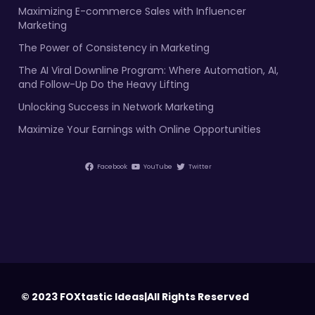
Maximizing E-commerce Sales with Influencer
Marketing
The Power of Consistency in Marketing
The AI Viral Downline Program: Where Automation, AI,
and Follow-Up Do the Heavy Lifting
Unlocking Success in Network Marketing
Maximize Your Earnings with Online Opportunities
Facebook
YouTube
Twitter
© 2023 FOXtastic Ideas|All Rights Reserved