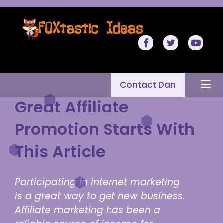
Contact Dan
Great Affiliate
Promotion Starts With
This Article
Participating in internet marketing
is a great way to get new business.
Affiliate marketing has been a