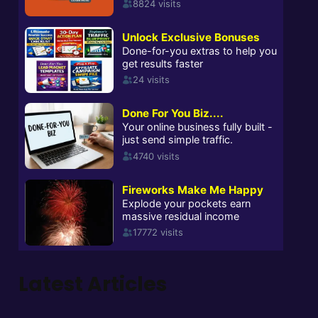
Latest Articles