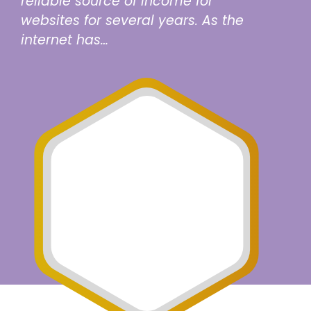
reliable source of income for
websites for several years. As the
internet has…