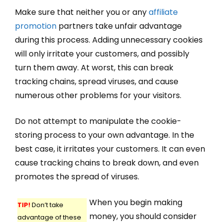
Make sure that neither you or any
affiliate
promotion
partners take unfair advantage
during this process. Adding unnecessary cookies
will only irritate your customers, and possibly
turn them away. At worst, this can break
tracking chains, spread viruses, and cause
numerous other problems for your visitors.
Do not attempt to manipulate the cookie-
storing process to your own advantage. In the
best case, it irritates your customers. It can even
cause tracking chains to break down, and even
promotes the spread of viruses.
When you begin making
TIP!
Don’t take
money, you should consider
advantage of these