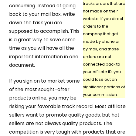
tracks orders that are
consuming. Instead of going
not made on their
back to your mail box, write
website. If you direct
down the task you are
orders to the
supposed to accomplish. This
company that get
is a great way to save some
made by phone or
time as you will have all the
by mail, and those
important information in one
orders are not
document.
connected back to
your affiliate ID, you
could lose out on
If you sign on to market some
significant portions of
of the most sought-after
your commission.
products online, you may be
risking your favorable track record. Most affiliate
sellers want to promote quality goods, but hot
sellers are not always quality products. The
competition is very tough with products that are