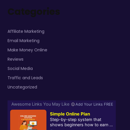
Categories
Affiliate Marketing
Email Marketing
Make Money Online
Reviews
Social Media
Traffic and Leads
Uncategorized