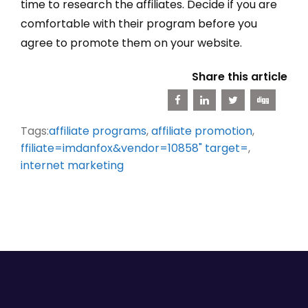
time to research the affiliates. Decide if you are
comfortable with their program before you
agree to promote them on your website.
Share this article
Tags:
affiliate programs
,
affiliate promotion
,
ffiliate=imdanfox&vendor=10858" target=
,
internet marketing