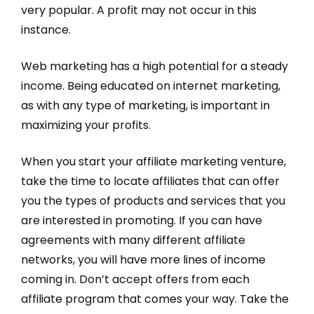
very popular. A profit may not occur in this
instance.
Web marketing has a high potential for a steady
income. Being educated on internet marketing,
as with any type of marketing, is important in
maximizing your profits.
When you start your affiliate marketing venture,
take the time to locate affiliates that can offer
you the types of products and services that you
are interested in promoting. If you can have
agreements with many different affiliate
networks, you will have more lines of income
coming in. Don’t accept offers from each
affiliate program that comes your way. Take the