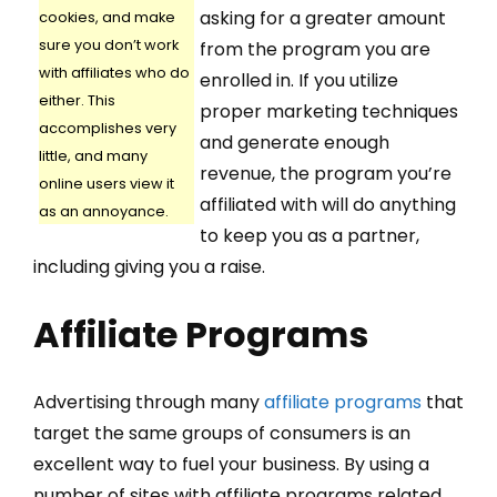
asking for a greater amount
cookies, and make
sure you don’t work
from the program you are
with affiliates who do
enrolled in. If you utilize
either. This
proper marketing techniques
accomplishes very
and generate enough
little, and many
revenue, the program you’re
online users view it
affiliated with will do anything
as an annoyance.
to keep you as a partner,
including giving you a raise.
Affiliate Programs
Advertising through many
affiliate programs
that
target the same groups of consumers is an
excellent way to fuel your business. By using a
number of sites with affiliate programs related