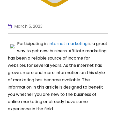
March 5, 2023
Participating in
internet marketing
is a great
way to get new business. Affiliate marketing
has been a reliable source of income for
websites for several years. As the internet has
grown, more and more information on this style
of marketing has become available. The
information in this article is designed to benefit
you whether you are new to the business of
online marketing or already have some
experience in the field.