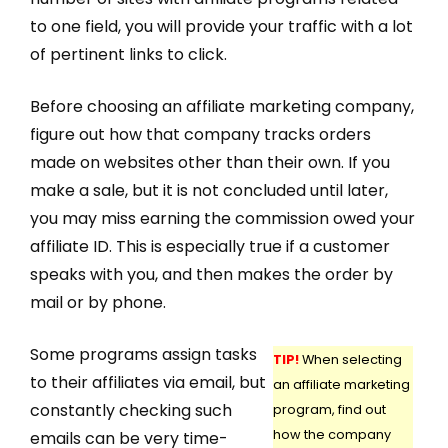
to one field, you will provide your traffic with a lot
of pertinent links to click.
Before choosing an affiliate marketing company,
figure out how that company tracks orders
made on websites other than their own. If you
make a sale, but it is not concluded until later,
you may miss earning the commission owed your
affiliate ID. This is especially true if a customer
speaks with you, and then makes the order by
mail or by phone.
Some programs assign tasks
TIP!
When selecting
to their affiliates via email, but
an affiliate marketing
constantly checking such
program, find out
how the company
emails can be very time-