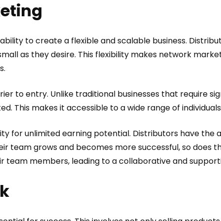
keting
ability to create a flexible and scalable business. Distri
small as they desire. This flexibility makes network marke
s.
ier to entry. Unlike traditional businesses that require s
ted. This makes it accessible to a wide range of individuals,
y for unlimited earning potential. Distributors have the 
their team grows and becomes more successful, so does the
eir team members, leading to a collaborative and suppor
rk