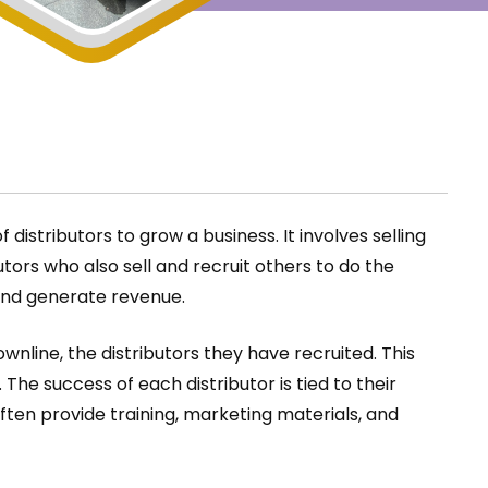
istributors to grow a business. It involves selling
ors who also sell and recruit others to do the
and generate revenue.
nline, the distributors they have recruited. This
he success of each distributor is tied to their
ften provide training, marketing materials, and