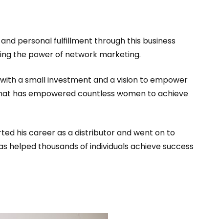
and personal fulfillment through this business
ging the power of network marketing.
 with a small investment and a vision to empower
e that has empowered countless women to achieve
ted his career as a distributor and went on to
has helped thousands of individuals achieve success