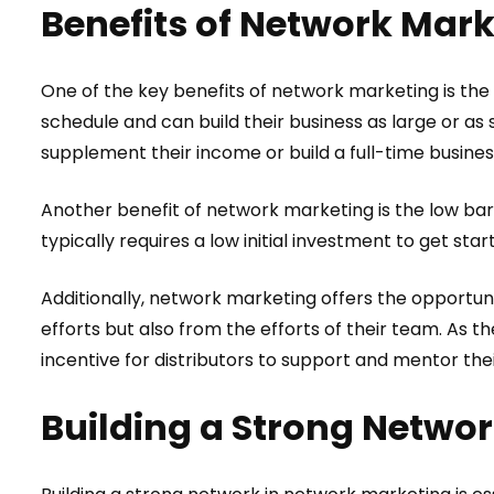
Benefits of Network Mar
One of the key benefits of network marketing is the 
schedule and can build their business as large or as 
supplement their income or build a full-time busines
Another benefit of network marketing is the low barr
typically requires a low initial investment to get star
Additionally, network marketing offers the opportunit
efforts but also from the efforts of their team. As 
incentive for distributors to support and mentor th
Building a Strong Netwo