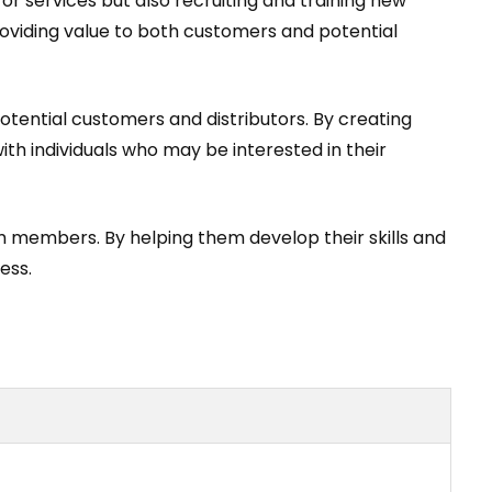
 or services but also recruiting and training new
 providing value to both customers and potential
otential customers and distributors. By creating
th individuals who may be interested in their
m members. By helping them develop their skills and
ess.