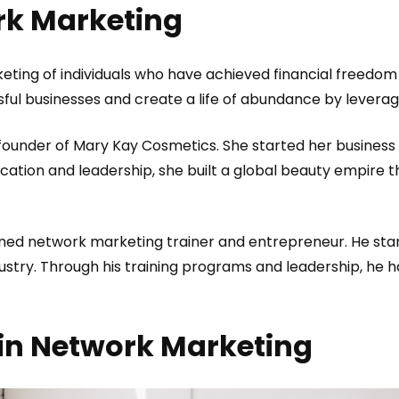
rk Marketing
eting of individuals who have achieved financial freedom 
ful businesses and create a life of abundance by levera
 founder of Mary Kay Cosmetics. She started her business
ation and leadership, she built a global beauty empir
wned network marketing trainer and entrepreneur. He star
dustry. Through his training programs and leadership, he 
in Network Marketing