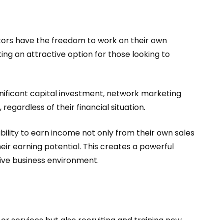
butors have the freedom to work on their own
ting an attractive option for those looking to
ignificant capital investment, network marketing
 regardless of their financial situation.
ability to earn income not only from their own sales
ir earning potential. This creates a powerful
tive business environment.