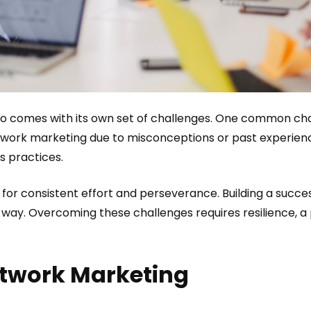
so comes with its own set of challenges. One common chal
ork marketing due to misconceptions or past experience
s practices.
for consistent effort and perseverance. Building a succe
 way. Overcoming these challenges requires resilience, a p
etwork Marketing