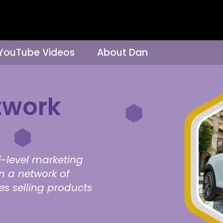
 YouTube Videos
About Dan
twork
i-level marketing
on a network of
ves selling products