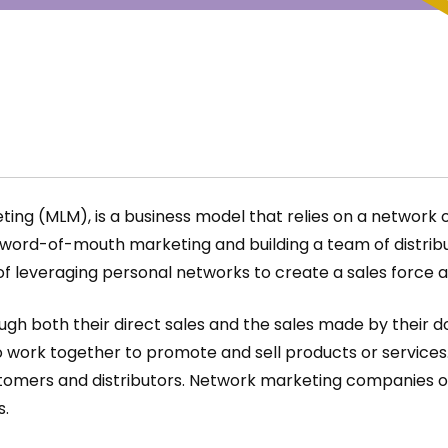
g (MLM), is a business model that relies on a network of d
word-of-mouth marketing and building a team of distribut
of leveraging personal networks to create a sales force 
gh both their direct sales and the sales made by their dow
work together to promote and sell products or services. T
ustomers and distributors. Network marketing companies o
s.