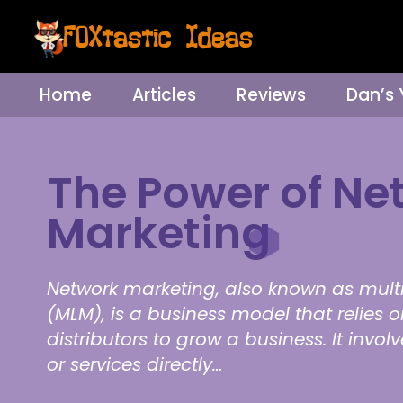
Home
Articles
Reviews
Dan’s
The Power of Ne
Marketing
Network marketing, also known as mult
(MLM), is a business model that relies 
distributors to grow a business. It invol
or services directly…