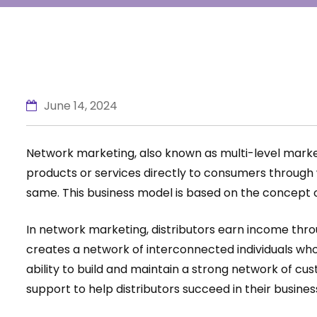
June 14, 2024
Network marketing, also known as multi-level marketin
products or services directly to consumers through 
same. This business model is based on the concept 
In network marketing, distributors earn income throu
creates a network of interconnected individuals who 
ability to build and maintain a strong network of c
support to help distributors succeed in their busines