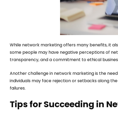
While network marketing offers many benefits, it al
some people may have negative perceptions of netw
transparency, and a commitment to ethical busines
Another challenge in network marketing is the need 
individuals may face rejection or setbacks along the
failures.
Tips for Succeeding in N