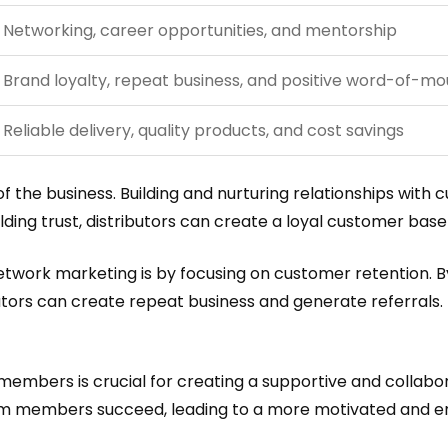
Networking, career opportunities, and mentorship
Brand loyalty, repeat business, and positive word-of-mo
Reliable delivery, quality products, and cost savings
of the business. Building and nurturing relationships wit
lding trust, distributors can create a loyal customer base
etwork marketing is by focusing on customer retention. 
utors can create repeat business and generate referrals. 
m members is crucial for creating a supportive and colla
 team members succeed, leading to a more motivated and 