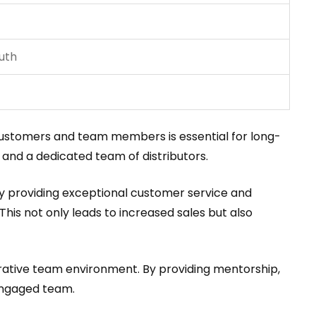
uth
h customers and team members is essential for long-
 and a dedicated team of distributors.
By providing exceptional customer service and
This not only leads to increased sales but also
borative team environment. By providing mentorship,
engaged team.