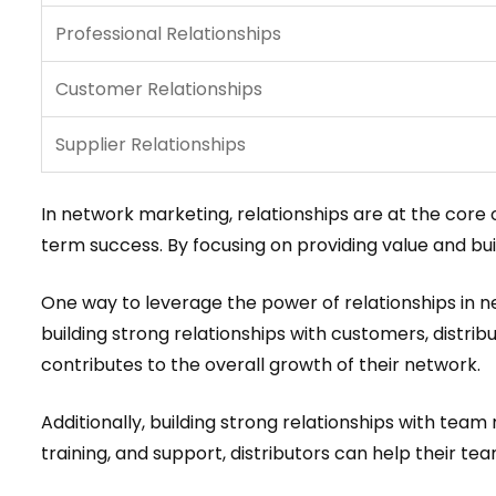
Professional Relationships
Customer Relationships
Supplier Relationships
In network marketing, relationships are at the core 
term success. By focusing on providing value and bui
One way to leverage the power of relationships in n
building strong relationships with customers, distrib
contributes to the overall growth of their network.
Additionally, building strong relationships with tea
training, and support, distributors can help their