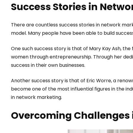
Success Stories in Netwo
There are countless success stories in network mark
model. Many people have been able to build success
One such success story is that of Mary Kay Ash, the
women through entrepreneurship. Through her dedic
success in their own businesses.
Another success story is that of Eric Worre, a reno
become one of the most influential figures in the in
in network marketing.
Overcoming Challenges 