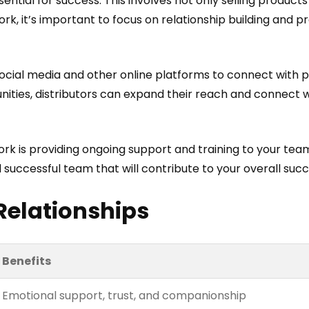
ential for success. This involves not only selling products
work, it’s important to focus on relationship building and
social media and other online platforms to connect with p
ities, distributors can expand their reach and connect wi
rk is providing ongoing support and training to your tea
successful team that will contribute to your overall succ
Relationships
Benefits
Emotional support, trust, and companionship