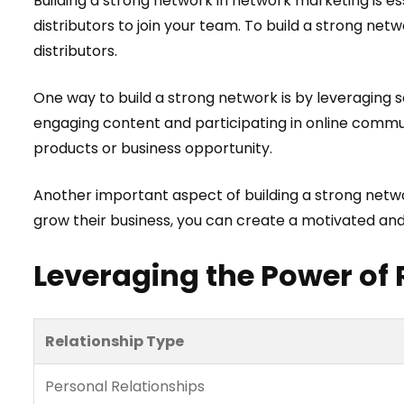
Building a strong network in network marketing is ess
distributors to join your team. To build a strong net
distributors.
One way to build a strong network is by leveraging 
engaging content and participating in online commun
products or business opportunity.
Another important aspect of building a strong netwo
grow their business, you can create a motivated and 
Leveraging the Power of 
Relationship Type
Personal Relationships