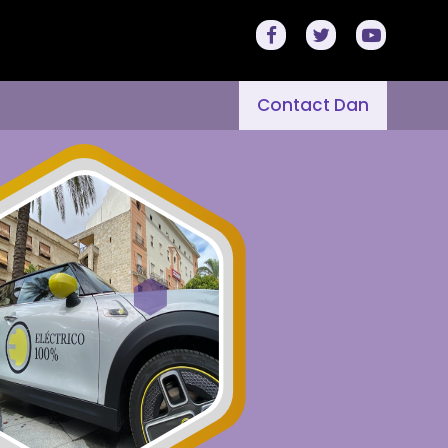
Contact Dan