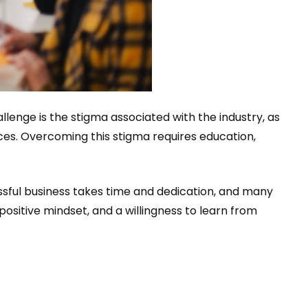
lenge is the stigma associated with the industry, as
s. Overcoming this stigma requires education,
ssful business takes time and dedication, and many
ositive mindset, and a willingness to learn from