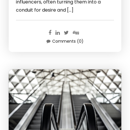
influencers, often turning them into a
conduit for desire and […]
Comments (0)