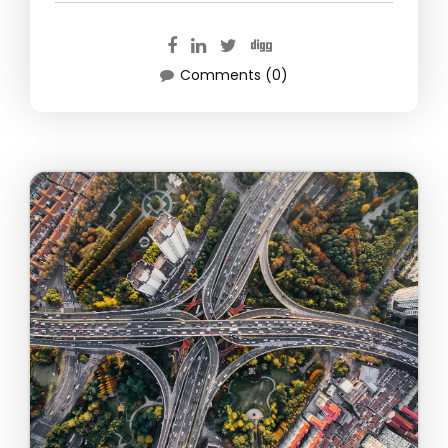
Comments (0)