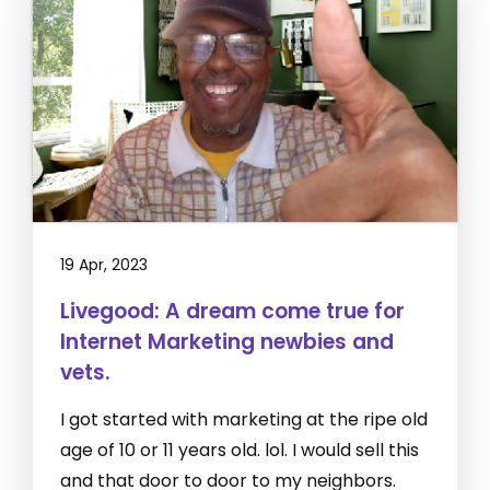
19 Apr, 2023
Livegood: A dream come true for
Internet Marketing newbies and
vets.
I got started with marketing at the ripe old
age of 10 or 11 years old. lol. I would sell this
and that door to door to my neighbors.