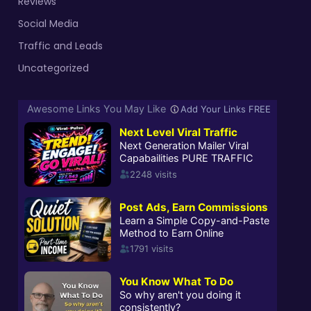
Reviews
Social Media
Traffic and Leads
Uncategorized