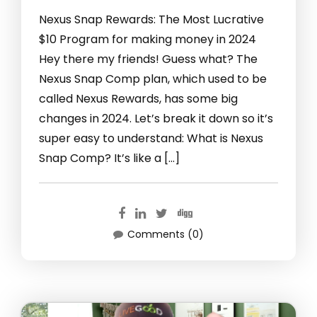
Nexus Snap Rewards: The Most Lucrative
$10 Program for making money in 2024
Hey there my friends! Guess what? The
Nexus Snap Comp plan, which used to be
called Nexus Rewards, has some big
changes in 2024. Let’s break it down so it’s
super easy to understand: What is Nexus
Snap Comp? It’s like a […]
Comments (0)