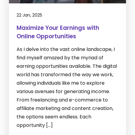
22 Jan, 2025
Maximize Your Earnings with
Online Opportunities
As I delve into the vast online landscape, I
find myself amazed by the myriad of
earning opportunities available. The digital
world has transformed the way we work,
allowing individuals like me to explore
various avenues for generating income.
From freelancing and e-commerce to
affiliate marketing and content creation,
the options seem endless. Each
opportunity […]