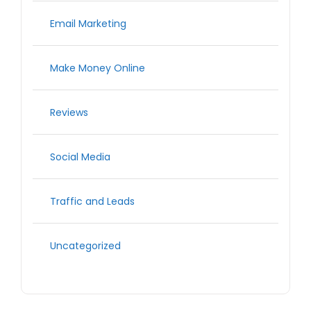
Email Marketing
Make Money Online
Reviews
Social Media
Traffic and Leads
Uncategorized