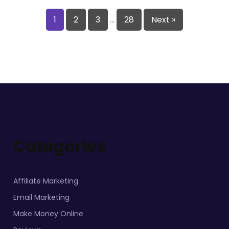
1
2
3
…
28
Next »
Categories
Affiliate Marketing
Email Marketing
Make Money Online