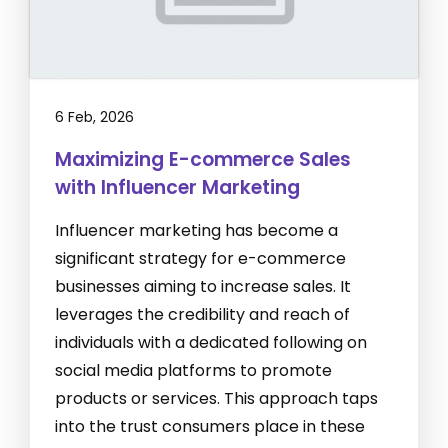
6 Feb, 2026
Maximizing E-commerce Sales
with Influencer Marketing
Influencer marketing has become a
significant strategy for e-commerce
businesses aiming to increase sales. It
leverages the credibility and reach of
individuals with a dedicated following on
social media platforms to promote
products or services. This approach taps
into the trust consumers place in these