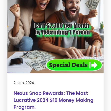
21 Jan, 2024
Nexus Snap Rewards: The Most
Lucrative 2024 $10 Money Making
Program.