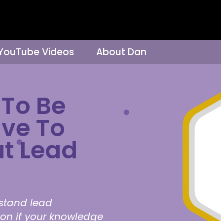
 YouTube Videos
About Dan
To Be
ave To
t Lead
rstand lead
ion if your knowledge