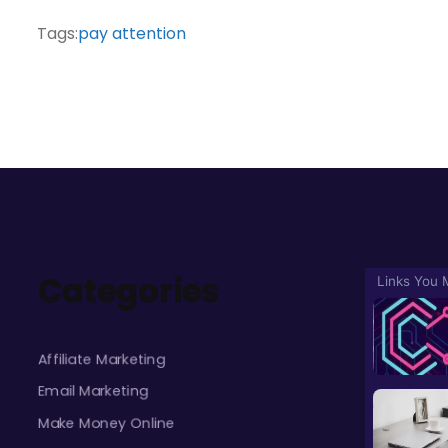
Tags:
pay attention
Categories
Affiliate Marketing
Email Marketing
Make Money Online