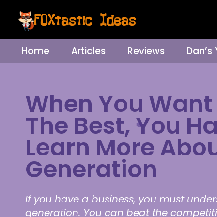
Home
Articles
Reviews
Dan’s
When You Want 
The Best, You H
Learn More Abou
Generation
If you have a business, you must unde
generation. You can beat the competit