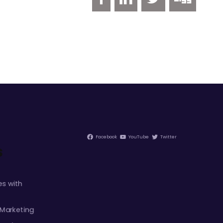
Facebook
YouTube
Twitter
s
s with
 Marketing