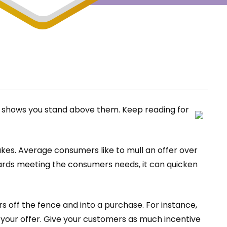
ge shows you stand above them. Keep reading for
kes. Average consumers like to mull an offer over
wards meeting the consumers needs, it can quicken
 off the fence and into a purchase. For instance,
your offer. Give your customers as much incentive