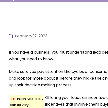
shows you stand above them. Keep rea
need to…
February 12, 2023
If you have a business, you must understand lead g
what you need to know.
Make sure you pay attention the cycles of consumer
and look for more about it before they make the cho
up their decision making process.
Offering your leads an incentive
TIP!
Incentives to buy
incentives that involve them buy
can be very