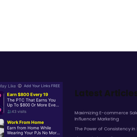
Latest Article
Maximizing E-commerce Sale
Influencer Marketing
The Power of Consistency in