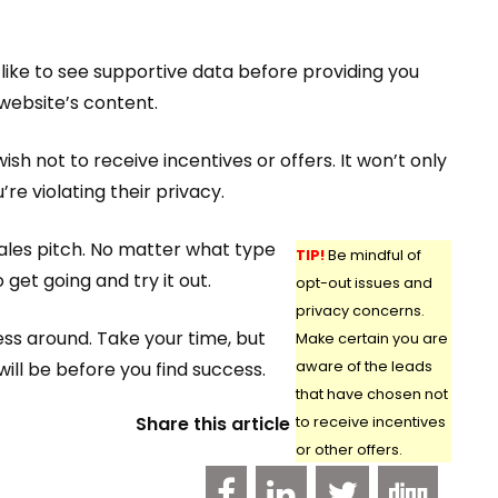
like to see supportive data before providing you
 website’s content.
h not to receive incentives or offers. It won’t only
re violating their privacy.
sales pitch. No matter what type
TIP!
Be mindful of
 get going and try it out.
opt-out issues and
privacy concerns.
ess around. Take your time, but
Make certain you are
will be before you find success.
aware of the leads
that have chosen not
Share this article
to receive incentives
or other offers.