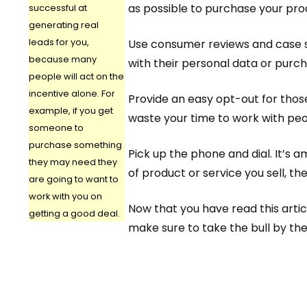
as possible to purchase your pro
successful at
generating real
leads for you,
Use consumer reviews and case st
because many
with their personal data or purch
people will act on the
incentive alone. For
Provide an easy opt-out for those
example, if you get
waste your time to work with peop
someone to
purchase something
Pick up the phone and dial. It’s 
they may need they
of product or service you sell, th
are going to want to
work with you on
Now that you have read this arti
getting a good deal.
make sure to take the bull by the