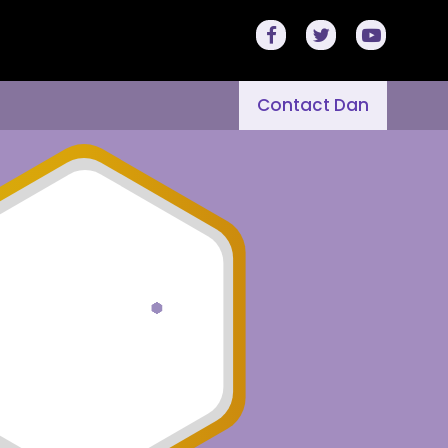
Contact Dan