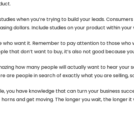
duct.
udies when you’re trying to build your leads. Consumers 
asing dollars. Include studies on your product within your
 who want it. Remember to pay attention to those who wis
le that don’t want to buy, it’s also not good because you’
amazing how many people will actually want to hear your 
ere are people in search of exactly what you are selling, so
cle, you have knowledge that can turn your business succ
 horns and get moving. The longer you wait, the longer it 