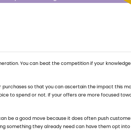
ding for what you
eneration. You can beat the competition if your knowled
 purchases so that you can ascertain the impact this ma
ice to spend or not. If your offers are more focused to
 can be a good move because it does often push customers
ing something they already need can have them opt into 