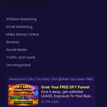
Categories
Affiliate Marketing
Email Marketing
Make Money Online
Reviews
Social Media
Traffic and Leads
Uncategorized