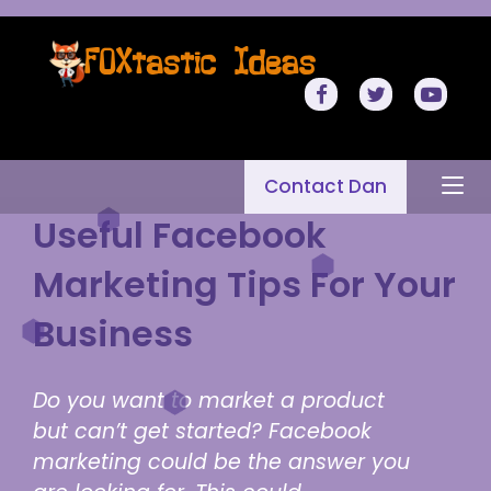
Contact Dan
Useful Facebook
Marketing Tips For Your
Business
Do you want to market a product
but can’t get started? Facebook
marketing could be the answer you