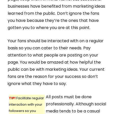
businesses have benefited from marketing ideas
learned from the public. Don’t ignore the fans
you have because they’re the ones that have
gotten you to where you are at this point.
Your fans should be interacted with on a regular
basis so you can cater to their needs. Pay
attention to what people are posting on your
page. You would be amazed at how helpful the
public can be with marketing ideas. Your current
fans are the reason for your success so don’t
ignore what they have to say.
All posts must be done
TIP!
Facilitate regular
professionally. Although social
interaction with your
media tends to be a casual
followers so you