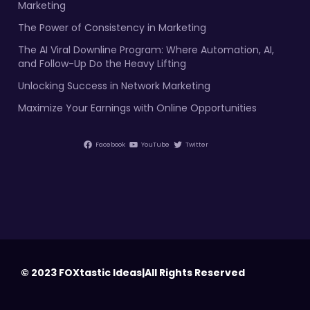
Marketing
The Power of Consistency in Marketing
The AI Viral Downline Program: Where Automation, AI,
and Follow-Up Do the Heavy Lifting
Unlocking Success in Network Marketing
Maximize Your Earnings with Online Opportunities
Facebook
YouTube
Twitter
© 2023 FOXtastic Ideas|All Rights Reserved