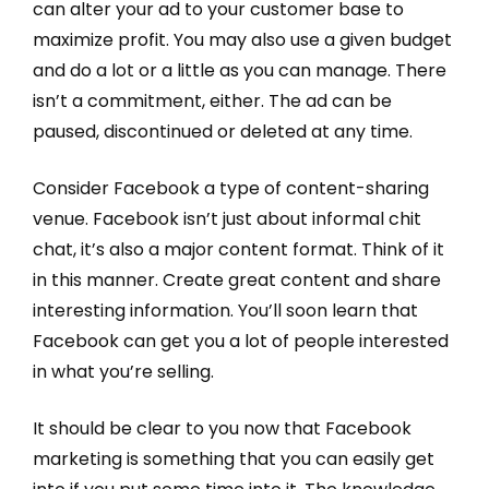
can alter your ad to your customer base to
maximize profit. You may also use a given budget
and do a lot or a little as you can manage. There
isn’t a commitment, either. The ad can be
paused, discontinued or deleted at any time.
Consider Facebook a type of content-sharing
venue. Facebook isn’t just about informal chit
chat, it’s also a major content format. Think of it
in this manner. Create great content and share
interesting information. You’ll soon learn that
Facebook can get you a lot of people interested
in what you’re selling.
It should be clear to you now that Facebook
marketing is something that you can easily get