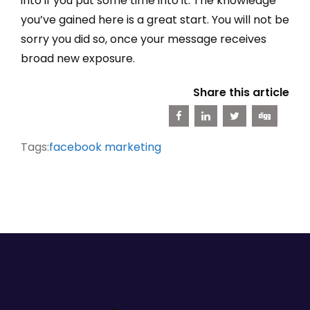
into if you put some time into it. The knowledge
you’ve gained here is a great start. You will not be
sorry you did so, once your message receives
broad new exposure.
Share this article
Tags:
facebook marketing