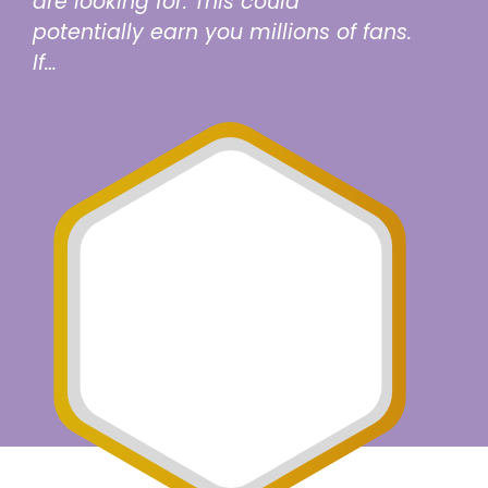
are looking for. This could
potentially earn you millions of fans.
If…