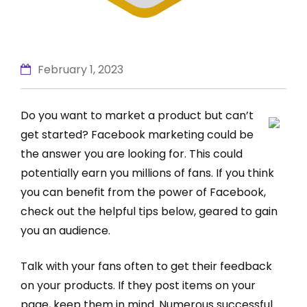
February 1, 2023
Do you want to market a product but can’t
get started? Facebook marketing could be
the answer you are looking for. This could
potentially earn you millions of fans. If you think
you can benefit from the power of Facebook,
check out the helpful tips below, geared to gain
you an audience.
Talk with your fans often to get their feedback
on your products. If they post items on your
page, keep them in mind. Numerous successful