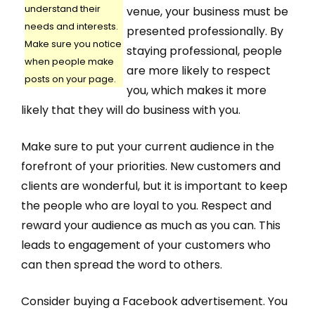
understand their
venue, your business must be
needs and interests.
presented professionally. By
Make sure you notice
staying professional, people
when people make
are more likely to respect
posts on your page.
you, which makes it more
likely that they will do business with you.
Make sure to put your current audience in the
forefront of your priorities. New customers and
clients are wonderful, but it is important to keep
the people who are loyal to you. Respect and
reward your audience as much as you can. This
leads to engagement of your customers who
can then spread the word to others.
Consider buying a Facebook advertisement. You