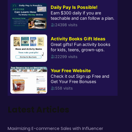
Latest Articles
Maximizing E-commerce Sales with Influencer