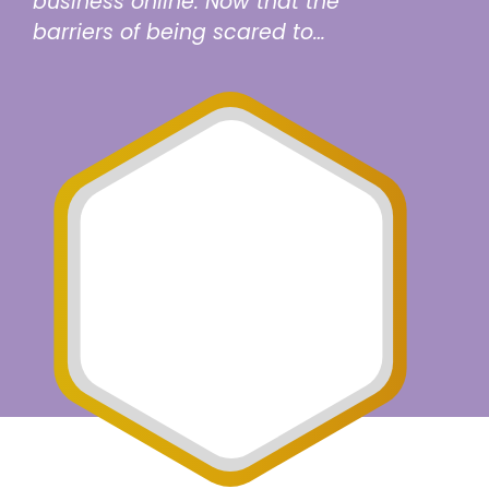
business online. Now that the
barriers of being scared to…