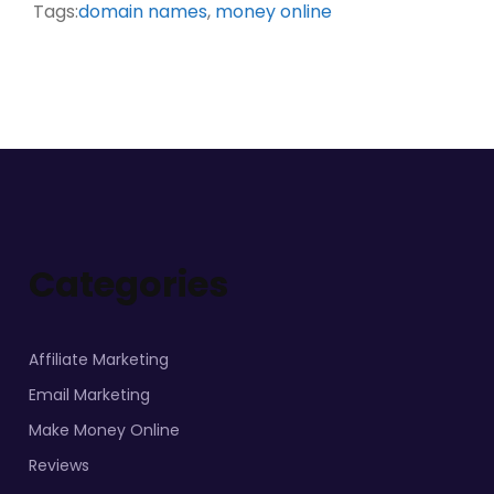
Tags:
domain names
,
money online
Categories
Affiliate Marketing
Email Marketing
Make Money Online
Reviews