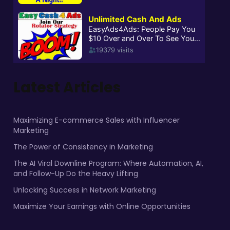
Latest Articles
Maximizing E-commerce Sales with Influencer
Marketing
The Power of Consistency in Marketing
The AI Viral Downline Program: Where Automation, AI,
and Follow-Up Do the Heavy Lifting
Unlocking Success in Network Marketing
Maximize Your Earnings with Online Opportunities