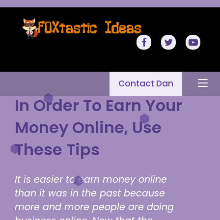
Contact Dan
In Order To Earn Your
Money Online, Use
These Tips
It is easier to earn money online
than it was in the past because
more and more people are doing