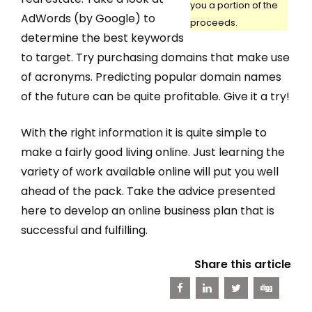
you a portion of the
AdWords (by Google) to
proceeds.
determine the best keywords
to target. Try purchasing domains that make use
of acronyms. Predicting popular domain names
of the future can be quite profitable. Give it a try!
With the right information it is quite simple to
make a fairly good living online. Just learning the
variety of work available online will put you well
ahead of the pack. Take the advice presented
here to develop an online business plan that is
successful and fulfilling.
Share this article