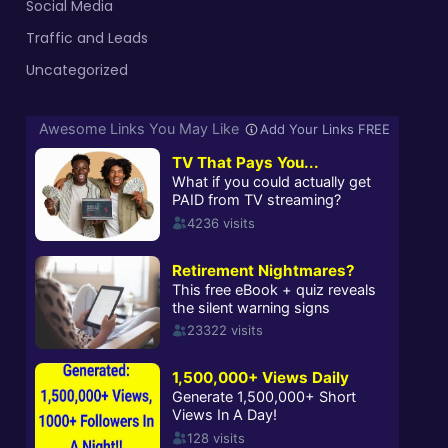
Social Media
Traffic and Leads
Uncategorized