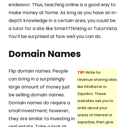
endeavor. Thus, teaching online is a good way to
make money at home. As long as you have an in-
depth knowledge in a certain area, you could be
a tutor for a site like SmartThinking or TutorVista.
You’ll be surprised at how well you can do.
Domain Names
Flip domain names. People
TIP!
Write for
can bring in a surprisingly
revenue sharing sites
large amount of money just
like InfoBarrel or
Squidoo. These
be selling domain names.
websites ask you to
Domain names do require a
write about your
small investment; however,
areas of interest or
they are similar to investing in
expertise, then give
real estate. Take a look at