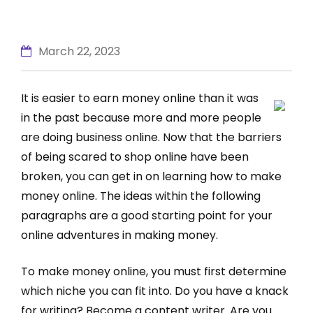
March 22, 2023
It is easier to earn money online than it was
in the past because more and more people
are doing business online. Now that the barriers
of being scared to shop online have been
broken, you can get in on learning how to make
money online. The ideas within the following
paragraphs are a good starting point for your
online adventures in making money.
To make money online, you must first determine
which niche you can fit into. Do you have a knack
for writing? Become a content writer. Are you