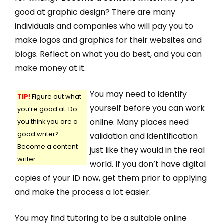
good at graphic design? There are many
individuals and companies who will pay you to
make logos and graphics for their websites and
blogs. Reflect on what you do best, and you can
make money at it.
You may need to identify
TIP!
Figure out what
yourself before you can work
you’re good at. Do
online. Many places need
you think you are a
good writer?
validation and identification
Become a content
just like they would in the real
writer.
world. If you don’t have digital
copies of your ID now, get them prior to applying
and make the process a lot easier.
You may find tutoring to be a suitable online