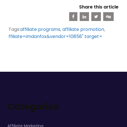
Share this article
Tags:
affiliate programs
,
affiliate promotion
,
ffiliate=imdanfox&vendor=10858" target=
Categories
Affiliate Marketing