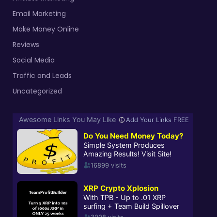
Email Marketing
Make Money Online
Reviews
Social Media
Traffic and Leads
Uncategorized