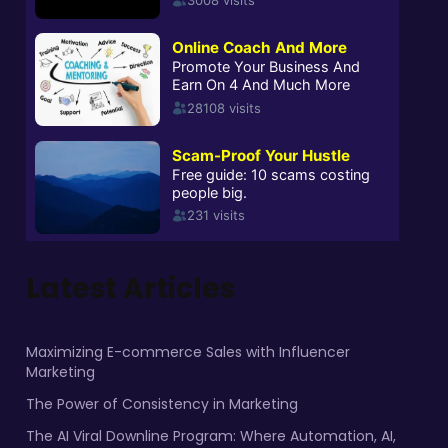
Latest Articles
Maximizing E-commerce Sales with Influencer
Marketing
The Power of Consistency in Marketing
The AI Viral Downline Program: Where Automation, AI,