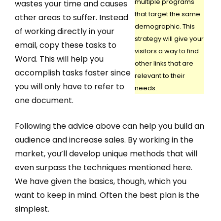
multiple programs
wastes your time and causes
that target the same
other areas to suffer. Instead
demographic. This
of working directly in your
strategy will give your
email, copy these tasks to
visitors a way to find
Word. This will help you
other links that are
accomplish tasks faster since
relevant to their
you will only have to refer to
needs.
one document.
Following the advice above can help you build an
audience and increase sales. By working in the
market, you’ll develop unique methods that will
even surpass the techniques mentioned here.
We have given the basics, though, which you
want to keep in mind. Often the best plan is the
simplest.