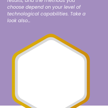
results, and the methods you
choose depend on your level of
technological capabilities. Take a
look also…