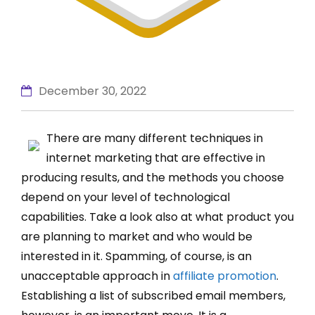
December 30, 2022
There are many different techniques in
internet marketing that are effective in
producing results, and the methods you choose
depend on your level of technological
capabilities. Take a look also at what product you
are planning to market and who would be
interested in it. Spamming, of course, is an
unacceptable approach in
affiliate promotion
.
Establishing a list of subscribed email members,