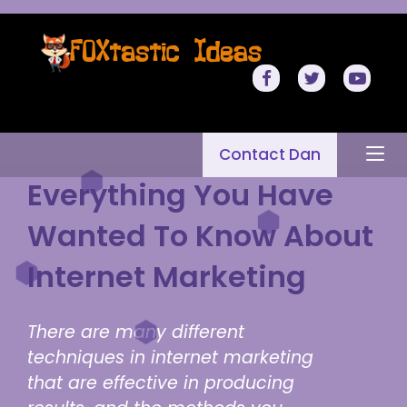
Contact Dan
Everything You Have
Wanted To Know About
Internet Marketing
There are many different
techniques in internet marketing
that are effective in producing