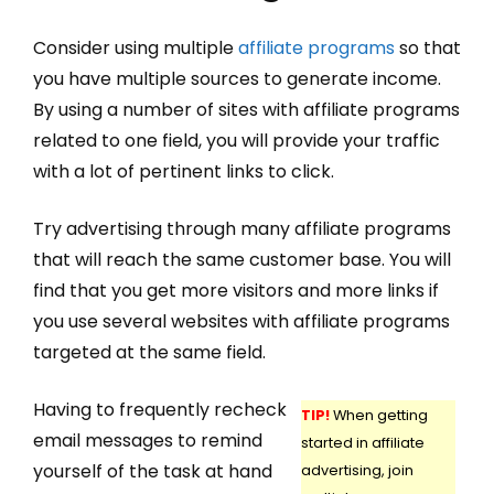
Consider using multiple
affiliate programs
so that
you have multiple sources to generate income.
By using a number of sites with affiliate programs
related to one field, you will provide your traffic
with a lot of pertinent links to click.
Try advertising through many affiliate programs
that will reach the same customer base. You will
find that you get more visitors and more links if
you use several websites with affiliate programs
targeted at the same field.
Having to frequently recheck
TIP!
When getting
email messages to remind
started in affiliate
yourself of the task at hand
advertising, join