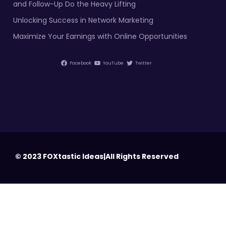
and Follow-Up Do the Heavy Lifting
Unlocking Success in Network Marketing
Maximize Your Earnings with Online Opportunities
Facebook
YouTube
Twitter
© 2023 FOXtastic Ideas|All Rights Reserved