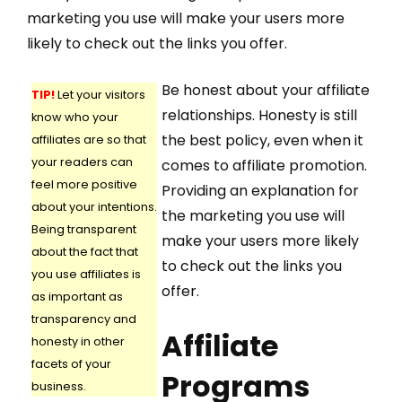
marketing you use will make your users more
likely to check out the links you offer.
Be honest about your affiliate
TIP!
Let your visitors
relationships. Honesty is still
know who your
the best policy, even when it
affiliates are so that
your readers can
comes to affiliate promotion.
feel more positive
Providing an explanation for
about your intentions.
the marketing you use will
Being transparent
make your users more likely
about the fact that
to check out the links you
you use affiliates is
offer.
as important as
transparency and
Affiliate
honesty in other
facets of your
Programs
business.