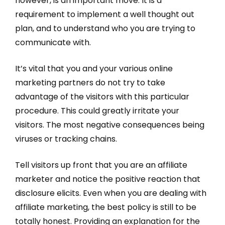
however, is an important move. It is a
requirement to implement a well thought out
plan, and to understand who you are trying to
communicate with.
It’s vital that you and your various online
marketing partners do not try to take
advantage of the visitors with this particular
procedure. This could greatly irritate your
visitors. The most negative consequences being
viruses or tracking chains.
Tell visitors up front that you are an affiliate
marketer and notice the positive reaction that
disclosure elicits. Even when you are dealing with
affiliate marketing, the best policy is still to be
totally honest. Providing an explanation for the