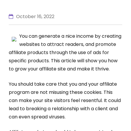
October 16, 2022
You can generate a nice income by creating
websites to attract readers, and promote
affiliate products through the use of ads for
specific products. This article will show you how
to grow your affiliate site and make it thrive.
You should take care that you and your affiliate
program are not misusing these cookies. This
can make your site visitors feel resentful. It could
lead to breaking a relationship with a client and
can even spread viruses.