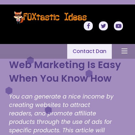
Contact Dan
Web Marketing Is Easy
When You Know How
You can generate a nice income by
creating websites to attract
readers, and promote affiliate
products through the use of ads for
specific products. This article will