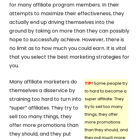
for many affiliate program members. In their
attempts to maximize their effectiveness, they
actually end up driving themselves into the
ground by taking on more than they can possibly
hope to successfully achieve. However, there is
no limit as to how much you could earn. It is vital
that you select the best marketing strategies for
you.
Many affiliate marketers do
TIP!
Some people try
themselves a disservice by
to hard to become a
straining too hard to turn into
super affiliate. They
try to sell too many
“super” affiliates. They try to
things, they offer
sell too many things, they
more promotions
offer more promotions than
than they should, and
they should, and they put
they put much more