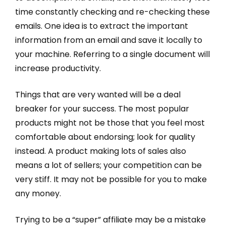
time constantly checking and re-checking these
emails. One idea is to extract the important
information from an email and save it locally to
your machine. Referring to a single document will
increase productivity.
Things that are very wanted will be a deal
breaker for your success. The most popular
products might not be those that you feel most
comfortable about endorsing; look for quality
instead. A product making lots of sales also
means a lot of sellers; your competition can be
very stiff. It may not be possible for you to make
any money.
Trying to be a “super” affiliate may be a mistake