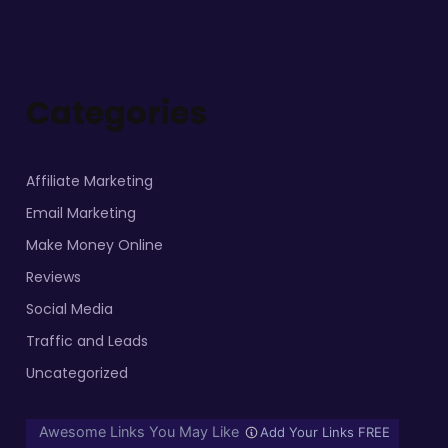
Categories
Affiliate Marketing
Email Marketing
Make Money Online
Reviews
Social Media
Traffic and Leads
Uncategorized