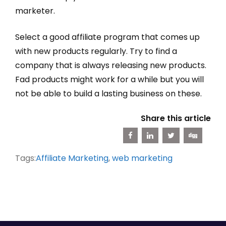
marketer.
Select a good affiliate program that comes up
with new products regularly. Try to find a
company that is always releasing new products.
Fad products might work for a while but you will
not be able to build a lasting business on these.
Share this article
Tags:
Affiliate Marketing
,
web marketing