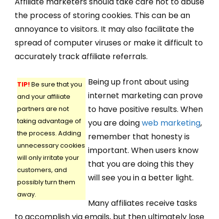
Affiliate marketers should take care not to abuse
the process of storing cookies. This can be an
annoyance to visitors. It may also facilitate the
spread of computer viruses or make it difficult to
accurately track affiliate referrals.
Being up front about using
TIP!
Be sure that you
internet marketing can prove
and your affiliate
to have positive results. When
partners are not
taking advantage of
you are doing
web marketing
,
the process. Adding
remember that honesty is
unnecessary cookies
important. When users know
will only irritate your
that you are doing this they
customers, and
will see you in a better light.
possibly turn them
away.
Many affiliates receive tasks
to accomplish via emails, but then ultimately lose