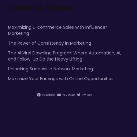
Latest Articles
Maximizing E-commerce Sales with Influencer
Marketing
The Power of Consistency in Marketing
The AI Viral Downline Program: Where Automation, AI,
and Follow-Up Do the Heavy Lifting
Unlocking Success in Network Marketing
Maximize Your Earnings with Online Opportunities
Facebook
YouTube
Twitter