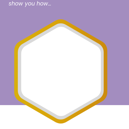
show you how…