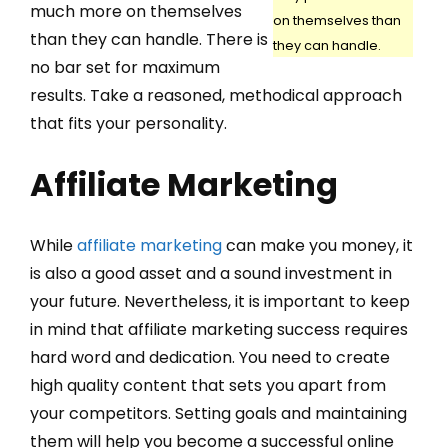
much more on themselves
on themselves than
than they can handle. There is
they can handle.
no bar set for maximum
results. Take a reasoned, methodical approach
that fits your personality.
Affiliate Marketing
While
affiliate marketing
can make you money, it
is also a good asset and a sound investment in
your future. Nevertheless, it is important to keep
in mind that affiliate marketing success requires
hard word and dedication. You need to create
high quality content that sets you apart from
your competitors. Setting goals and maintaining
them will help you become a successful online