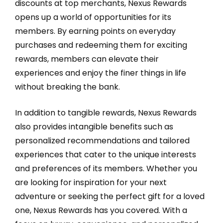
discounts at top merchants, Nexus Rewards
opens up a world of opportunities for its
members. By earning points on everyday
purchases and redeeming them for exciting
rewards, members can elevate their
experiences and enjoy the finer things in life
without breaking the bank.
In addition to tangible rewards, Nexus Rewards
also provides intangible benefits such as
personalized recommendations and tailored
experiences that cater to the unique interests
and preferences of its members. Whether you
are looking for inspiration for your next
adventure or seeking the perfect gift for a loved
one, Nexus Rewards has you covered. With a