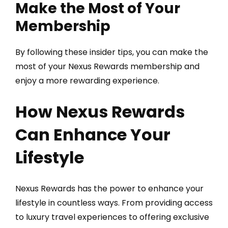
Make the Most of Your
Membership
By following these insider tips, you can make the
most of your Nexus Rewards membership and
enjoy a more rewarding experience.
How Nexus Rewards
Can Enhance Your
Lifestyle
Nexus Rewards has the power to enhance your
lifestyle in countless ways. From providing access
to luxury travel experiences to offering exclusive