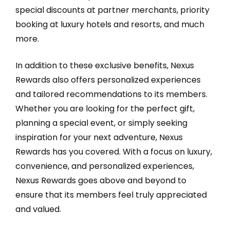
special discounts at partner merchants, priority
booking at luxury hotels and resorts, and much
more.
In addition to these exclusive benefits, Nexus
Rewards also offers personalized experiences
and tailored recommendations to its members.
Whether you are looking for the perfect gift,
planning a special event, or simply seeking
inspiration for your next adventure, Nexus
Rewards has you covered. With a focus on luxury,
convenience, and personalized experiences,
Nexus Rewards goes above and beyond to
ensure that its members feel truly appreciated
and valued.