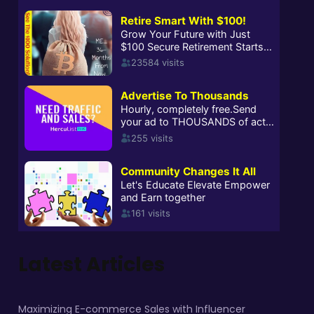
Latest Articles
Maximizing E-commerce Sales with Influencer