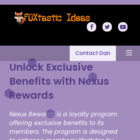
Contact Dan
Unlock Exclusive
Benefits with Nexus
Rewards
Nexus Rewards is a loyalty program
offering exclusive benefits to its
members. The program is designed