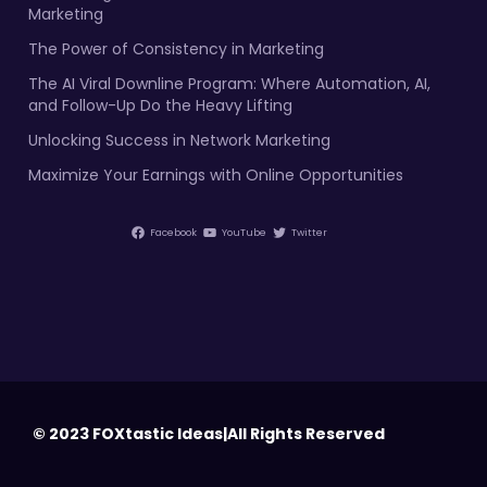
Marketing
The Power of Consistency in Marketing
The AI Viral Downline Program: Where Automation, AI,
and Follow-Up Do the Heavy Lifting
Unlocking Success in Network Marketing
Maximize Your Earnings with Online Opportunities
Facebook
YouTube
Twitter
© 2023 FOXtastic Ideas|All Rights Reserved