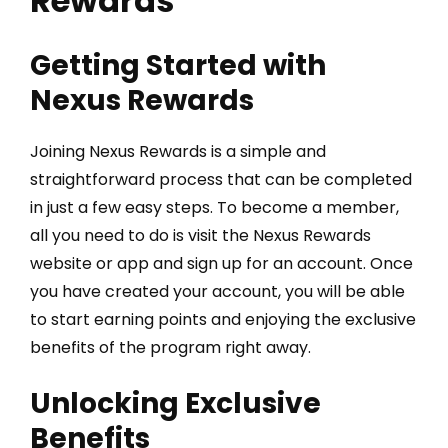
Rewards
Getting Started with
Nexus Rewards
Joining Nexus Rewards is a simple and
straightforward process that can be completed
in just a few easy steps. To become a member,
all you need to do is visit the Nexus Rewards
website or app and sign up for an account. Once
you have created your account, you will be able
to start earning points and enjoying the exclusive
benefits of the program right away.
Unlocking Exclusive
Benefits