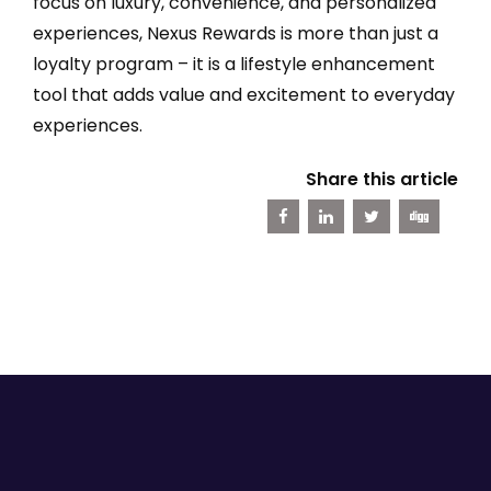
focus on luxury, convenience, and personalized
experiences, Nexus Rewards is more than just a
loyalty program – it is a lifestyle enhancement
tool that adds value and excitement to everyday
experiences.
Share this article