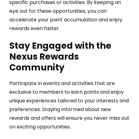
specific purchases or activities. By keeping an
eye out for these opportunities, you can
accelerate your point accumulation and enjoy
rewards even faster.
Stay Engaged with the
Nexus Rewards
Community
Participate in events and activities that are
exclusive to members to earn points and enjoy
unique experiences tailored to your interests and
preferences. Staying informed about new
rewards and offers will ensure you never miss out
on exciting opportunities.