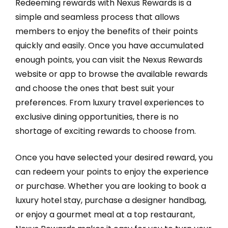
Redeeming rewards with Nexus Rewards is a
simple and seamless process that allows
members to enjoy the benefits of their points
quickly and easily. Once you have accumulated
enough points, you can visit the Nexus Rewards
website or app to browse the available rewards
and choose the ones that best suit your
preferences. From luxury travel experiences to
exclusive dining opportunities, there is no
shortage of exciting rewards to choose from.
Once you have selected your desired reward, you
can redeem your points to enjoy the experience
or purchase. Whether you are looking to book a
luxury hotel stay, purchase a designer handbag,
or enjoy a gourmet meal at a top restaurant,