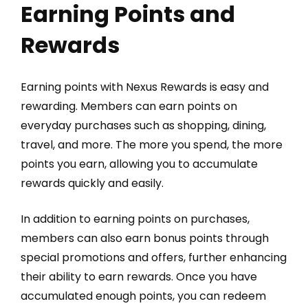
Earning Points and
Rewards
Earning points with Nexus Rewards is easy and
rewarding. Members can earn points on
everyday purchases such as shopping, dining,
travel, and more. The more you spend, the more
points you earn, allowing you to accumulate
rewards quickly and easily.
In addition to earning points on purchases,
members can also earn bonus points through
special promotions and offers, further enhancing
their ability to earn rewards. Once you have
accumulated enough points, you can redeem