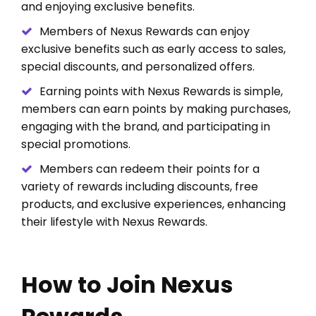
and enjoying exclusive benefits.
Members of Nexus Rewards can enjoy
exclusive benefits such as early access to sales,
special discounts, and personalized offers.
Earning points with Nexus Rewards is simple,
members can earn points by making purchases,
engaging with the brand, and participating in
special promotions.
Members can redeem their points for a
variety of rewards including discounts, free
products, and exclusive experiences, enhancing
their lifestyle with Nexus Rewards.
How to Join Nexus