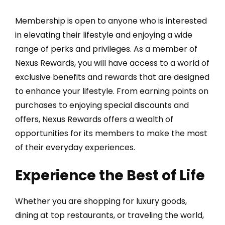
Membership is open to anyone who is interested
in elevating their lifestyle and enjoying a wide
range of perks and privileges. As a member of
Nexus Rewards, you will have access to a world of
exclusive benefits and rewards that are designed
to enhance your lifestyle. From earning points on
purchases to enjoying special discounts and
offers, Nexus Rewards offers a wealth of
opportunities for its members to make the most
of their everyday experiences.
Experience the Best of Life
Whether you are shopping for luxury goods,
dining at top restaurants, or traveling the world,