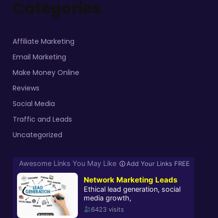
Categories
Affiliate Marketing
Email Marketing
Make Money Online
Reviews
Social Media
Traffic and Leads
Uncategorized