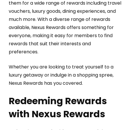
them for a wide range of rewards including travel
vouchers, luxury goods, dining experiences, and
much more. With a diverse range of rewards
available, Nexus Rewards offers something for
everyone, making it easy for members to find
rewards that suit their interests and
preferences.
Whether you are looking to treat yourself to a
luxury getaway or indulge in a shopping spree,
Nexus Rewards has you covered.
Redeeming Rewards
with Nexus Rewards