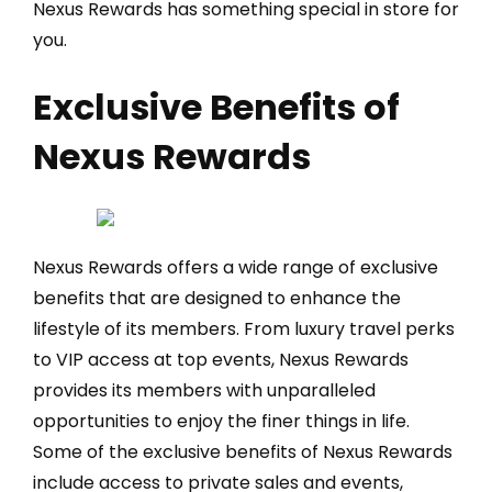
Nexus Rewards has something special in store for
you.
Exclusive Benefits of
Nexus Rewards
Nexus Rewards offers a wide range of exclusive
benefits that are designed to enhance the
lifestyle of its members. From luxury travel perks
to VIP access at top events, Nexus Rewards
provides its members with unparalleled
opportunities to enjoy the finer things in life.
Some of the exclusive benefits of Nexus Rewards
include access to private sales and events,