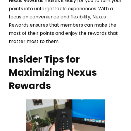
Nexus Rewards makes it easy for you to turn your
points into unforgettable experiences. With a
focus on convenience and flexibility, Nexus
Rewards ensures that members can make the
most of their points and enjoy the rewards that
matter most to them.
Insider Tips for
Maximizing Nexus
Rewards