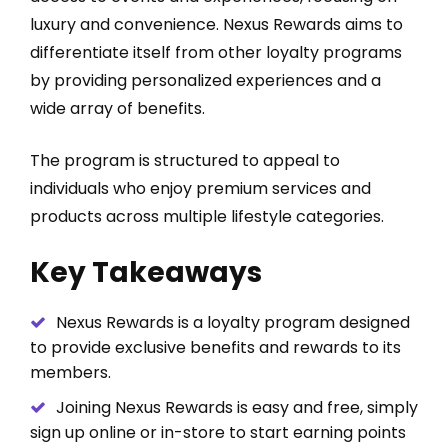
luxury and convenience. Nexus Rewards aims to
differentiate itself from other loyalty programs
by providing personalized experiences and a
wide array of benefits.
The program is structured to appeal to
individuals who enjoy premium services and
products across multiple lifestyle categories.
Key Takeaways
Nexus Rewards is a loyalty program designed
to provide exclusive benefits and rewards to its
members.
Joining Nexus Rewards is easy and free, simply
sign up online or in-store to start earning points