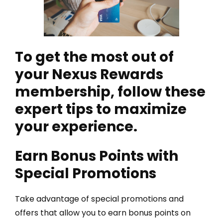
To get the most out of
your Nexus Rewards
membership, follow these
expert tips to maximize
your experience.
Earn Bonus Points with
Special Promotions
Take advantage of special promotions and
offers that allow you to earn bonus points on