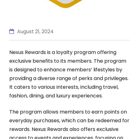
August 21, 2024
Nexus Rewards is a loyalty program offering
exclusive benefits to its members. The program
is designed to enhance members’ lifestyles by
providing a diverse range of perks and privileges.
It caters to various interests, including travel,
fashion, dining, and luxury experiences.
The program allows members to earn points on
everyday purchases, which can be redeemed for
rewards. Nexus Rewards also offers exclusive
access to events and experiences, focusing on