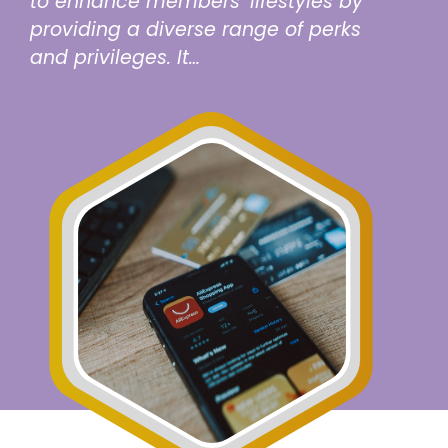
to enhance members’ lifestyles by
providing a diverse range of perks
and privileges. It…