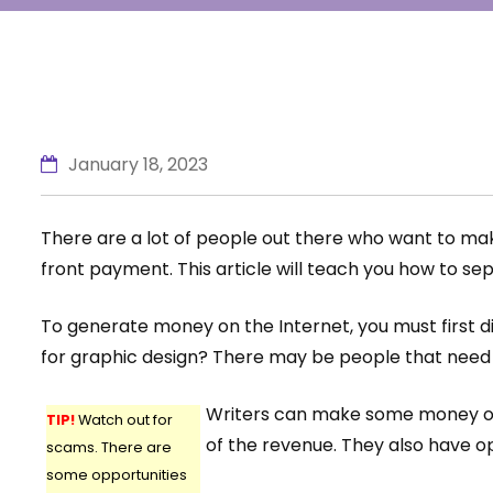
January 18, 2023
There are a lot of people out there who want to mak
front payment. This article will teach you how to se
To generate money on the Internet, you must first di
for graphic design? There may be people that need h
Writers can make some money on si
TIP!
Watch out for
of the revenue. They also have op
scams. There are
some opportunities