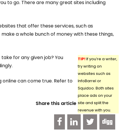
you to go. There are many great sites including
sites that offer these services, such as
to make a whole bunch of money with these things,
 take for any given job? You
TIP!
If you’re a writer,
ingly.
try writing on
websites such as
g online can come true. Refer to
InfoBarrel or
Squidoo. Both sites
place ads on your
Share this article
site and split the
revenue with you.