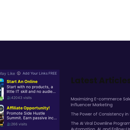
Latest Article
Maximizing E-commerce Sale
Influencer Marketing
The Power of Consistency in
The AI Viral Downline Progra
Automation, AI, and Follow-U