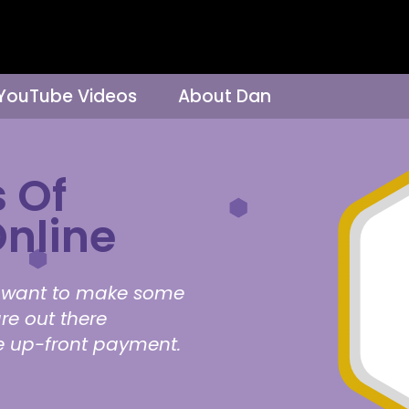
 YouTube Videos
About Dan
 Of
nline
ho want to make some
re out there
re up-front payment.