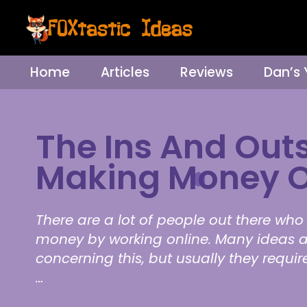
Home
Articles
Reviews
Dan’s
The Ins And Outs
Making Money O
There are a lot of people out there w
money by working online. Many ideas a
concerning this, but usually they requi
…