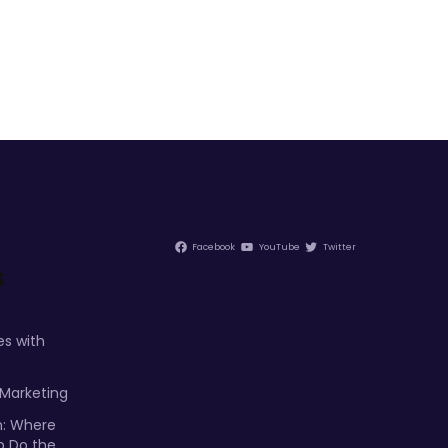
Facebook
YouTube
Twitter
s
s with
 Marketing
m: Where
p Do the