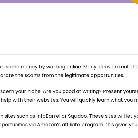
e some money by working online. Many ideas are out there
parate the scams from the legitimate opportunities.
scern your niche. Are you good at writing? Present yourse
elp with their websites. You will quickly learn what you 
tes such as InfoBarrel or Squidoo. These sites will let y
portunities via Amazon’s affiliate program. this gives yo