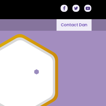
Contact Dan