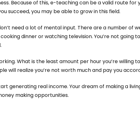
ness. Because of this, e-teaching can be a valid route for 
you succeed, you may be able to grow in this field.
n’t need a lot of mental input. There are a number of web
ooking dinner or watching television. You’re not going 
.
rking. What is the least amount per hour you’re willing to
ple will realize you’re not worth much and pay you accord
start generating real income. Your dream of making a livin
money making opportunities.