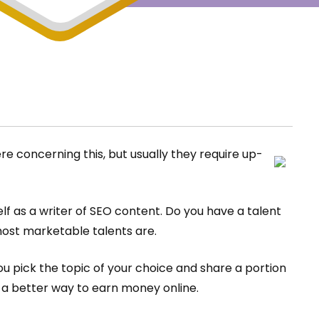
 concerning this, but usually they require up-
lf as a writer of SEO content. Do you have a talent
most marketable talents are.
ou pick the topic of your choice and share a portion
u a better way to earn money online.