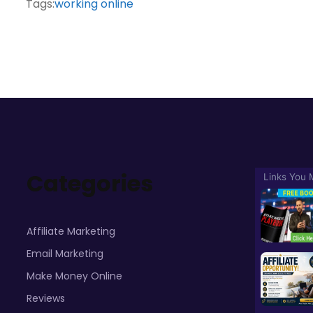
Tags:
working online
Categories
Affiliate Marketing
Email Marketing
Make Money Online
Reviews