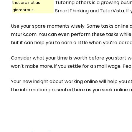
Tutoring others is a growing busi
that are not as
glamorous.
SmartThinking and TutorVista. If 
Use your spare moments wisely. Some tasks online do
mturk.com. You can even perform these tasks while c
but it can help you to earn a little when you’re bored
Consider what your time is worth before you start wo
won’t make more, if you settle for a small wage. Peo
Your new insight about working online will help you 
the information presented here as you seek online 