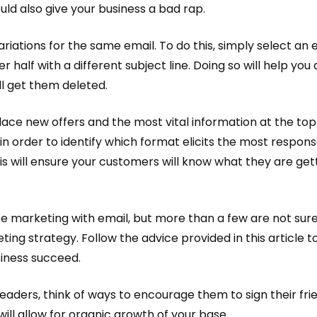
uld also give your business a bad rap.
ariations for the same email. To do this, simply select an e
er half with a different subject line. Doing so will help yo
ll get them deleted.
lace new offers and the most vital information at the to
n order to identify which format elicits the most respons
This will ensure your customers will know what they are g
 marketing with email, but more than a few are not sure 
ing strategy. Follow the advice provided in this article 
iness succeed.
ders, think of ways to encourage them to sign their friend
will allow for organic growth of your base.