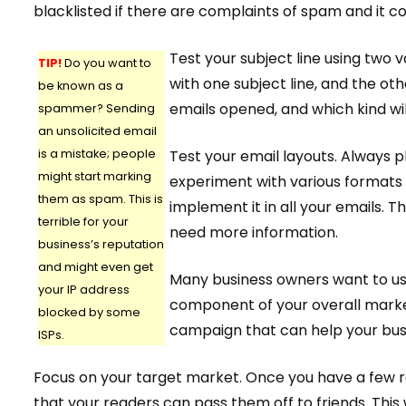
blacklisted if there are complaints of spam and it co
Test your subject line using two v
TIP!
Do you want to
with one subject line, and the oth
be known as a
emails opened, and which kind wi
spammer? Sending
an unsolicited email
is a mistake; people
Test your email layouts. Always p
might start marking
experiment with various formats i
them as spam. This is
implement it in all your emails. 
terrible for your
need more information.
business’s reputation
and might even get
Many business owners want to use
your IP address
component of your overall market
blocked by some
campaign that can help your bus
ISPs.
Focus on your target market. Once you have a few rea
that your readers can pass them off to friends. This 