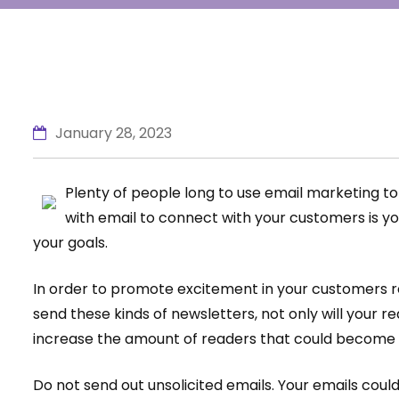
January 28, 2023
Plenty of people long to use email marketing to 
with email to connect with your customers is yo
your goals.
In order to promote excitement in your customers re
send these kinds of newsletters, not only will your re
increase the amount of readers that could become
Do not send out unsolicited emails. Your emails cou