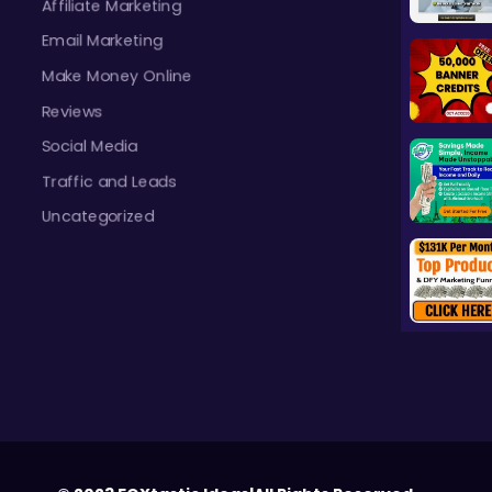
Affiliate Marketing
Email Marketing
Make Money Online
Reviews
Social Media
Traffic and Leads
Uncategorized