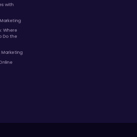
s with
 Marketing
m: Where
p Do the
k Marketing
Online