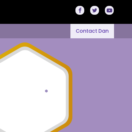
Contact Dan