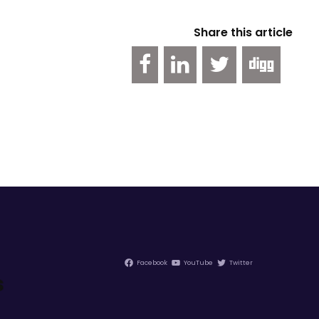
Share this article
Facebook
YouTube
Twitter
s