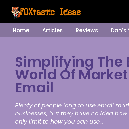
Home
Articles
Reviews
Dan’s
Simplifying The 
World Of Market
Email
Plenty of people long to use email mark
businesses, but they have no idea how 
only limit to how you can use…