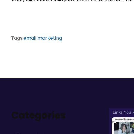
Tags:
email marketing
Categories