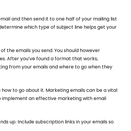
mail and then send it to one half of your mailing list
u determine which type of subject line helps get your
p of the emails you send. You should however
es. After you’ve found a format that works,
etting from your emails and where to go when they
how to go about it. Marketing emails can be a vital
to implement an effective marketing with email
s up. Include subscription links in your emails so