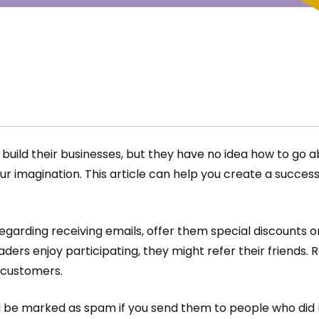
build their businesses, but they have no idea how to go a
ur imagination. This article can help you create a succe
garding receiving emails, offer them special discounts o
aders enjoy participating, they might refer their friends. 
 customers.
ld be marked as spam if you send them to people who did 