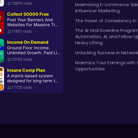
Maximizing E-commerce Sale
Influencer Marketing
The Power of Consistency in
The AI Viral Downline Progra
Automation, AI, and Follow-U
Heavy Lifting
Unlocking Success in Networ
Maximize Your Earnings with 
Opportunities