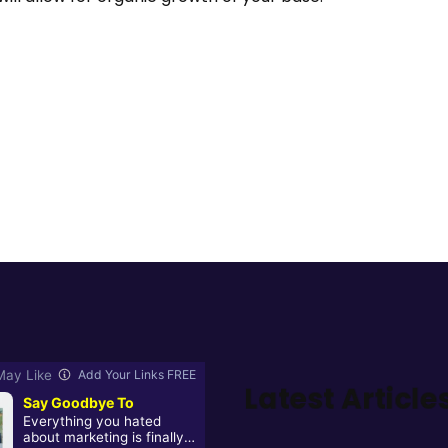
Latest Article