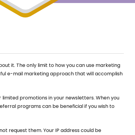
bout it. The only limit to how you can use marketing
ssful e-mail marketing approach that will accomplish
r limited promotions in your newsletters. When you
Referral programs can be beneficial if you wish to
not request them. Your IP address could be