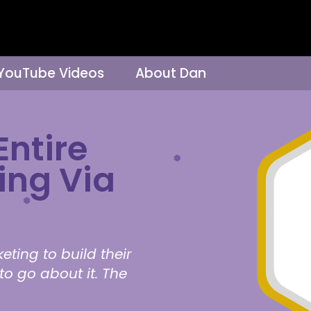
 YouTube Videos
About Dan
Entire
ing Via
eting to build their
to go about it. The