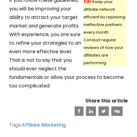
If you follow these guidelines,
TIP!
Keep your
you will be improving your
affiliate network
ability to attract your target
efficient by replacing
ineffective partners
market and generate profits.
every month.
With experience, you are sure
Conduct regular
to refine your strategies to an
reviews of how your
even more effective level.
affiliates are
That is not to say that you
performing.
should ever neglect the
fundamentals or allow your process to become
too complicated.
Share this article
Tags:
Affiliate Marketing