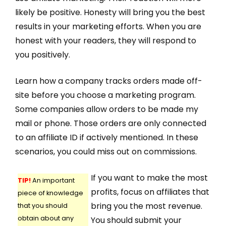
likely be positive. Honesty will bring you the best
results in your marketing efforts. When you are
honest with your readers, they will respond to
you positively.
Learn how a company tracks orders made off-
site before you choose a marketing program.
Some companies allow orders to be made my
mail or phone. Those orders are only connected
to an affiliate ID if actively mentioned. In these
scenarios, you could miss out on commissions.
If you want to make the most
TIP!
An important
profits, focus on affiliates that
piece of knowledge
bring you the most revenue.
that you should
obtain about any
You should submit your