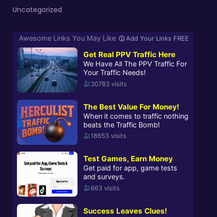
Uncategorized