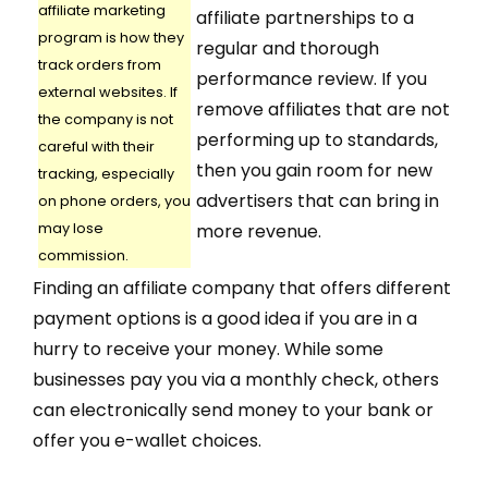
affiliate marketing
affiliate partnerships to a
program is how they
regular and thorough
track orders from
performance review. If you
external websites. If
remove affiliates that are not
the company is not
performing up to standards,
careful with their
then you gain room for new
tracking, especially
advertisers that can bring in
on phone orders, you
may lose
more revenue.
commission.
Finding an affiliate company that offers different
payment options is a good idea if you are in a
hurry to receive your money. While some
businesses pay you via a monthly check, others
can electronically send money to your bank or
offer you e-wallet choices.