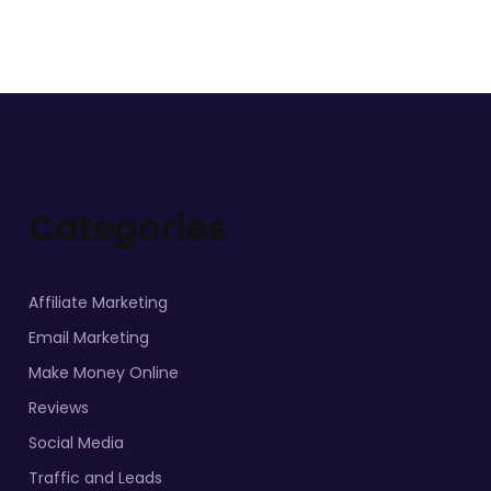
Categories
Affiliate Marketing
Email Marketing
Make Money Online
Reviews
Social Media
Traffic and Leads