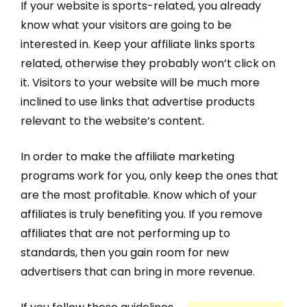
If your website is sports-related, you already
know what your visitors are going to be
interested in. Keep your affiliate links sports
related, otherwise they probably won’t click on
it. Visitors to your website will be much more
inclined to use links that advertise products
relevant to the website’s content.
In order to make the affiliate marketing
programs work for you, only keep the ones that
are the most profitable. Know which of your
affiliates is truly benefiting you. If you remove
affiliates that are not performing up to
standards, then you gain room for new
advertisers that can bring in more revenue.