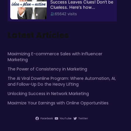
Latest Articles
Maximizing E-commerce Sales with Influencer
Marketing
The Power of Consistency in Marketing
The AI Viral Downline Program: Where Automation, AI,
and Follow-Up Do the Heavy Lifting
Unlocking Success in Network Marketing
Maximize Your Earnings with Online Opportunities
Facebook
YouTube
Twitter