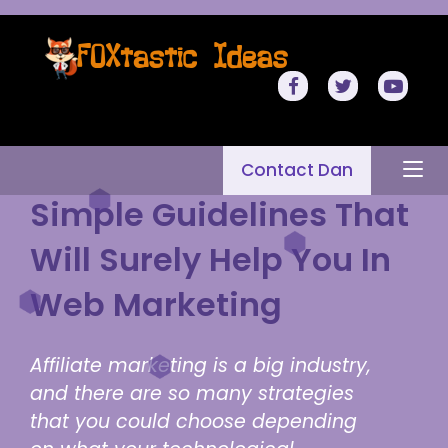
Contact Dan
Simple Guidelines That
Will Surely Help You In
Web Marketing
Affiliate marketing is a big industry,
and there are so many strategies
that you could choose depending