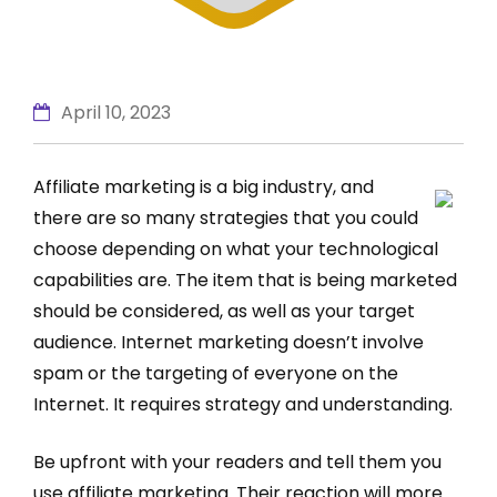
April 10, 2023
Affiliate marketing is a big industry, and
there are so many strategies that you could
choose depending on what your technological
capabilities are. The item that is being marketed
should be considered, as well as your target
audience. Internet marketing doesn’t involve
spam or the targeting of everyone on the
Internet. It requires strategy and understanding.
Be upfront with your readers and tell them you
use affiliate marketing. Their reaction will more