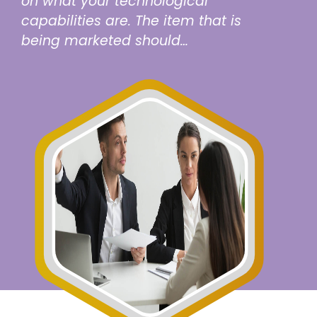
on what your technological
capabilities are. The item that is
being marketed should…