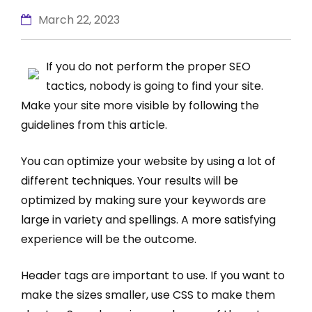
March 22, 2023
If you do not perform the proper SEO
tactics, nobody is going to find your site.
Make your site more visible by following the
guidelines from this article.
You can optimize your website by using a lot of
different techniques. Your results will be
optimized by making sure your keywords are
large in variety and spellings. A more satisfying
experience will be the outcome.
Header tags are important to use. If you want to
make the sizes smaller, use CSS to make them