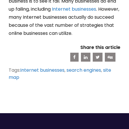
business is to see it fail. Many businesses do end
up failing, including
Internet businesses
. However,
many Internet businesses actually do succeed
because of the vast number of strategies that
online businesses can utilize.
Share this article
Tags:
internet businesses
,
search engines
,
site
map