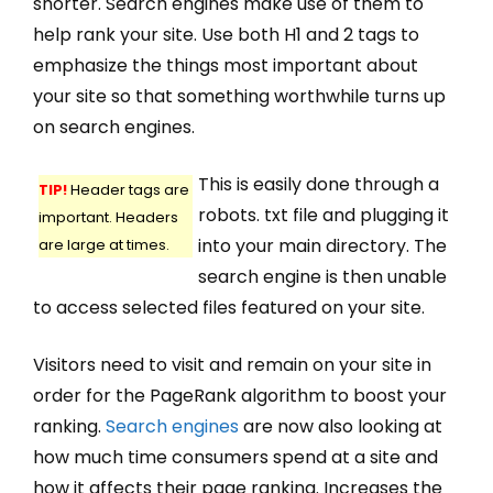
shorter. Search engines make use of them to
help rank your site. Use both H1 and 2 tags to
emphasize the things most important about
your site so that something worthwhile turns up
on search engines.
This is easily done through a
TIP!
Header tags are
robots. txt file and plugging it
important. Headers
into your main directory. The
are large at times.
search engine is then unable
to access selected files featured on your site.
Visitors need to visit and remain on your site in
order for the PageRank algorithm to boost your
ranking.
Search engines
are now also looking at
how much time consumers spend at a site and
how it affects their page ranking. Increases the