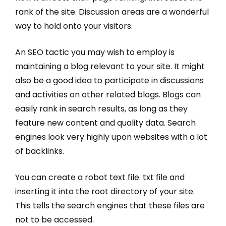
rank of the site. Discussion areas are a wonderful
way to hold onto your visitors.
An SEO tactic you may wish to employ is
maintaining a blog relevant to your site. It might
also be a good idea to participate in discussions
and activities on other related blogs. Blogs can
easily rank in search results, as long as they
feature new content and quality data. Search
engines look very highly upon websites with a lot
of backlinks.
You can create a robot text file. txt file and
inserting it into the root directory of your site.
This tells the search engines that these files are
not to be accessed.