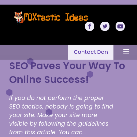
Contact Dan
SEO Paves Your Way To
Online Success!
If you do not perform the proper
SEO tactics, nobody is going to find
your site. Make your site more
visible by following the guidelines
from this article. You can…