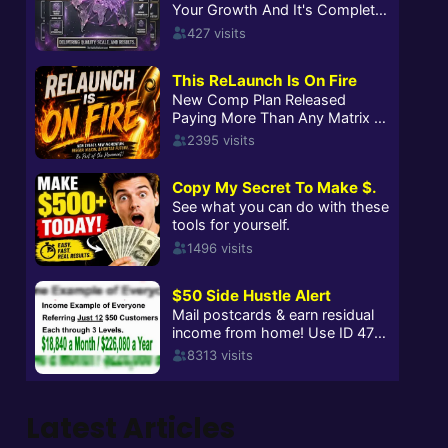
Latest Articles