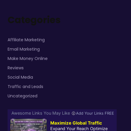
Categories
Affiliate Marketing
Email Marketing
Make Money Online
Reviews
Social Media
Traffic and Leads
Uncategorized