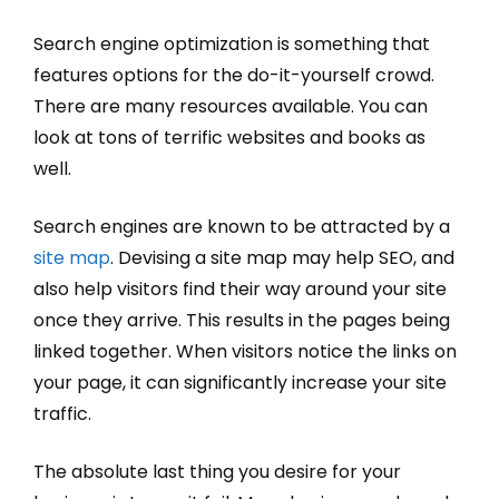
Search engine optimization is something that
features options for the do-it-yourself crowd.
There are many resources available. You can
look at tons of terrific websites and books as
well.
Search engines are known to be attracted by a
site map
. Devising a site map may help SEO, and
also help visitors find their way around your site
once they arrive. This results in the pages being
linked together. When visitors notice the links on
your page, it can significantly increase your site
traffic.
The absolute last thing you desire for your