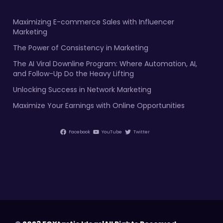
Maximizing E-commerce Sales with Influencer
Marketing
The Power of Consistency in Marketing
The AI Viral Downline Program: Where Automation, AI,
and Follow-Up Do the Heavy Lifting
Unlocking Success in Network Marketing
Maximize Your Earnings with Online Opportunities
Facebook
YouTube
Twitter