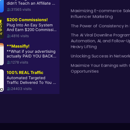
Maximizing E-commerce Sale
Influencer Marketing
The Power of Consistency in
The AI Viral Downline Progra
Automation, AI, and Follow-U
Heavy Lifting
Unlocking Success in Networ
Maximize Your Earnings with 
Opportunities