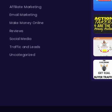
Affiliate Marketing
Email Marketing
Make Money Online
Reviews
Social Media
Traffic and Leads
Uncategorized