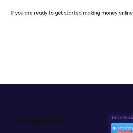
If you are ready to get started making money online 
Categories