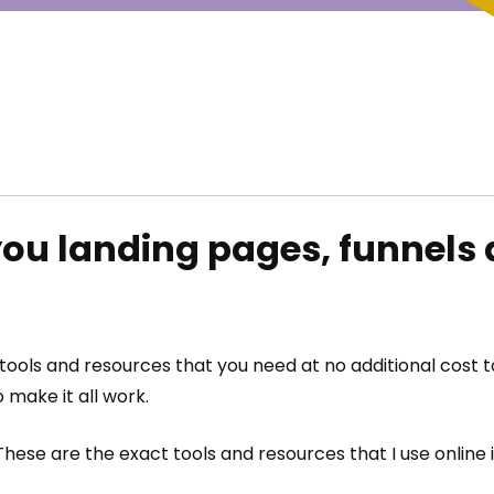
ou landing pages, funnels 
e tools and resources that you need at no additional cost
 make it all work.
hese are the exact tools and resources that I use online