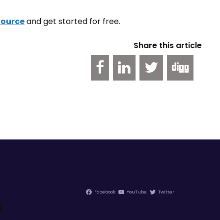
Source
and get started for free.
Share this article
Facebook
YouTube
Twitter
s