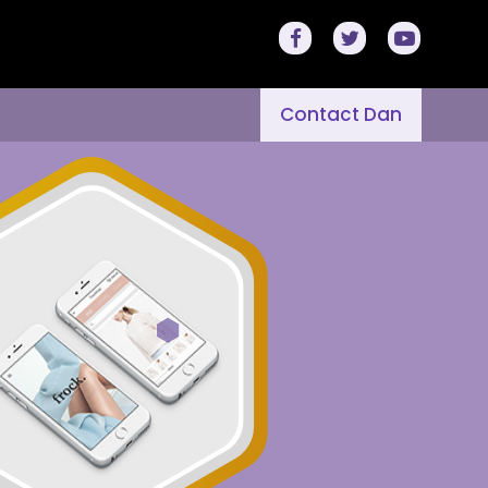
Contact Dan