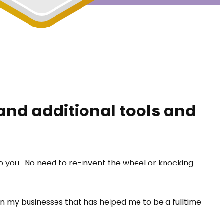
and additional tools and
 to you. No need to re-invent the wheel or knocking
 in my businesses that has helped me to be a fulltime