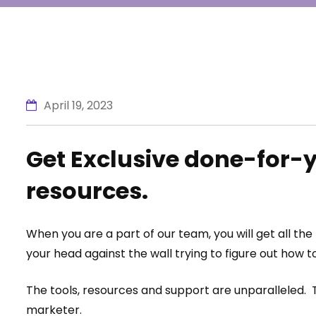
April 19, 2023
Get Exclusive done-for-y
resources.
When you are a part of our team, you will get all th
your head against the wall trying to figure out how to
The tools, resources and support are unparalleled. T
marketer.