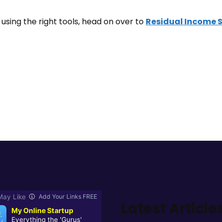
using the right tools, head on over to
Residual Income 
Latest Article