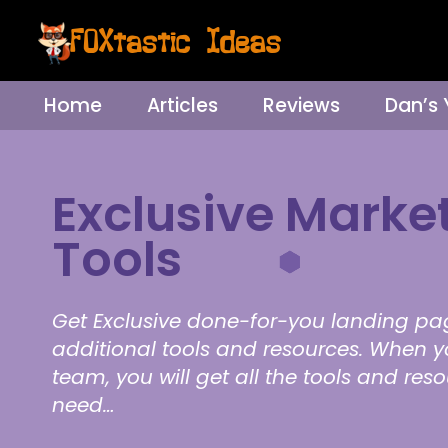
Home
Articles
Reviews
Dan’s
Exclusive Marke
Tools
Get Exclusive done-for-you landing pa
additional tools and resources. When y
team, you will get all the tools and res
need…