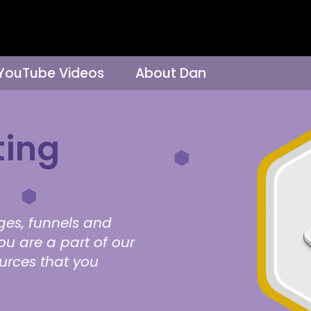
 YouTube Videos
About Dan
ting
ges, funnels and
ou are a part of our
ources that you