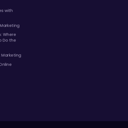
s with
 Marketing
m: Where
p Do the
k Marketing
Online