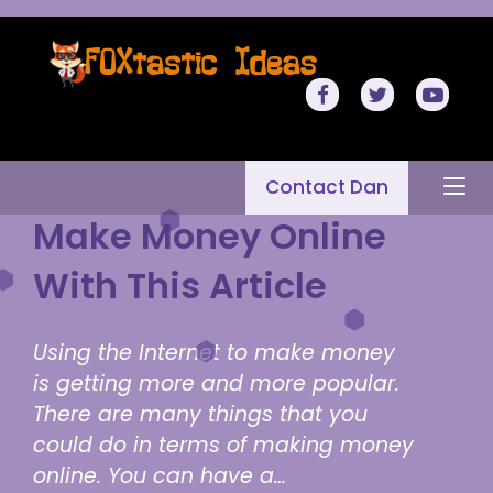
Contact Dan
Make Money Online
With This Article
Using the Internet to make money
is getting more and more popular.
There are many things that you
could do in terms of making money
online. You can have a…