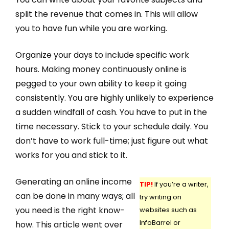
split the revenue that comes in. This will allow
you to have fun while you are working.
Organize your days to include specific work
hours. Making money continuously online is
pegged to your own ability to keep it going
consistently. You are highly unlikely to experience
a sudden windfall of cash. You have to put in the
time necessary. Stick to your schedule daily. You
don’t have to work full-time; just figure out what
works for you and stick to it.
Generating an online income
TIP!
If you’re a writer,
can be done in many ways; all
try writing on
you need is the right know-
websites such as
InfoBarrel or
how. This article went over