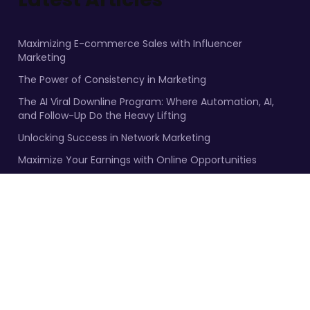
Maximizing E-commerce Sales with Influencer
Marketing
The Power of Consistency in Marketing
The AI Viral Downline Program: Where Automation, AI,
and Follow-Up Do the Heavy Lifting
Unlocking Success in Network Marketing
Maximize Your Earnings with Online Opportunities
Facebook
YouTube
Twitter