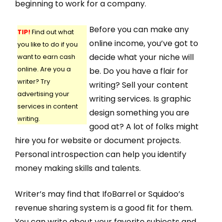
beginning to work for a company.
Before you can make any
TIP!
Find out what
online income, you’ve got to
you like to do if you
decide what your niche will
want to earn cash
online. Are you a
be. Do you have a flair for
writer? Try
writing? Sell your content
advertising your
writing services. Is graphic
services in content
design something you are
writing.
good at? A lot of folks might
hire you for website or document projects.
Personal introspection can help you identify
money making skills and talents.
Writer’s may find that IfoBarrel or Squidoo’s
revenue sharing system is a good fit for them.
You can write about your favorite subjects and