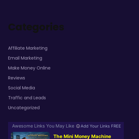
Categories
Affiliate Marketing
Email Marketing
Make Money Online
Reviews
Social Media
Traffic and Leads
Uncategorized