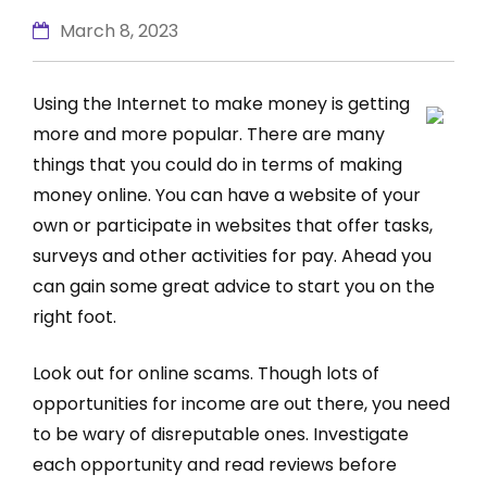
March 8, 2023
Using the Internet to make money is getting
more and more popular. There are many
things that you could do in terms of making
money online. You can have a website of your
own or participate in websites that offer tasks,
surveys and other activities for pay. Ahead you
can gain some great advice to start you on the
right foot.
Look out for online scams. Though lots of
opportunities for income are out there, you need
to be wary of disreputable ones. Investigate
each opportunity and read reviews before