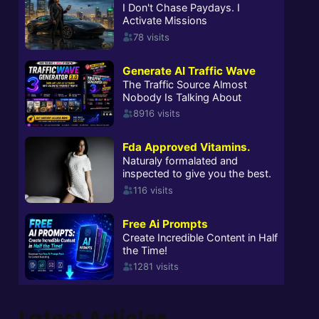
Latest Articles