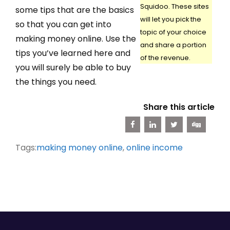
Squidoo. These sites
some tips that are the basics
will let you pick the
so that you can get into
topic of your choice
making money online. Use the
and share a portion
tips you’ve learned here and
of the revenue.
you will surely be able to buy
the things you need.
Share this article
Tags:
making money online
,
online income