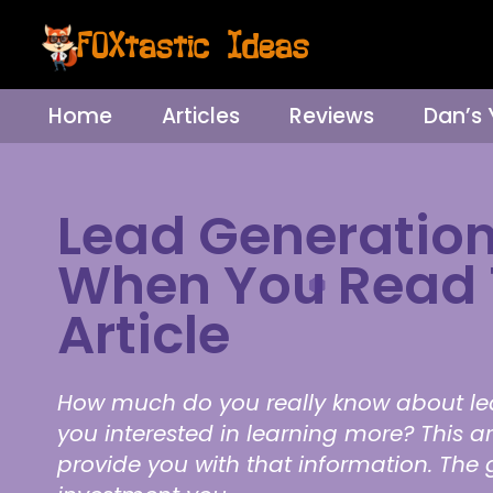
Home
Articles
Reviews
Dan’s
Lead Generation
When You Read 
Article
How much do you really know about le
you interested in learning more? This art
provide you with that information. The 