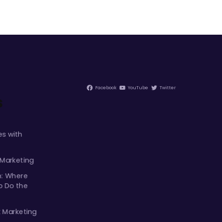
Facebook
YouTube
Twitter
s
s with
 Marketing
m: Where
p Do the
k Marketing