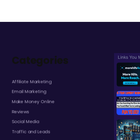
Categories
Affiliate Marketing
Email Marketing
Make Money Online
Reviews
Social Media
Traffic and Leads