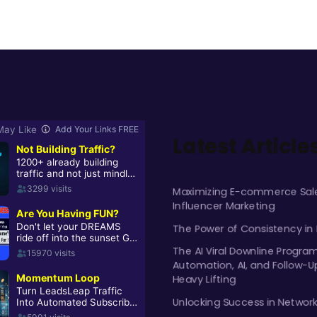
Latest Article
Maximizing E-commerce Sale
Influencer Marketing
The Power of Consistency in
The AI Viral Downline Progra
Automation, AI, and Follow-U
Heavy Lifting
Unlocking Success in Networ