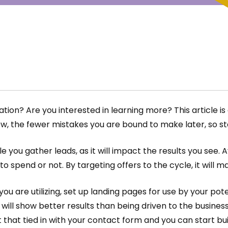
on? Are you interested in learning more? This article is 
w, the fewer mistakes you are bound to make later, so st
e you gather leads, as it will impact the results you see.
 spend or not. By targeting offers to the cycle, it will ma
g you are utilizing, set up landing pages for use by your p
, will show better results than being driven to the busines
 that tied in with your contact form and you can start bu