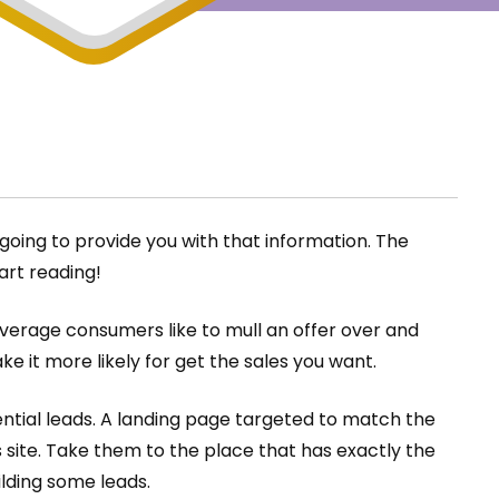
going to provide you with that information. The
art reading!
 Average consumers like to mull an offer over and
ke it more likely for get the sales you want.
otential leads. A landing page targeted to match the
s site. Take them to the place that has exactly the
ilding some leads.