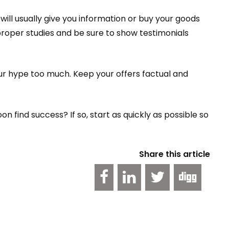
ill usually give you information or buy your goods
roper studies and be sure to show testimonials
ur hype too much. Keep your offers factual and
 find success? If so, start as quickly as possible so
Share this article