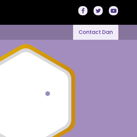
Contact Dan