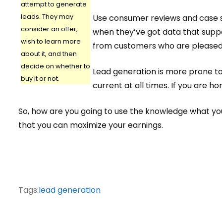
attempt to generate
leads. They may
Use consumer reviews and case st
consider an offer,
when they’ve got data that supp
wish to learn more
from customers who are pleased
about it, and then
decide on whether to
Lead generation is more prone to
buy it or not.
current at all times. If you are h
So, how are you going to use the knowledge what you’v
that you can maximize your earnings.
Tags:
lead generation