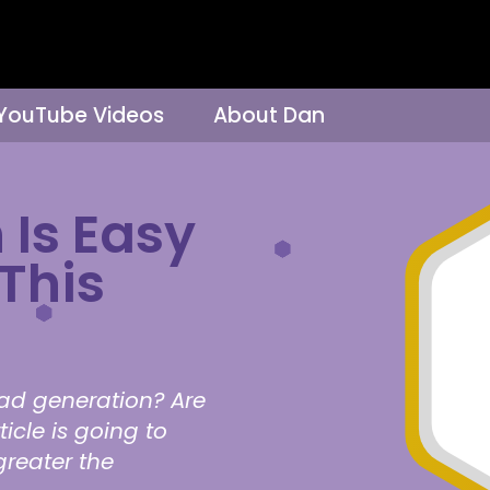
 YouTube Videos
About Dan
 Is Easy
This
ad generation? Are
icle is going to
greater the