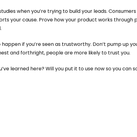
udies when you’re trying to build your leads. Consumers w
orts your cause. Prove how your product works through p
.
 happen if you’re seen as trustworthy. Don’t pump up yo
onest and forthright, people are more likely to trust you.
e learned here? Will you put it to use now so you can soon