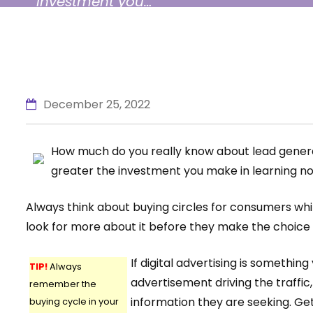
investment you…
December 25, 2022
How much do you really know about lead generati
greater the investment you make in learning no
Always think about buying circles for consumers whil
look for more about it before they make the choice to
If digital advertising is somethin
TIP!
Always
advertisement driving the traffic
remember the
information they are seeking. Get
buying cycle in your