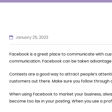
January 25, 2023
Facebook is a great place to communicate with custo
communication. Facebook can be taken advantage of
Contests are a good way to attract people’s attenti
customers out there. Make sure you follow through an
When using Facebook to market your business, alway
become too lax in your posting. When you use a pro