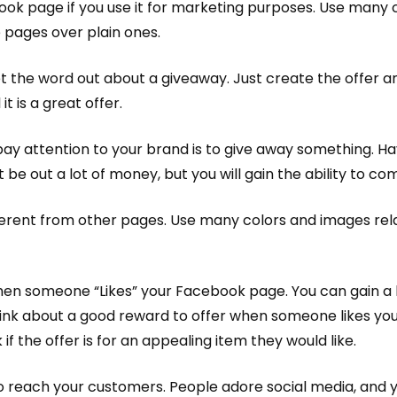
ok page if you use it for marketing purposes. Use many c
 pages over plain ones.
t the word out about a giveaway. Just create the offer 
it is a great offer.
ay attention to your brand is to give away something. H
ot be out a lot of money, but you will gain the ability to
erent from other pages. Use many colors and images relat
hen someone “Likes” your Facebook page. You can gain a 
Think about a good reward to offer when someone likes you
 if the offer is for an appealing item they would like.
 to reach your customers. People adore social media, and