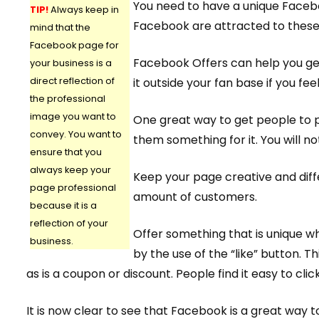
You need to have a unique Facebo
TIP!
Always keep in
Facebook are attracted to these
mind that the
Facebook page for
Facebook Offers can help you ge
your business is a
direct reflection of
it outside your fan base if you feel 
the professional
image you want to
One great way to get people to p
convey. You want to
them something for it. You will n
ensure that you
always keep your
Keep your page creative and diff
page professional
amount of customers.
because it is a
reflection of your
Offer something that is unique w
business.
by the use of the “like” button. 
as is a coupon or discount. People find it easy to click
It is now clear to see that Facebook is a great way