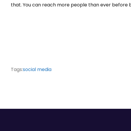
that. You can reach more people than ever before b
Tags:
social media