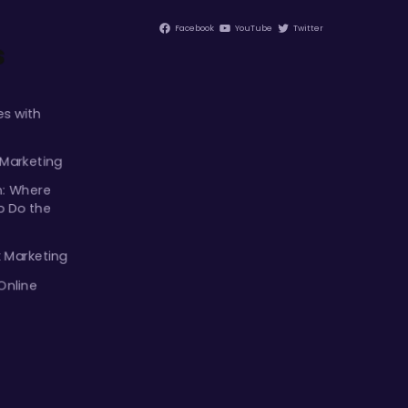
Facebook
YouTube
Twitter
s
s with
 Marketing
m: Where
p Do the
k Marketing
Online