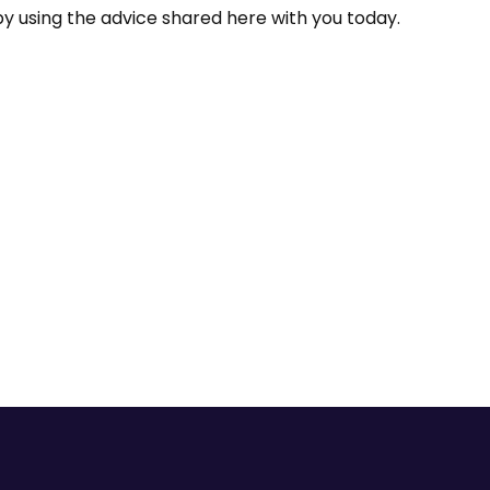
y using the advice shared here with you today.