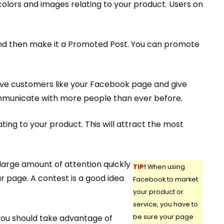
olors and images relating to your product. Users on
and then make it a Promoted Post. You can promote
ave customers like your Facebook page and give
 communicate with more people than ever before.
ing to your product. This will attract the most
large amount of attention quickly
TIP!
When using
r page. A contest is a good idea
Facebook to market
your product or
service, you have to
 you should take advantage of
be sure your page