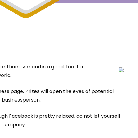
r than ever and is a great tool for
orld.
ss page. Prizes will open the eyes of potential
t businessperson.
h Facebook is pretty relaxed, do not let yourself
ur company.