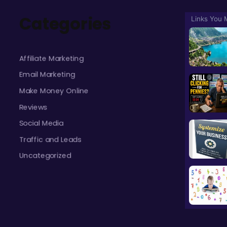
Categories
Affiliate Marketing
Email Marketing
Make Money Online
Reviews
Social Media
Traffic and Leads
Uncategorized