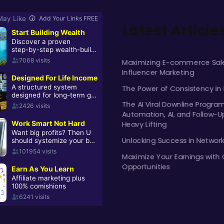
Latest Article
Maximizing E-commerce Sale
Influencer Marketing
The Power of Consistency in
The AI Viral Downline Progra
Automation, AI, and Follow-U
Heavy Lifting
Unlocking Success in Networ
Maximize Your Earnings with 
Opportunities