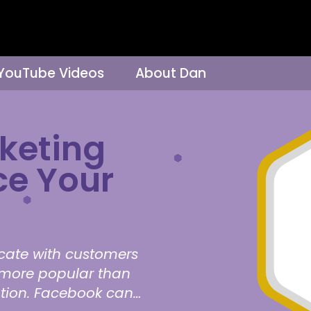
 YouTube Videos
About Dan
keting
ce Your
cate with customers
s more popular than
ation. Facebook can…