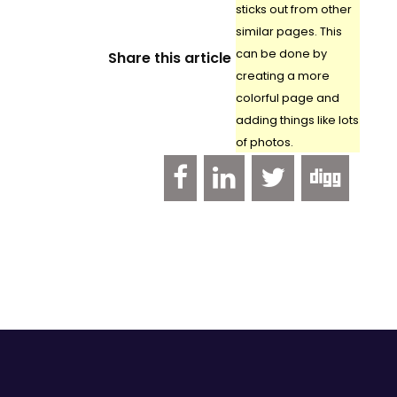
sticks out from other
similar pages. This
can be done by
Share this article
creating a more
colorful page and
adding things like lots
of photos.