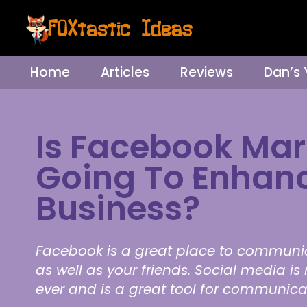
Home
Articles
Reviews
Dan’s
Is Facebook Mar
Going To Enhan
Business?
Facebook is a great place to communi
as well as your friends. Social media i
ever and is a great tool for communic