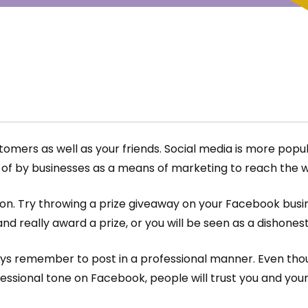
mers as well as your friends. Social media is more popula
 by businesses as a means of marketing to reach the w
on. Try throwing a prize giveaway on your Facebook busine
d really award a prize, or you will be seen as a dishones
s remember to post in a professional manner. Even thoug
fessional tone on Facebook, people will trust you and yo