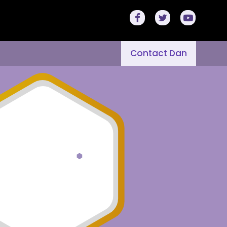
Contact Dan