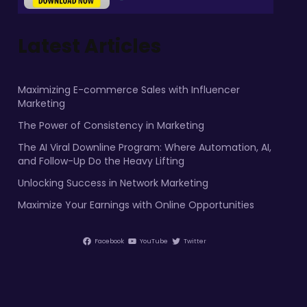
Latest Articles
Maximizing E-commerce Sales with Influencer
Marketing
The Power of Consistency in Marketing
The AI Viral Downline Program: Where Automation, AI,
and Follow-Up Do the Heavy Lifting
Unlocking Success in Network Marketing
Maximize Your Earnings with Online Opportunities
Facebook
YouTube
Twitter