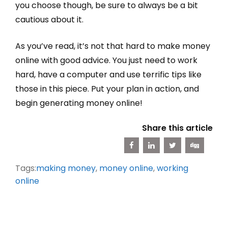
you choose though, be sure to always be a bit
cautious about it.
As you’ve read, it’s not that hard to make money
online with good advice. You just need to work
hard, have a computer and use terrific tips like
those in this piece. Put your plan in action, and
begin generating money online!
Share this article
Tags:
making money
,
money online
,
working
online