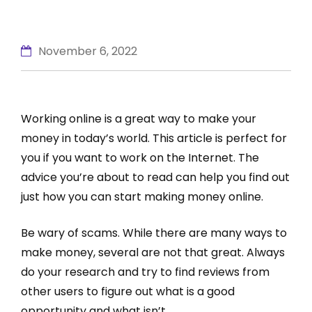
November 6, 2022
Working online is a great way to make your
money in today’s world. This article is perfect for
you if you want to work on the Internet. The
advice you’re about to read can help you find out
just how you can start making money online.
Be wary of scams. While there are many ways to
make money, several are not that great. Always
do your research and try to find reviews from
other users to figure out what is a good
opportunity and what isn’t.