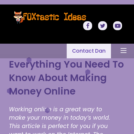
Contact Dan
Everything You Need To
Know About Making
Money Online
Working online is a great way to
make your money in today’s world.
This article is perfect for you if you