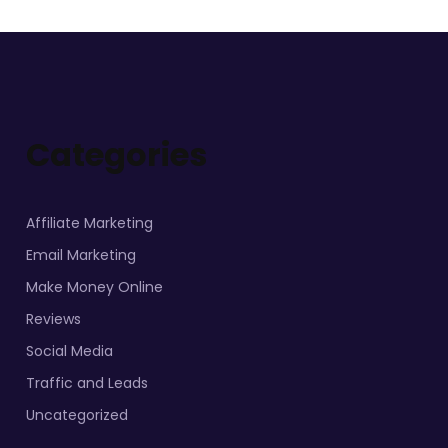
Categories
Affiliate Marketing
Email Marketing
Make Money Online
Reviews
Social Media
Traffic and Leads
Uncategorized