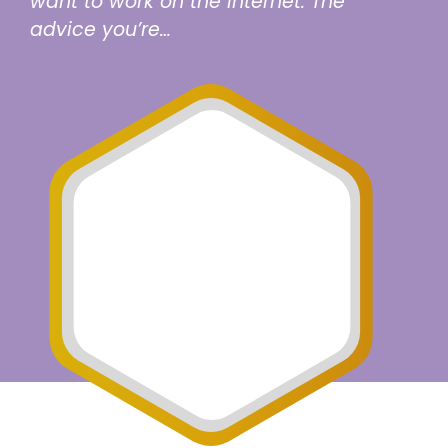
want to work on the Internet. The
advice you’re…