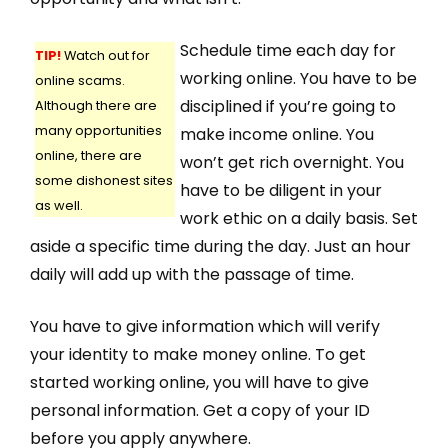
Schedule time each day for
TIP!
Watch out for
working online. You have to be
online scams.
disciplined if you’re going to
Although there are
many opportunities
make income online. You
online, there are
won’t get rich overnight. You
some dishonest sites
have to be diligent in your
as well.
work ethic on a daily basis. Set
aside a specific time during the day. Just an hour
daily will add up with the passage of time.
You have to give information which will verify
your identity to make money online. To get
started working online, you will have to give
personal information. Get a copy of your ID
before you apply anywhere.