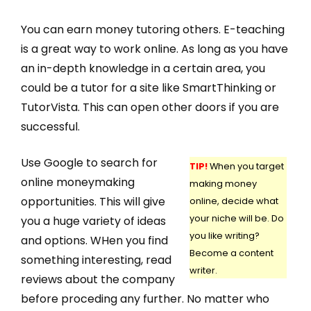
You can earn money tutoring others. E-teaching
is a great way to work online. As long as you have
an in-depth knowledge in a certain area, you
could be a tutor for a site like SmartThinking or
TutorVista. This can open other doors if you are
successful.
Use Google to search for
TIP!
When you target
online moneymaking
making money
opportunities. This will give
online, decide what
your niche will be. Do
you a huge variety of ideas
you like writing?
and options. WHen you find
Become a content
something interesting, read
writer.
reviews about the company
before proceding any further. No matter who