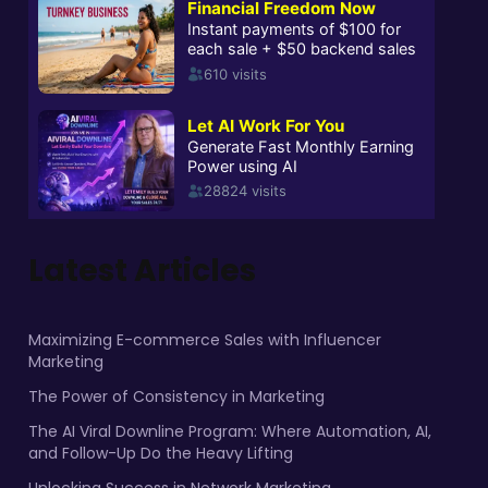
Latest Articles
Maximizing E-commerce Sales with Influencer
Marketing
The Power of Consistency in Marketing
The AI Viral Downline Program: Where Automation, AI,
and Follow-Up Do the Heavy Lifting