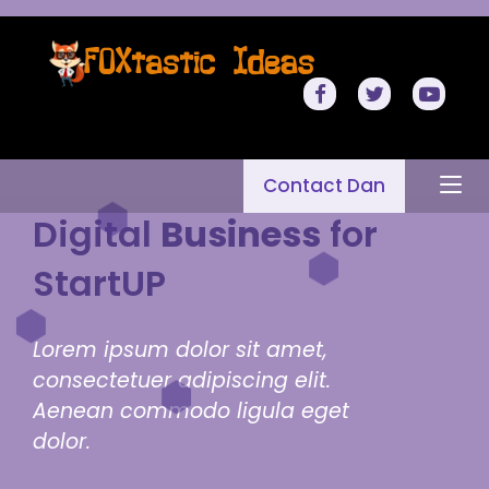
Contact Dan
Digital
Business
for
StartUP
Lorem ipsum dolor sit amet,
consectetuer adipiscing elit.
Aenean commodo ligula eget
dolor.