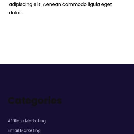
adipiscing elit. Aenean commodo ligula eget
dolor.
Categories
Affiliate Marketing
Email Marketing