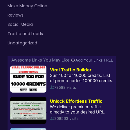
Make Money Online
Reviews
Social Media
Traffic and Leads
Uncategorized