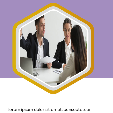
Lorem ipsum dolor sit amet, consectetuer