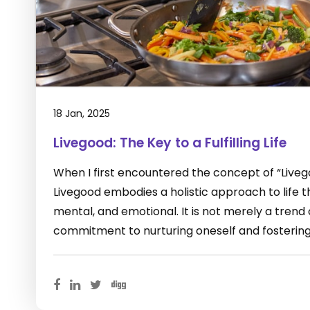
18 Jan, 2025
Livegood: The Key to a Fulfilling Life
When I first encountered the concept of “Livegoo
Livegood embodies a holistic approach to life 
mental, and emotional. It is not merely a trend o
commitment to nurturing oneself and fostering