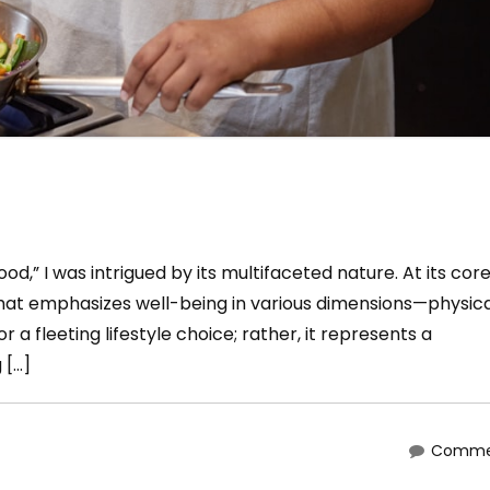
d,” I was intrigued by its multifaceted nature. At its core
that emphasizes well-being in various dimensions—physica
r a fleeting lifestyle choice; rather, it represents a
 […]
Commen