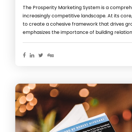
The Prosperity Marketing System is a comprehe
increasingly competitive landscape. At its core
to create a cohesive framework that drives gro
emphasizes the importance of building relation