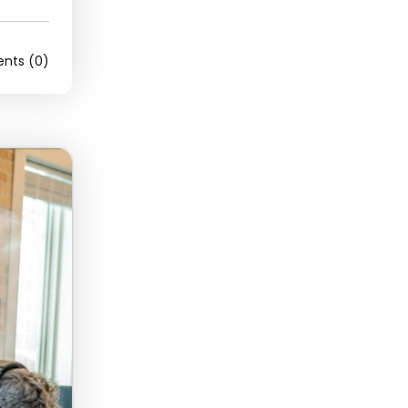
ts (0)