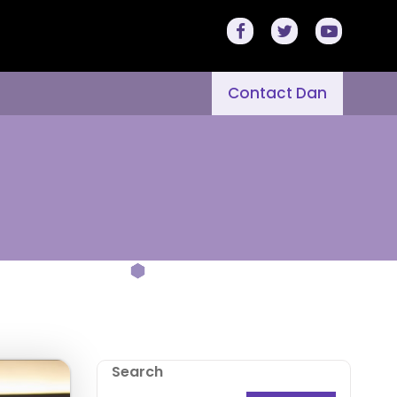
Contact Dan
Search