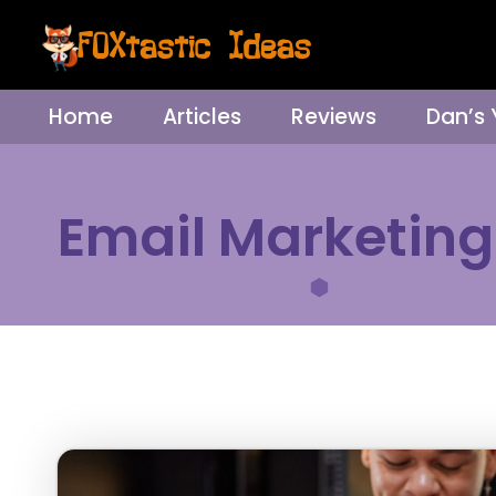
Home
Articles
Reviews
Dan’s
Email Marketing