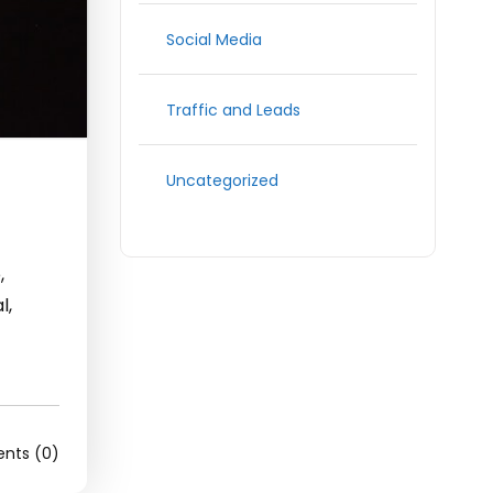
Social Media
Traffic and Leads
Uncategorized
,
l,
ts (0)