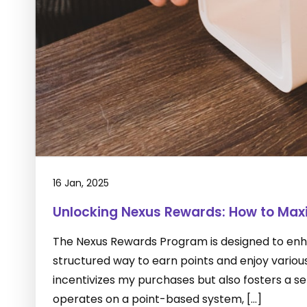
16 Jan, 2025
Unlocking Nexus Rewards: How to Maxi
The Nexus Rewards Program is designed to enha
structured way to earn points and enjoy variou
incentivizes my purchases but also fosters a
operates on a point-based system, […]