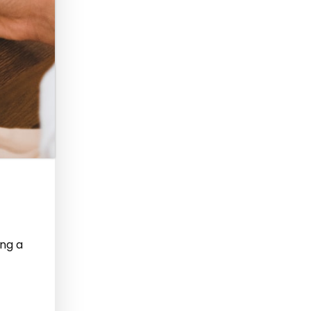
ing a