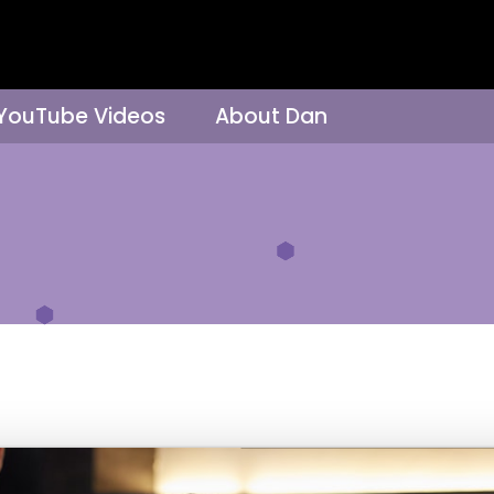
 YouTube Videos
About Dan