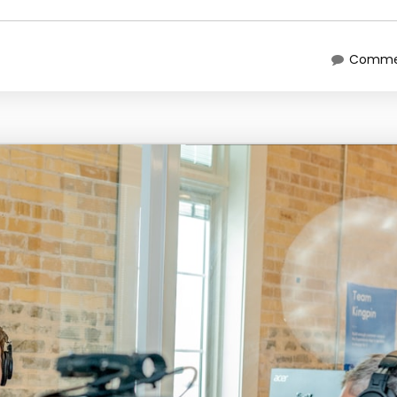
Commen