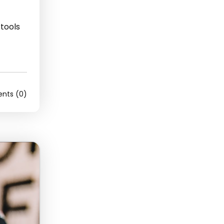
 tools
ts (0)