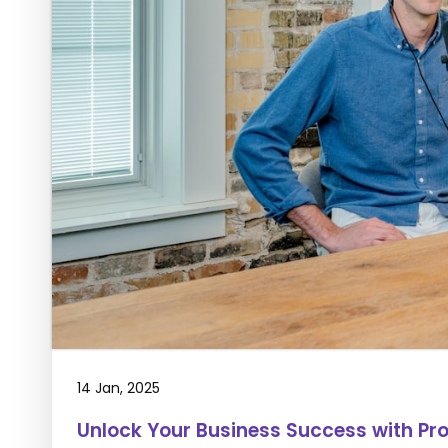
14 Jan, 2025
Unlock Your Business Success with Pr