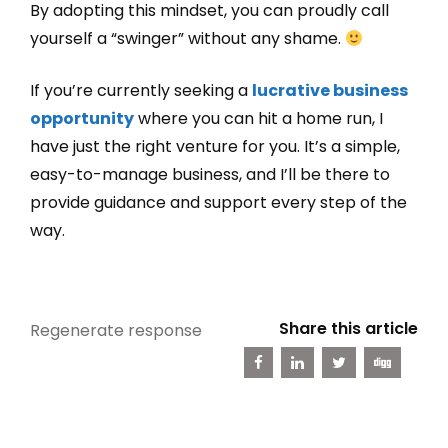
By adopting this mindset, you can proudly call
yourself a “swinger” without any shame.
If you’re currently seeking a
lucrative business
opportunity
where you can hit a home run, I
have just the right venture for you. It’s a simple,
easy-to-manage business, and I’ll be there to
provide guidance and support every step of the
way.
Share this article
Regenerate response