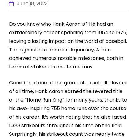
June 18, 2023
Do you know who Hank Aaron is? He had an
extraordinary career spanning from 1954 to 1976,
leaving a lasting impact on the world of baseball.
Throughout his remarkable journey, Aaron
achieved numerous notable milestones, both in
terms of strikeouts and home runs.
Considered one of the greatest baseball players
of all time, Hank Aaron earned the revered title
of the “Home Run King” for many years, thanks to
his awe-inspiring 755 home runs over the course
of his career. It’s worth noting that he also faced
1,383 strikeouts throughout his time on the field.
Surprisingly, his strikeout count was nearly twice