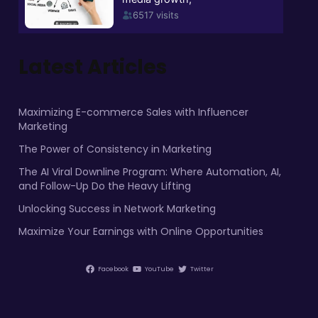
Latest Articles
Maximizing E-commerce Sales with Influencer
Marketing
The Power of Consistency in Marketing
The AI Viral Downline Program: Where Automation, AI,
and Follow-Up Do the Heavy Lifting
Unlocking Success in Network Marketing
Maximize Your Earnings with Online Opportunities
Facebook
YouTube
Twitter