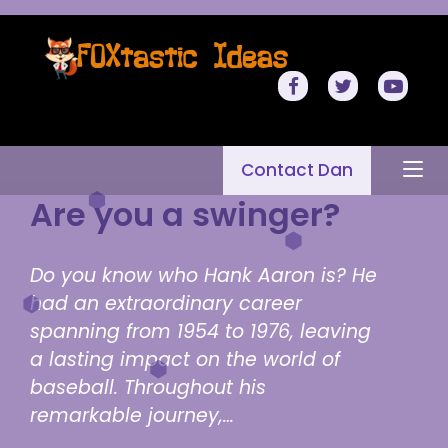
Contact Dan
Are you a swinger?
Do you know who Hank Aaron is? He
had an extraordinary career
spanning from 1954 to 1976, leaving
a lasting impact on the world of
baseball. Throughout his
remarkable journey,…