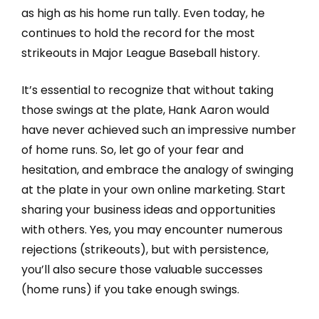
as high as his home run tally. Even today, he
continues to hold the record for the most
strikeouts in Major League Baseball history.
It’s essential to recognize that without taking
those swings at the plate, Hank Aaron would
have never achieved such an impressive number
of home runs. So, let go of your fear and
hesitation, and embrace the analogy of swinging
at the plate in your own online marketing. Start
sharing your business ideas and opportunities
with others. Yes, you may encounter numerous
rejections (strikeouts), but with persistence,
you’ll also secure those valuable successes
(home runs) if you take enough swings.