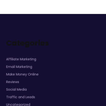
Categories
Affiliate Marketing
Email Marketing
Make Money Online
Reviews
Social Media
Traffic and Leads
Uncategorized