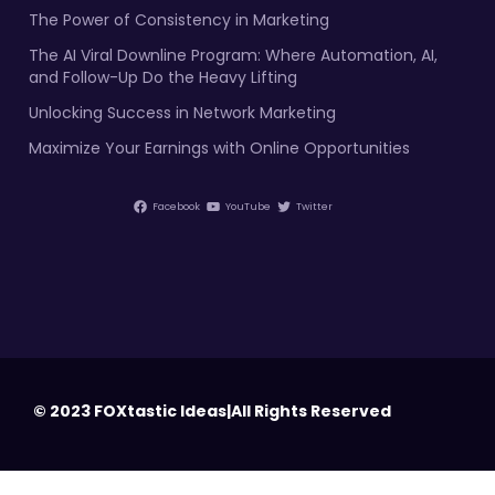
The Power of Consistency in Marketing
The AI Viral Downline Program: Where Automation, AI,
and Follow-Up Do the Heavy Lifting
Unlocking Success in Network Marketing
Maximize Your Earnings with Online Opportunities
Facebook
YouTube
Twitter
© 2023 FOXtastic Ideas|All Rights Reserved