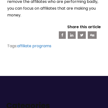
remove the affiliates who are performing badly,
you can focus on affiliates that are making you
money.
Share this article
Tags:
affiliate programs
Categories