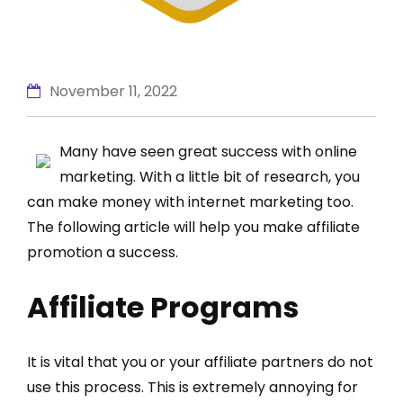
November 11, 2022
Many have seen great success with online
marketing. With a little bit of research, you
can make money with internet marketing too.
The following article will help you make affiliate
promotion a success.
Affiliate Programs
It is vital that you or your affiliate partners do not
use this process. This is extremely annoying for