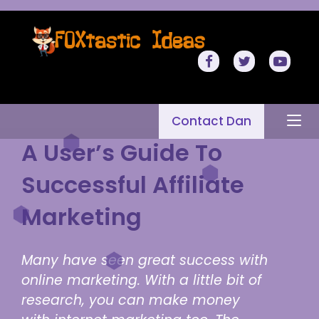
Contact Dan
A User’s Guide To
Successful Affiliate
Marketing
Many have seen great success with
online marketing. With a little bit of
research, you can make money