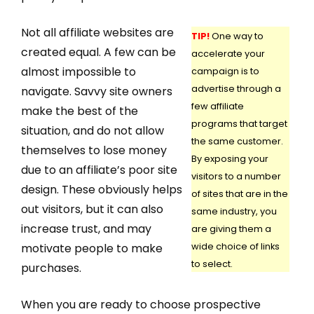
Not all affiliate websites are
TIP!
One way to
created equal. A few can be
accelerate your
almost impossible to
campaign is to
advertise through a
navigate. Savvy site owners
few affiliate
make the best of the
programs that target
situation, and do not allow
the same customer.
themselves to lose money
By exposing your
due to an affiliate’s poor site
visitors to a number
design. These obviously helps
of sites that are in the
out visitors, but it can also
same industry, you
increase trust, and may
are giving them a
motivate people to make
wide choice of links
to select.
purchases.
When you are ready to choose prospective