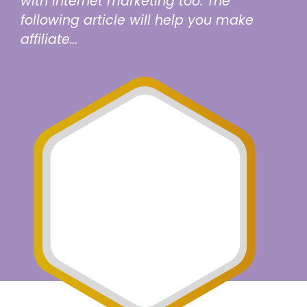
with internet marketing too. The
following article will help you make
affiliate…