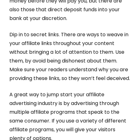
money before they will pay you, but there are
also those that direct deposit funds into your
bank at your discretion.
Dip in to secret links. There are ways to weave in
your affiliate links throughout your content
without bringing a lot of attention to them. Use
them, by avoid being dishonest about them.
Make sure your readers understand why you are
providing these links, so they won’t feel deceived.
A great way to jump start your affiliate
advertising industry is by advertising through
multiple affiliate programs that speak to the
same consumer. If you use a variety of different
affiliate programs, you will give your visitors
plenty of options.