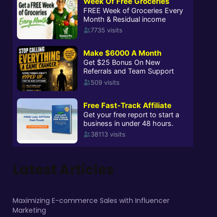
Latest Articles
Maximizing E-commerce Sales with Influencer
Marketing