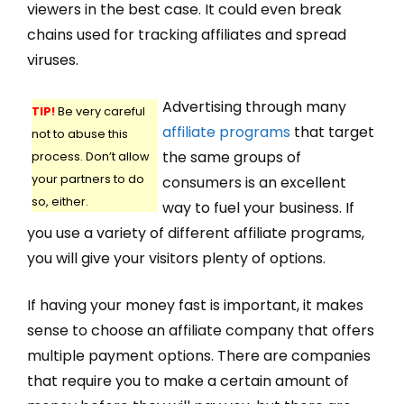
viewers in the best case. It could even break
chains used for tracking affiliates and spread
viruses.
Advertising through many
TIP!
Be very careful
affiliate programs
that target
not to abuse this
the same groups of
process. Don’t allow
your partners to do
consumers is an excellent
so, either.
way to fuel your business. If
you use a variety of different affiliate programs,
you will give your visitors plenty of options.
If having your money fast is important, it makes
sense to choose an affiliate company that offers
multiple payment options. There are companies
that require you to make a certain amount of