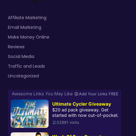
Affiliate Marketing
Email Marketing
Make Money Online
Reviews
Social Media
Traffic and Leads
Uncategorized