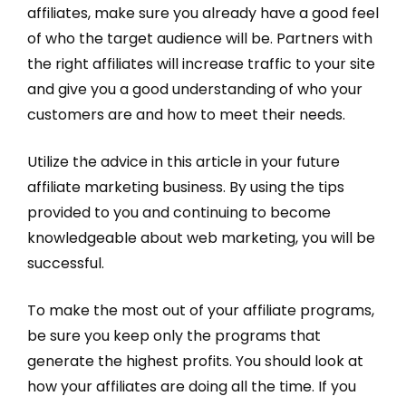
affiliates, make sure you already have a good feel
of who the target audience will be. Partners with
the right affiliates will increase traffic to your site
and give you a good understanding of who your
customers are and how to meet their needs.
Utilize the advice in this article in your future
affiliate marketing business. By using the tips
provided to you and continuing to become
knowledgeable about web marketing, you will be
successful.
To make the most out of your affiliate programs,
be sure you keep only the programs that
generate the highest profits. You should look at
how your affiliates are doing all the time. If you